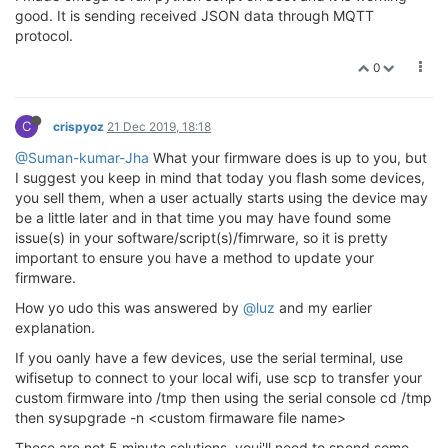
good. It is sending received JSON data through MQTT
protocol.
0
C
crispyoz
21 Dec 2019, 18:18
@Suman-kumar-Jha
What your firmware does is up to you, but
I suggest you keep in mind that today you flash some devices,
you sell them, when a user actually starts using the device may
be a little later and in that time you may have found some
issue(s) in your software/script(s)/fimrware, so it is pretty
important to ensure you have a method to update your
firmware.
How yo udo this was answered by
@luz
and my earlier
explanation.
If you oanly have a few devices, use the serial terminal, use
wifisetup to connect to your local wifi, use scp to transfer your
custom firmware into /tmp then using the serial console cd /tmp
then sysupgrade -n <custom firmaware file name>
These are not 5 minute solutions, youi'll need to spend some