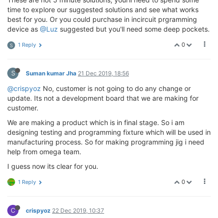
time to explore our suggested solutions and see what works
best for you. Or you could purchase in incircuit prgramming
device as
@Luz
suggested but you'll need some deep pockets.
0
1 Reply
S
S
Suman kumar Jha
21 Dec 2019, 18:56
@crispyoz
No, customer is not going to do any change or
update. Its not a development board that we are making for
customer.
We are making a product which is in final stage. So i am
designing testing and programming fixture which will be used in
manufacturing process. So for making programming jig i need
help from omega team.
I guess now its clear for you.
0
1 Reply
C
crispyoz
22 Dec 2019, 10:37