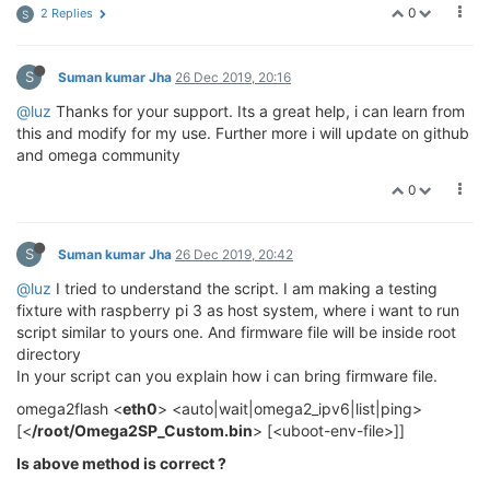
0
2 Replies
S
S
Suman kumar Jha
26 Dec 2019, 20:16
@luz
Thanks for your support. Its a great help, i can learn from
this and modify for my use. Further more i will update on github
and omega community
0
S
Suman kumar Jha
26 Dec 2019, 20:42
@luz
I tried to understand the script. I am making a testing
fixture with raspberry pi 3 as host system, where i want to run
script similar to yours one. And firmware file will be inside root
directory
In your script can you explain how i can bring firmware file.
omega2flash <
eth0
> <auto|wait|omega2_ipv6|list|ping>
[<
/root/Omega2SP_Custom.bin
> [<uboot-env-file>]]
Is above method is correct ?