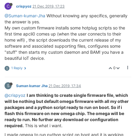
C
crispyoz
21 Dec 2019, 17:23
@Suman-kumar-Jha
Without knowing any specifics, generally
the answer is yes.
My own custom firmware installs some hotplug scripts so the
first time apcli0 comes up (when the user connects to their
home wifi) , the script downloads the current release of my
software and associated supporting files, configures some
"stuff" then starts my custom daemon and BAM! you have a
beautiful IoT device.
0
1 Reply
S
S
Suman kumar Jha
21 Dec 2019, 17:34
@crispyoz
I am thinking to create single firmware file, which
will be nothing but default omega firmware with all my other
packages and a python script ready to run on boot. So if i
flash this firmware on new omega chip. The omega will be
ready to run. No further any download or configuration
required.
This is what i want.
I made omega to run python script on boot and it is working