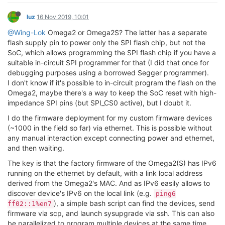
luz
16 Nov 2019, 10:01
@Wing-Lok
Omega2 or Omega2S? The latter has a separate
flash supply pin to power only the SPI flash chip, but not the
SoC, which allows programming the SPI flash chip if you have a
suitable in-circuit SPI programmer for that (I did that once for
debugging purposes using a borrowed Segger programmer).
I don't know if it's possible to in-circuit program the flash on the
Omega2, maybe there's a way to keep the SoC reset with high-
impedance SPI pins (but SPI_CS0 active), but I doubt it.
I do the firmware deployment for my custom firmware devices
(~1000 in the field so far) via ethernet. This is possible without
any manual interaction except connecting power and ethernet,
and then waiting.
The key is that the factory firmware of the Omega2(S) has IPv6
running on the ethernet by default, with a link local address
derived from the Omega2's MAC. And as IPv6 easily allows to
discover device's IPv6 on the local link (e.g.
ping6
), a simple bash script can find the devices, send
ff02::1%en7
firmware via scp, and launch sysupgrade via ssh. This can also
be parallelized to program multiple devices at the same time