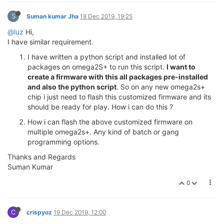
S
Suman kumar Jha
18 Dec 2019, 19:25
@luz
Hi,
I have similar requirement.
I have written a python script and installed lot of
packages on omega2S+ to run this script.
I want to
create a firmware with this all packages pre-installed
and also the python script
. So on any new omega2s+
chip i just need to flash this customized firmware and its
should be ready for play. How i can do this ?
How i can flash the above customized firmware on
multiple omega2s+. Any kind of batch or gang
programming options.
Thanks and Regards
Suman Kumar
0
C
crispyoz
19 Dec 2019, 12:00