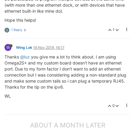
(with more than one ethernet dock, or with devices that have
ethernet built-in like mine do).
Hope this helps!
1
1 Reply
S
W
Wing Lok
16 Nov 2019, 16:17
Thanks
@luz
you give me a lot to think about. I am using
Omega2S+ and my custom board doesn't have an ethernet
port. Due to my form factor I don't want to add an ethernet
connection but I was considering adding a non-standard plug
and make some custom tails so i can plug a temporary RJ45.
Thanks for the tip on the ipv6.
WL
0
ABOUT A MONTH LATER