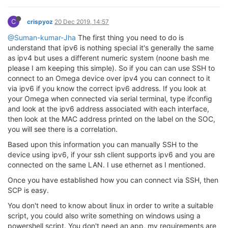
C
crispyoz
20 Dec 2019, 14:57
@Suman-kumar-Jha
The first thing you need to do is
understand that ipv6 is nothing special it's generally the same
as ipv4 but uses a different numeric system (noone bash me
please I am keeping this simple). So if you can can use SSH to
connect to an Omega device over ipv4 you can connect to it
via ipv6 if you know the correct ipv6 address. If you look at
your Omega when connected via serial terminal, type ifconfig
and look at the ipv6 address associated with each interface,
then look at the MAC address printed on the label on the SOC,
you will see there is a correlation.
Based upon this information you can manually SSH to the
device using ipv6, if your ssh client supports ipv6 and you are
connected on the same LAN. I use ethernet as I mentioned.
Once you have established how you can connect via SSH, then
SCP is easy.
You don't need to know about linux in order to write a suitable
script, you could also write something on windows using a
powershell script. You don't need an app, my requirements are