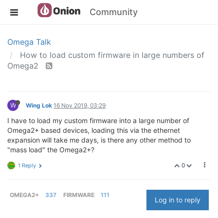
Community
Omega Talk
How to load custom firmware in large numbers of
Omega2
W
Wing Lok
16 Nov 2019, 03:29
I have to load my custom firmware into a large number of
Omega2+ based devices, loading this via the ethernet
expansion will take me days, is there any other method to
"mass load" the Omega2+?
0
1 Reply
OMEGA2+
337
FIRMWARE
111
Log in to reply