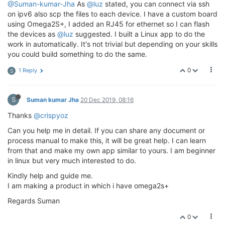
@Suman-kumar-Jha
As
@luz
stated, you can connect via ssh
on ipv6 also scp the files to each device. I have a custom board
using Omega2S+, I added an RJ45 for ethernet so I can flash
the devices as
@luz
suggested. I built a Linux app to do the
work in automatically. It's not trivial but depending on your skills
you could build something to do the same.
0
1 Reply
S
S
Suman kumar Jha
20 Dec 2019, 08:16
Thanks
@crispyoz
Can you help me in detail. If you can share any document or
process manual to make this, it will be great help. I can learn
from that and make my own app similar to yours. I am beginner
in linux but very much interested to do.
Kindly help and guide me.
I am making a product in which i have omega2s+
Regards Suman
0