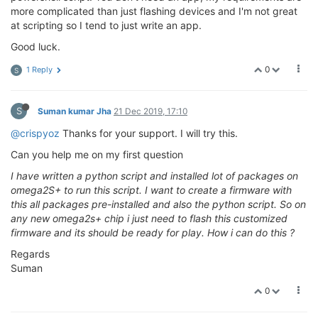
more complicated than just flashing devices and I'm not great
at scripting so I tend to just write an app.
Good luck.
0
1 Reply
S
S
Suman kumar Jha
21 Dec 2019, 17:10
@crispyoz
Thanks for your support. I will try this.
Can you help me on my first question
I have written a python script and installed lot of packages on
omega2S+ to run this script. I want to create a firmware with
this all packages pre-installed and also the python script. So on
any new omega2s+ chip i just need to flash this customized
firmware and its should be ready for play. How i can do this ?
Regards
Suman
0