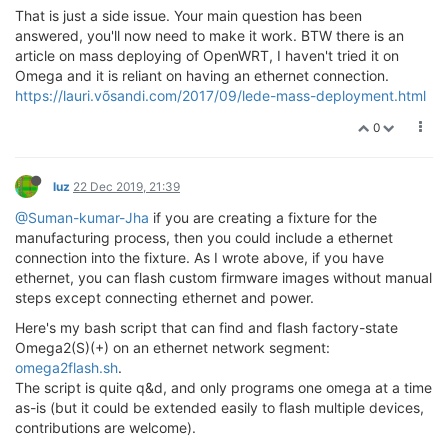
That is just a side issue. Your main question has been
answered, you'll now need to make it work. BTW there is an
article on mass deploying of OpenWRT, I haven't tried it on
Omega and it is reliant on having an ethernet connection.
https://lauri.võsandi.com/2017/09/lede-mass-deployment.html
0
luz
22 Dec 2019, 21:39
@Suman-kumar-Jha
if you are creating a fixture for the
manufacturing process, then you could include a ethernet
connection into the fixture. As I wrote above, if you have
ethernet, you can flash custom firmware images without manual
steps except connecting ethernet and power.
Here's my bash script that can find and flash factory-state
Omega2(S)(+) on an ethernet network segment:
omega2flash.sh
.
The script is quite q&d, and only programs one omega at a time
as-is (but it could be extended easily to flash multiple devices,
contributions are welcome).