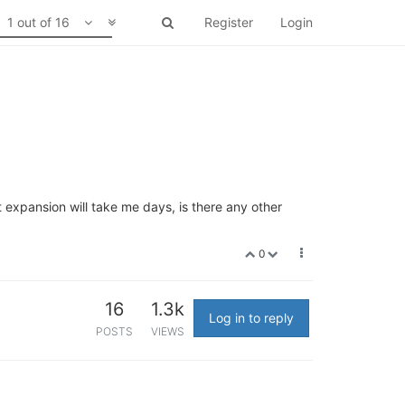
1 out of 16
Register
Login
expansion will take me days, is there any other
0
16
1.3k
Log in to reply
POSTS
VIEWS