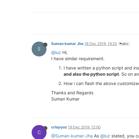
Suman kumar Jha
18 Dec 2019, 19:25
@luz
S
@luz
Hi,
I have similar requirement.
I have written a python script and in
and also the python script
. So on a
How i can flash the above customize
Thanks and Regards
Suman Kumar
crispyoz
19 Dec 2019, 12:00
C
@Suman-kumar-Jha
As
@luz
stated, you c