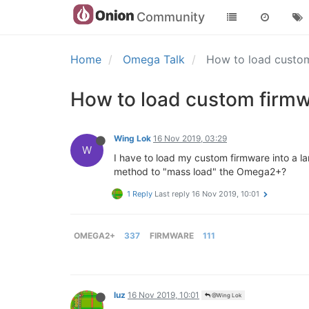
Community
Home
Omega Talk
How to load custo
How to load custom firmw
Wing Lok
16 Nov 2019, 03:29
W
I have to load my custom firmware into a l
method to "mass load" the Omega2+?
1 Reply
Last reply
16 Nov 2019, 10:01
OMEGA2+
337
FIRMWARE
111
luz
16 Nov 2019, 10:01
@Wing Lok