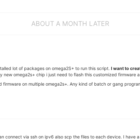
ABOUT A MONTH LATER
stalled lot of packages on omega2S+ to run this script.
I want to crea
ny new omega2s+ chip i just need to flash this customized firmware an
d firmware on multiple omega2s+. Any kind of batch or gang progra
an connect via ssh on ipv6 also scp the files to each device. I ha