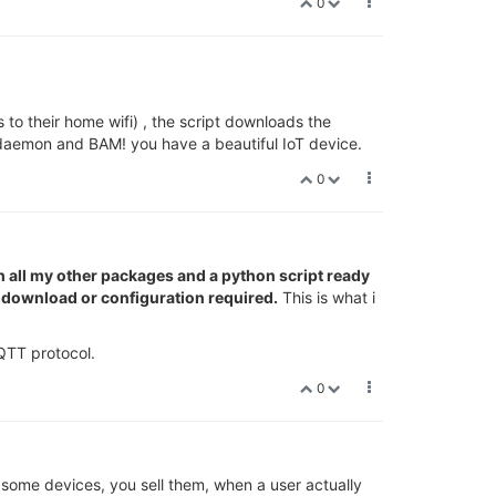
0
to their home wifi) , the script downloads the
 daemon and BAM! you have a beautiful IoT device.
0
th all my other packages and a python script ready
ny download or configuration required.
This is what i
QTT protocol.
0
 some devices, you sell them, when a user actually