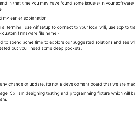
r and in that time you may have found some issue(s) in your software/s
e.
 my earlier explanation.
ial terminal, use wifisetup to connect to your local wifi, use scp to 
 <custom firmaware file name>
need to spend some time to explore our suggested solutions and see w
sted but you'll need some deep pockets.
 any change or update. Its not a development board that we are mak
stage. So i am designing testing and programming fixture which will 
eam.