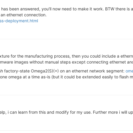
ion has been answered, you'll now need to make it work. BTW there is
g an ethernet connection.
ass-deployment.html
ixture for the manufacturing process, then you could include a etherne
irmware images without manual steps except connecting ethernet an
lash factory-state Omega2(S)(+) on an ethernet network segment:
ome
one omega at a time as-is (but it could be extended easily to flash m
elp, i can learn from this and modify for my use. Further more i wi