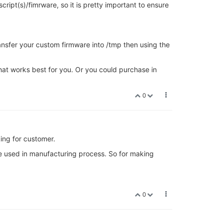
cript(s)/fimrware, so it is pretty important to ensure
transfer your custom firmware into /tmp then using the
hat works best for you. Or you could purchase in
0
ing for customer.
be used in manufacturing process. So for making
0