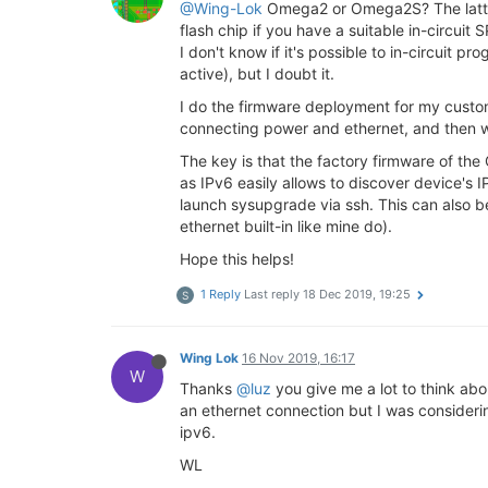
@Wing-Lok
Omega2 or Omega2S? The latter 
flash chip if you have a suitable in-circu
I don't know if it's possible to in-circui
active), but I doubt it.
I do the firmware deployment for my custom 
connecting power and ethernet, and then w
The key is that the factory firmware of th
as IPv6 easily allows to discover device's IP
launch sysupgrade via ssh. This can also b
ethernet built-in like mine do).
Hope this helps!
1 Reply
Last reply
18 Dec 2019, 19:25
S
Wing Lok
16 Nov 2019, 16:17
W
Thanks
@luz
you give me a lot to think ab
an ethernet connection but I was consider
ipv6.
WL