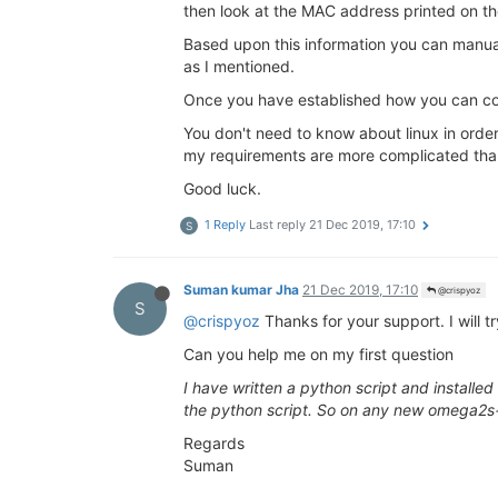
then look at the MAC address printed on the 
Based upon this information you can manual
as I mentioned.
Once you have established how you can co
You don't need to know about linux in order
my requirements are more complicated than j
Good luck.
1 Reply
Last reply
21 Dec 2019, 17:10
S
Suman kumar Jha
21 Dec 2019, 17:10
@crispyoz
S
@crispyoz
Thanks for your support. I will tr
Can you help me on my first question
I have written a python script and installed
the python script. So on any new omega2s+ c
Regards
Suman