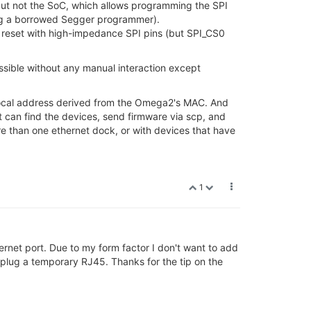
but not the SoC, which allows programming the SPI
sing a borrowed Segger programmer).
oC reset with high-impedance SPI pins (but SPI_CS0
ossible without any manual interaction except
k local address derived from the Omega2's MAC. And
pt can find the devices, send firmware via scp, and
re than one ethernet dock, or with devices that have
1
net port. Due to my form factor I don't want to add
plug a temporary RJ45. Thanks for the tip on the