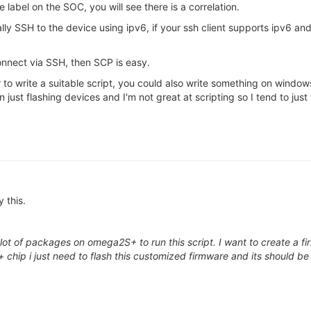
label on the SOC, you will see there is a correlation.
ly SSH to the device using ipv6, if your ssh client supports ipv6 a
nnect via SSH, then SCP is easy.
 to write a suitable script, you could also write something on window
ust flashing devices and I'm not great at scripting so I tend to just
y this.
 lot of packages on omega2S+ to run this script. I want to create a fi
hip i just need to flash this customized firmware and its should be 