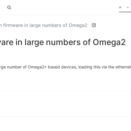
m firmware in large numbers of Omega2
are in large numbers of Omega2
arge number of Omega2+ based devices, loading this via the ethernet 