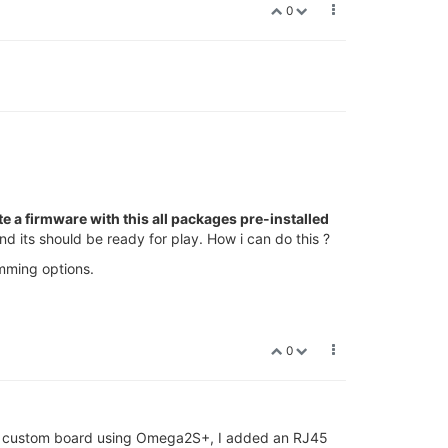
0
te a firmware with this all packages pre-installed
d its should be ready for play. How i can do this ?
mming options.
0
ve a custom board using Omega2S+, I added an RJ45