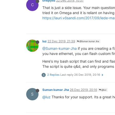
crispyoz
22 Dec 2019, 10:37
C
That is just a side issue. Your main quest
tried it on Omega and it is reliant on havin
https://lauri.võsandi.com/2017/09/lede-m
luz
22 Dec 2019, 21:39
@Suman kumar Jha
@Suman-kumar-Jha
if you are creating a f
you have ethernet, you can flash custom f
Here's my bash script that can find and f
The script is quite q&d, and only programs 
2 Replies
Last reply
26 Dec 2019, 20:16
S
Suman kumar Jha
26 Dec 2019, 20:16
@luz
S
@luz
Thanks for your support. Its a great h