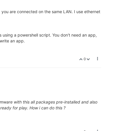
nd you are connected on the same LAN. I use ethernet
s using a powershell script. You don't need an app,
 write an app.
0
rmware with this all packages pre-installed and also
ready for play. How i can do this ?