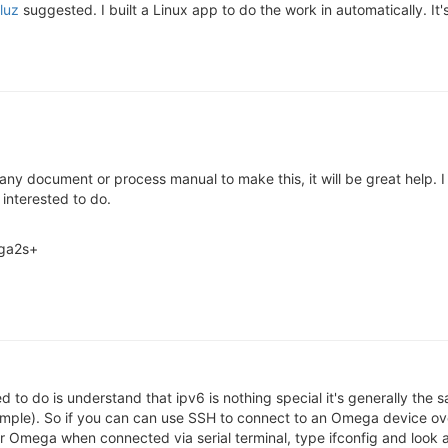
luz
suggested. I built a Linux app to do the work in automatically. It'
 any document or process manual to make this, it will be great help.
 interested to do.
ega2s+
d to do is understand that ipv6 is nothing special it's generally the
mple). So if you can can use SSH to connect to an Omega device ove
ur Omega when connected via serial terminal, type ifconfig and look 