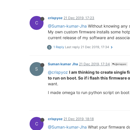
crispyoz
21 Dec 2019, 17:23
C
@Suman-kumar-Jha
Without knowing any sp
My own custom firmware installs some hotplu
current release of my software and associa
1 Reply
Last reply
21 Dec 2019, 17:34
S
Suman kumar Jha
21 Dec 2019, 17:34
@crispyoz
S
@crispyoz
I am thinking to create single 
to run on boot. So if i flash this firmwa
want.
I made omega to run python script on boot
crispyoz
21 Dec 2019, 18:18
C
@Suman-kumar-Jha
What your firmware doe