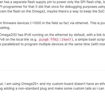
has a separate flash supply pin to power only the SPI flash chip, 
it SPI programmer for that (I did that once for debugging purposes u
t program the flash on the Omega2, maybe there's a way to keep the S
firmware devices (~1000 in the field so far) via ethernet. This is p
aiting.
e Omega2(S) has IPv6 running on the ethernet by default, with a lin
v6 on the local link (e.g.
), a simple bash scri
ping6 ff02::1%en7
e parallelized to program multiple devices at the same time (with mo
out. I am using Omega2S+ and my custom board doesn't have an ether
ing adding a non-standard plug and make some custom tails so i can 