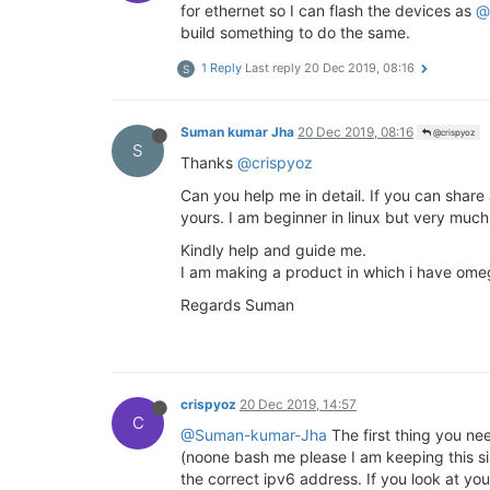
for ethernet so I can flash the devices as
@
build something to do the same.
1 Reply
Last reply
20 Dec 2019, 08:16
S
Suman kumar Jha
20 Dec 2019, 08:16
@crispyoz
S
Thanks
@crispyoz
Can you help me in detail. If you can share
yours. I am beginner in linux but very much
Kindly help and guide me.
I am making a product in which i have om
Regards Suman
crispyoz
20 Dec 2019, 14:57
C
@Suman-kumar-Jha
The first thing you nee
(noone bash me please I am keeping this si
the correct ipv6 address. If you look at yo