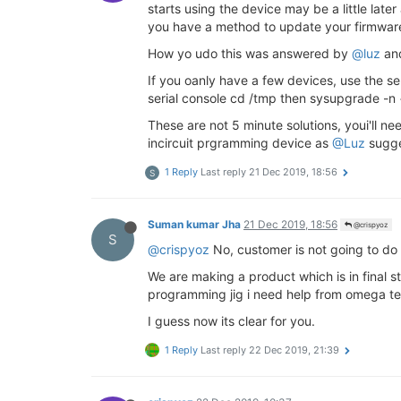
starts using the device may be a little late
you have a method to update your firmwar
How yo udo this was answered by
@luz
and
If you oanly have a few devices, use the ser
serial console cd /tmp then sysupgrade -n
These are not 5 minute solutions, youi'll 
incircuit prgramming device as
@Luz
sugge
1 Reply
Last reply
21 Dec 2019, 18:56
S
Suman kumar Jha
21 Dec 2019, 18:56
@crispyoz
S
@crispyoz
No, customer is not going to do
We are making a product which is in final 
programming jig i need help from omega t
I guess now its clear for you.
1 Reply
Last reply
22 Dec 2019, 21:39