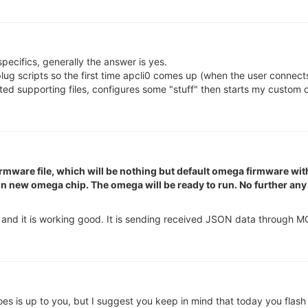
ecifics, generally the answer is yes.
g scripts so the first time apcli0 comes up (when the user connects 
ted supporting files, configures some "stuff" then starts my custom
firmware file, which will be nothing but default omega firmware wi
re on new omega chip. The omega will be ready to run. No further a
 and it is working good. It is sending received JSON data through M
s is up to you, but I suggest you keep in mind that today you flash