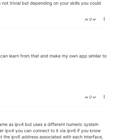
s not trivial but depending on your skills you could
0
 I can learn from that and make my own app similar to
0
 same as ipv4 but uses a different numeric system
r ipv4 you can connect to it via ipv6 if you know
at the ipv6 address associated with each interface,