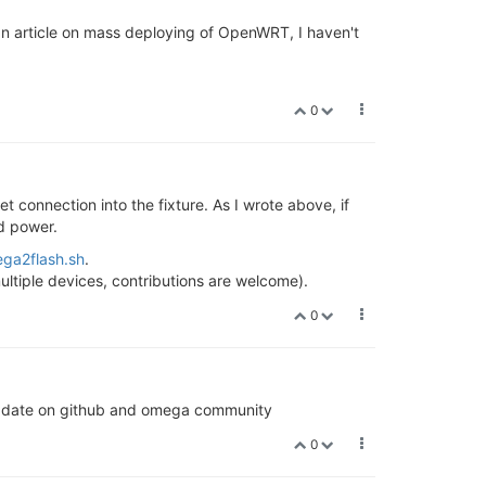
 an article on mass deploying of OpenWRT, I haven't
0
t connection into the fixture. As I wrote above, if
d power.
ga2flash.sh
.
ultiple devices, contributions are welcome).
0
ll update on github and omega community
0