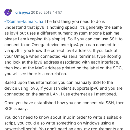
C
crispyoz
20 Dec 2019, 14:57
@Suman-kumar-Jha
The first thing you need to do is
understand that ipv6 is nothing special it's generally the same
as ipv4 but uses a different numeric system (noone bash me
please I am keeping this simple). So if you can can use SSH to
connect to an Omega device over ipv4 you can connect to it
via ipv6 if you know the correct ipv6 address. If you look at
your Omega when connected via serial terminal, type ifconfig
and look at the ipv6 address associated with each interface,
then look at the MAC address printed on the label on the SOC,
you will see there is a correlation.
Based upon this information you can manually SSH to the
device using ipv6, if your ssh client supports ipv6 and you are
connected on the same LAN. I use ethernet as I mentioned.
Once you have established how you can connect via SSH, then
SCP is easy.
You don't need to know about linux in order to write a suitable
script, you could also write something on windows using a
powershell script. You don't need an app, my requirements are