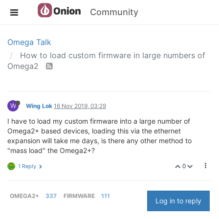
Community
Omega Talk
How to load custom firmware in large numbers of
Omega2
W
Wing Lok
16 Nov 2019, 03:29
I have to load my custom firmware into a large number of
Omega2+ based devices, loading this via the ethernet
expansion will take me days, is there any other method to
"mass load" the Omega2+?
0
1 Reply
OMEGA2+
337
FIRMWARE
111
Log in to reply