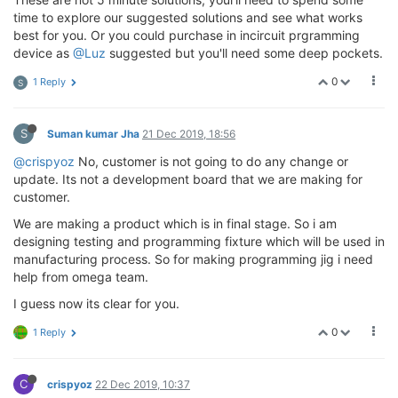
time to explore our suggested solutions and see what works
best for you. Or you could purchase in incircuit prgramming
device as
@Luz
suggested but you'll need some deep pockets.
0
1 Reply
S
S
Suman kumar Jha
21 Dec 2019, 18:56
@crispyoz
No, customer is not going to do any change or
update. Its not a development board that we are making for
customer.
We are making a product which is in final stage. So i am
designing testing and programming fixture which will be used in
manufacturing process. So for making programming jig i need
help from omega team.
I guess now its clear for you.
0
1 Reply
C
crispyoz
22 Dec 2019, 10:37