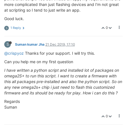
more complicated than just flashing devices and I'm not great
at scripting so I tend to just write an app.
Good luck.
0
1 Reply
S
S
Suman kumar Jha
21 Dec 2019, 17:10
@crispyoz
Thanks for your support. I will try this.
Can you help me on my first question
I have written a python script and installed lot of packages on
omega2S+ to run this script. I want to create a firmware with
this all packages pre-installed and also the python script. So on
any new omega2s+ chip i just need to flash this customized
firmware and its should be ready for play. How i can do this ?
Regards
Suman
0