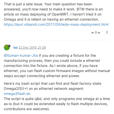
That is just a side issue. Your main question has been
answered, you'll now need to make it work. BTW there is an
article on mass deploying of OpenWRT, I haven't tried it on
Omega and it is reliant on having an ethernet connection.
https://lauri.võsandi.com/2017/09/lede-mass-deployment.html
0
luz
22 Dec 2019, 21:39
@Suman-kumar-Jha
if you are creating a fixture for the
manufacturing process, then you could include a ethernet
connection into the fixture. As I wrote above, if you have
ethernet, you can flash custom firmware images without manual
steps except connecting ethernet and power.
Here's my bash script that can find and flash factory-state
Omega2(S)(+) on an ethernet network segment:
omega2flash.sh
.
The script is quite q&d, and only programs one omega at a time
as-is (but it could be extended easily to flash multiple devices,
contributions are welcome).