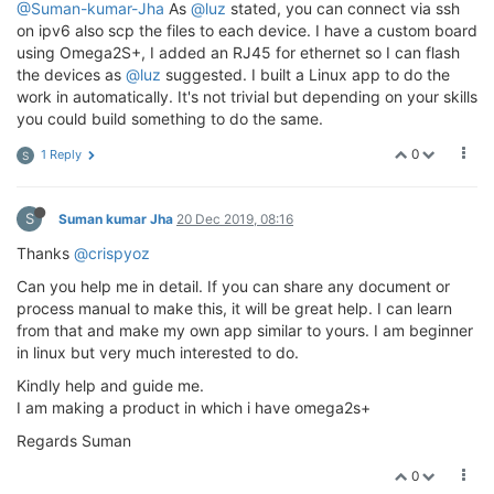
@Suman-kumar-Jha
As
@luz
stated, you can connect via ssh
on ipv6 also scp the files to each device. I have a custom board
using Omega2S+, I added an RJ45 for ethernet so I can flash
the devices as
@luz
suggested. I built a Linux app to do the
work in automatically. It's not trivial but depending on your skills
you could build something to do the same.
0
1 Reply
S
S
Suman kumar Jha
20 Dec 2019, 08:16
Thanks
@crispyoz
Can you help me in detail. If you can share any document or
process manual to make this, it will be great help. I can learn
from that and make my own app similar to yours. I am beginner
in linux but very much interested to do.
Kindly help and guide me.
I am making a product in which i have omega2s+
Regards Suman
0