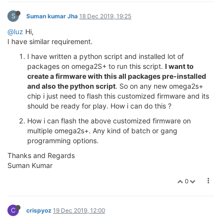
S
Suman kumar Jha
18 Dec 2019, 19:25
@luz
Hi,
I have similar requirement.
I have written a python script and installed lot of
packages on omega2S+ to run this script.
I want to
create a firmware with this all packages pre-installed
and also the python script
. So on any new omega2s+
chip i just need to flash this customized firmware and its
should be ready for play. How i can do this ?
How i can flash the above customized firmware on
multiple omega2s+. Any kind of batch or gang
programming options.
Thanks and Regards
Suman Kumar
0
C
crispyoz
19 Dec 2019, 12:00