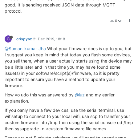
good. It is sending received JSON data through MQTT
protocol.
0
C
crispyoz
21 Dec 2019, 18:18
@Suman-kumar-Jha
What your firmware does is up to you, but
I suggest you keep in mind that today you flash some devices,
you sell them, when a user actually starts using the device may
be a little later and in that time you may have found some
issue(s) in your software/script(s)/fimrware, so it is pretty
important to ensure you have a method to update your
firmware.
How yo udo this was answered by
@luz
and my earlier
explanation.
If you oanly have a few devices, use the serial terminal, use
wifisetup to connect to your local wifi, use scp to transfer your
custom firmware into /tmp then using the serial console cd /tmp
then sysupgrade -n <custom firmaware file name>
These are not 5 minute solutions, youi'll need to spend some