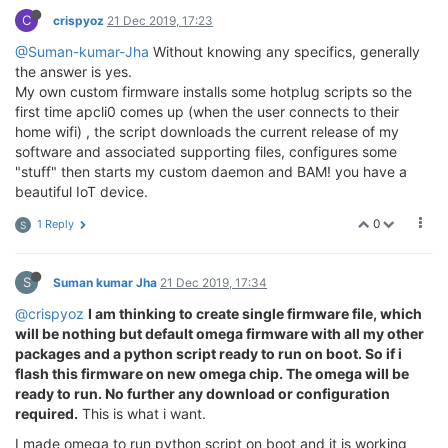
C
crispyoz
21 Dec 2019, 17:23
@Suman-kumar-Jha
Without knowing any specifics, generally
the answer is yes.
My own custom firmware installs some hotplug scripts so the
first time apcli0 comes up (when the user connects to their
home wifi) , the script downloads the current release of my
software and associated supporting files, configures some
"stuff" then starts my custom daemon and BAM! you have a
beautiful IoT device.
0
1 Reply
S
S
Suman kumar Jha
21 Dec 2019, 17:34
@crispyoz
I am thinking to create single firmware file, which
will be nothing but default omega firmware with all my other
packages and a python script ready to run on boot. So if i
flash this firmware on new omega chip. The omega will be
ready to run. No further any download or configuration
required.
This is what i want.
I made omega to run python script on boot and it is working