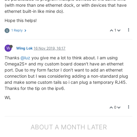
(with more than one ethernet dock, or with devices that have
ethernet built-in like mine do).
Hope this helps!
1
1 Reply
S
W
Wing Lok
16 Nov 2019, 16:17
Thanks
@luz
you give me a lot to think about. I am using
Omega2S+ and my custom board doesn't have an ethernet
port. Due to my form factor I don't want to add an ethernet
connection but I was considering adding a non-standard plug
and make some custom tails so i can plug a temporary RJ45.
Thanks for the tip on the ipv6.
WL
0
ABOUT A MONTH LATER