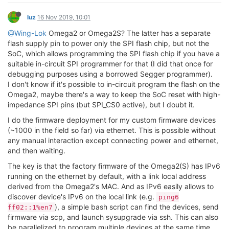
luz
16 Nov 2019, 10:01
@Wing-Lok
Omega2 or Omega2S? The latter has a separate
flash supply pin to power only the SPI flash chip, but not the
SoC, which allows programming the SPI flash chip if you have a
suitable in-circuit SPI programmer for that (I did that once for
debugging purposes using a borrowed Segger programmer).
I don't know if it's possible to in-circuit program the flash on the
Omega2, maybe there's a way to keep the SoC reset with high-
impedance SPI pins (but SPI_CS0 active), but I doubt it.
I do the firmware deployment for my custom firmware devices
(~1000 in the field so far) via ethernet. This is possible without
any manual interaction except connecting power and ethernet,
and then waiting.
The key is that the factory firmware of the Omega2(S) has IPv6
running on the ethernet by default, with a link local address
derived from the Omega2's MAC. And as IPv6 easily allows to
discover device's IPv6 on the local link (e.g.
ping6
), a simple bash script can find the devices, send
ff02::1%en7
firmware via scp, and launch sysupgrade via ssh. This can also
be parallelized to program multiple devices at the same time