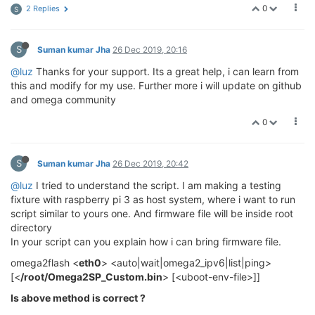
0
2 Replies
S
S
Suman kumar Jha
26 Dec 2019, 20:16
@luz
Thanks for your support. Its a great help, i can learn from
this and modify for my use. Further more i will update on github
and omega community
0
S
Suman kumar Jha
26 Dec 2019, 20:42
@luz
I tried to understand the script. I am making a testing
fixture with raspberry pi 3 as host system, where i want to run
script similar to yours one. And firmware file will be inside root
directory
In your script can you explain how i can bring firmware file.
omega2flash <
eth0
> <auto|wait|omega2_ipv6|list|ping>
[<
/root/Omega2SP_Custom.bin
> [<uboot-env-file>]]
Is above method is correct ?