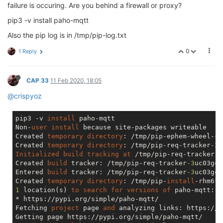
    resp = super(CacheControlAdapter, 
self
).send(req
failure is occuring. Are you behind a firewall or proxy?
File
"/usr/lib/python3.6/site-packages/pip/_vendor
raise
 SSLError(e, request=request)

pip3 -v install paho-mqtt
pip._vendor.requests.exceptions.SSLError: [SSL: CERT
Also the pip log is in /tmp/pip-log.txt
0
1 Reply
CAP 33
11 Feb 2020, 18:05
@crispyoz
pip3 -v 
install
 paho-mqtt

Non-
user
install
 because site-packages writeable

Created 
temporary
directory
: /tmp/pip-ephem-wheel-
ca
Created 
temporary
directory
: /tmp/pip-req-tracker
-3
Initialized
build
tracking
at
 /tmp/pip-req-tracker
-3
Created 
build
 tracker: /tmp/pip-req-tracker
-3
uc03gc9

Entered 
build
 tracker: /tmp/pip-req-tracker
-3
uc03gc9

Created 
temporary
directory
: /tmp/pip-
install
1
 location(s) 
to
search
for
versions
of
 paho-mqtt:

* https://pypi.org/simple/paho-mqtt/

Fetching 
project
 page 
and
 analyzing links: https://p