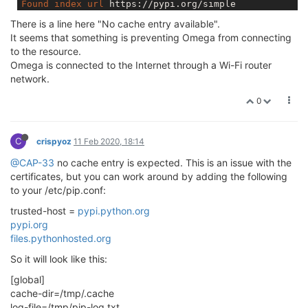
Found
index
url
 https://pypi.org/simple

Looking up 
"https://pypi.org/simple/paho-mqtt/"
in
 t
There is a line here "No cache entry available".
Request header has 
"max_age"
as
0
, 
cache
It seems that something is preventing Omega from connecting
Starting
new
 HTTPS 
connection
 (
1
): pypi.org:
443
to the resource.
https://pypi.org:
443
"GET /simple/paho-mqtt/ HTTP/1.
Omega is connected to the Internet through a Wi-Fi router
Found
link
 https://files.pythonhosted.org/packages
network.
Found
link
 https://files.pythonhosted.org/packages
Found
link
 https://files.pythonhosted.org/packages
0
Found
link
 https://files.pythonhosted.org/packages
Found
link
 https://files.pythonhosted.org/packages
Found
link
 https://files.pythonhosted.org/packages
Found
link
 https://files.pythonhosted.org/packages
C
crispyoz
11 Feb 2020, 18:14
Found
link
 https://files.pythonhosted.org/packages
@CAP-33
no cache entry is expected. This is an issue with the
Found
link
 https://files.pythonhosted.org/packages
certificates, but you can work around by adding the following
Found
link
 https://files.pythonhosted.org/packages
to your /etc/pip.conf:
Found
link
 https://files.pythonhosted.org/packages
Found
link
 https://files.pythonhosted.org/packages
trusted-host =
pypi.python.org
Found
link
 https://files.pythonhosted.org/packages
pypi.org
Found
link
 https://files.pythonhosted.org/packages
files.pythonhosted.org
Found
link
 https://files.pythonhosted.org/packages
Found
link
 https://files.pythonhosted.org/packages
So it will look like this:
Given 
no
 hashes 
to
check
16
 links 
for
project
'paho-
Using
version
1.5
.0
 (newest 
of
versions
: 
0.4
.90
, 
0.4
[global]
Collecting paho-mqtt

cache-dir=/tmp/.cache
  Created 
temporary
directory
: /tmp/pip-unpack-gli6uc
log-file=/tmp/pip-log.txt