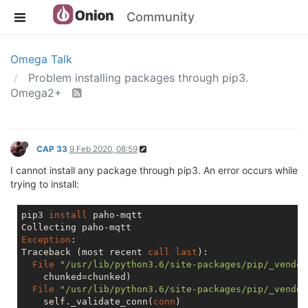
Community
Omega Talk
Problem installing packages through pip3.
Omega2+
CAP 33
9 Feb 2020, 08:59
I cannot install any package through pip3. An error occurs while
trying to install:
pip3 
install
 paho-mqtt

Exception
:

Traceback (most recent 
call
last
):

File
"/usr/lib/python3.6/site-packages/pip/_vendor
    chunked=chunked)

File
"/usr/lib/python3.6/site-packages/pip/_vendor
    self._validate_conn(
conn
)
