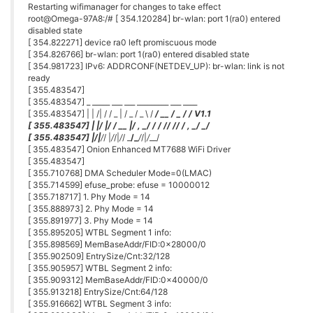
Restarting wifimanager for changes to take effect
root@Omega-97A8:/# [ 354.120284] br-wlan: port 1(ra0) entered
disabled state
[ 354.822271] device ra0 left promiscuous mode
[ 354.826766] br-wlan: port 1(ra0) entered disabled state
[ 354.981723] IPv6: ADDRCONF(NETDEV_UP): br-wlan: link is not
ready
[ 355.483547]
[ 355.483547] _ _____ ___ ___ _________ ___ ____
[ 355.483547] | | /| / / _ | / _ / _ \ /
/ __ / _ /
/ V1.1
[ 355.483547] | |/ |/ / __ |/ , _/
/ / /
/ /
/ / , _/ _/
[ 355.483547] |
/|
/
/ |
/
/|
/
/ _
/_
/
/|
/
__/
[ 355.483547] Onion Enhanced MT7688 WiFi Driver
[ 355.483547]
[ 355.710768] DMA Scheduler Mode=0(LMAC)
[ 355.714599] efuse_probe: efuse = 10000012
[ 355.718717] 1. Phy Mode = 14
[ 355.888973] 2. Phy Mode = 14
[ 355.891977] 3. Phy Mode = 14
[ 355.895205] WTBL Segment 1 info:
[ 355.898569] MemBaseAddr/FID:0x28000/0
[ 355.902509] EntrySize/Cnt:32/128
[ 355.905957] WTBL Segment 2 info:
[ 355.909312] MemBaseAddr/FID:0x40000/0
[ 355.913218] EntrySize/Cnt:64/128
[ 355.916662] WTBL Segment 3 info: