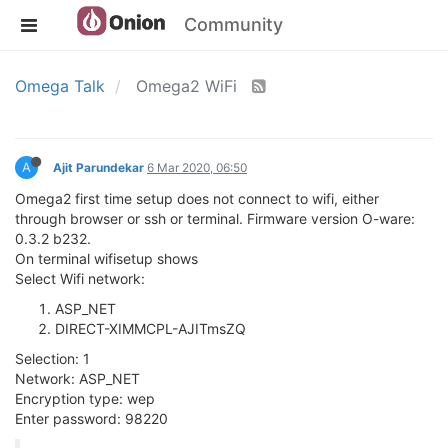
Community
Omega Talk
Omega2 WiFi
A
Ajit Parundekar
6 Mar 2020, 06:50
Omega2 first time setup does not connect to wifi, either
through browser or ssh or terminal. Firmware version O-ware:
0.3.2 b232.
On terminal wifisetup shows
Select Wifi network:
ASP_NET
DIRECT-XIMMCPL-AJITmsZQ
Selection: 1
Network: ASP_NET
Encryption type: wep
Enter password: 98220