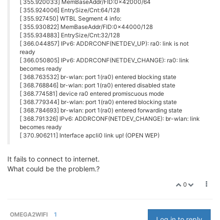
[ 355.920033] MemBaseAddr/FID:0x42000/64
[ 355.924006] EntrySize/Cnt:64/128
[ 355.927450] WTBL Segment 4 info:
[ 355.930822] MemBaseAddr/FID:0x44000/128
[ 355.934883] EntrySize/Cnt:32/128
[ 366.044857] IPv6: ADDRCONF(NETDEV_UP): ra0: link is not
ready
[ 366.050805] IPv6: ADDRCONF(NETDEV_CHANGE): ra0: link
becomes ready
[ 368.763532] br-wlan: port 1(ra0) entered blocking state
[ 368.768846] br-wlan: port 1(ra0) entered disabled state
[ 368.774581] device ra0 entered promiscuous mode
[ 368.779344] br-wlan: port 1(ra0) entered blocking state
[ 368.784693] br-wlan: port 1(ra0) entered forwarding state
[ 368.791326] IPv6: ADDRCONF(NETDEV_CHANGE): br-wlan: link
becomes ready
[ 370.906211] Interface apcli0 link up! (OPEN WEP)
It fails to connect to internet.
What could be the problem.?
0
OMEGA2WIFI
1
Log in to reply