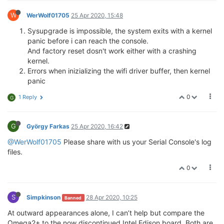
W
WerWolf01705
25 Apr 2020, 15:48
Sysupgrade is impossible, the system exits with a kernel
panic before i can reach the console.
And factory reset dosn't work either with a crashing
kernel.
Errors when inizializing the wifi driver buffer, then kernel
panic
0
1 Reply
G
G
György Farkas
25 Apr 2020, 16:42
@WerWolf01705
Please share with us your Serial Console's log
files.
0
S
Simpkinson
28 Apr 2020, 10:25
Banned
At outward appearances alone, I can’t help but compare the
Omega2+ to the now discontinued Intel Edison board. Both are