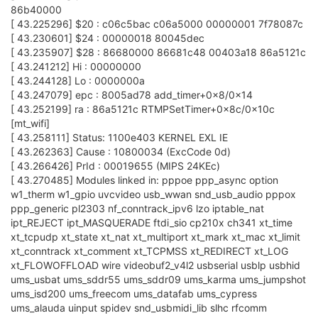
86b40000
[ 43.225296] $20 : c06c5bac c06a5000 00000001 7f78087c
[ 43.230601] $24 : 00000018 80045dec
[ 43.235907] $28 : 86680000 86681c48 00403a18 86a5121c
[ 43.241212] Hi : 00000000
[ 43.244128] Lo : 0000000a
[ 43.247079] epc : 8005ad78 add_timer+0x8/0x14
[ 43.252199] ra : 86a5121c RTMPSetTimer+0x8c/0x10c
[mt_wifi]
[ 43.258111] Status: 1100e403 KERNEL EXL IE
[ 43.262363] Cause : 10800034 (ExcCode 0d)
[ 43.266426] PrId : 00019655 (MIPS 24KEc)
[ 43.270485] Modules linked in: pppoe ppp_async option
w1_therm w1_gpio uvcvideo usb_wwan snd_usb_audio pppox
ppp_generic pl2303 nf_conntrack_ipv6 lzo iptable_nat
ipt_REJECT ipt_MASQUERADE ftdi_sio cp210x ch341 xt_time
xt_tcpudp xt_state xt_nat xt_multiport xt_mark xt_mac xt_limit
xt_conntrack xt_comment xt_TCPMSS xt_REDIRECT xt_LOG
xt_FLOWOFFLOAD wire videobuf2_v4l2 usbserial usblp usbhid
ums_usbat ums_sddr55 ums_sddr09 ums_karma ums_jumpshot
ums_isd200 ums_freecom ums_datafab ums_cypress
ums_alauda uinput spidev snd_usbmidi_lib slhc rfcomm