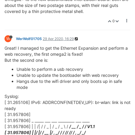
about the size of two postage stamps, with their real guts
covered by a thin protective metal shell.
0
W
WerWolf01705
29 Apr 2020, 16:29
Great! I managed to get the Ethernet Expansion and perform a
web recovery, the first omega2 is fixed!
But the second one is:
Unable to perform a usb recovery
Unable to update the bootloader with web recovery
Hangs due to the wifi driver and only boots up in safe
mode
Syslog:
[ 31.265106] IPv6: ADDRCONF(NETDEV_UP): br-wlan: link is not
ready
[ 31.957806]
[ 31.957806] _ _____ ___ ___ _________ ___ ____
[ 31.957806] | | /| / / _ | / _ / _ \ /
/ __ / _ /
/ V1.1
[ 31.957806] | |/ |/ / __ |/ , _/
/ / /
/ /
/ / , _/ _/