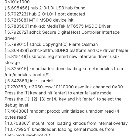
0x101c1000
[ 5.698456] hub 2-0:1.0: USB hub found
[ 5.702723] hub 2-0:1.0: 1 port detected
[ 5.721588] MTK MSDC device init.
[ 5.783580] mtk-sd: MediaTek MT6575 MSDC Driver
[ 5.792672] sdhci: Secure Digital Host Controller Interface
driver
[ 5.799015] sdhci: Copyright(c) Pierre Ossman
[ 5.804828] sdhci-pltfm: SDHCI platform and OF driver helper
[ 5.815148] usbcore: registered new interface driver usb-
storage
[ 5.825015] kmodloader: done loading kernel modules from
/etc/modules-boot.d/*
[ 5.842869] init: - preinit -
[ 7.270389] rt3050-esw 10110000.esw: link changed 0x00
Press the [f] key and hit [enter] to enter failsafe mode
Press the [1], [2], [3] or [4] key and hit [enter] to select the
debug level
[ 7.464308] random: procd: uninitialized urandom read (4
bytes read)
[ 10.708367] mount_root: loading kmods from internal overlay
[ 10.779954] kmodloader: loading kernel modules from
//etc/modules-boot.d/*