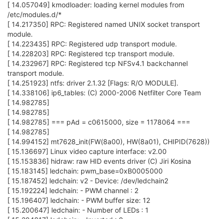
[ 14.057049] kmodloader: loading kernel modules from
/etc/modules.d/*
[ 14.217350] RPC: Registered named UNIX socket transport
module.
[ 14.223435] RPC: Registered udp transport module.
[ 14.228203] RPC: Registered tcp transport module.
[ 14.232967] RPC: Registered tcp NFSv4.1 backchannel
transport module.
[ 14.251923] ntfs: driver 2.1.32 [Flags: R/O MODULE].
[ 14.338106] ip6_tables: (C) 2000-2006 Netfilter Core Team
[ 14.982785]
[ 14.982785]
[ 14.982785] === pAd = c0615000, size = 1178064 ===
[ 14.982785]
[ 14.994152] mt7628_init(FW(8a00), HW(8a01), CHIPID(7628))
[ 15.136697] Linux video capture interface: v2.00
[ 15.153836] hidraw: raw HID events driver (C) Jiri Kosina
[ 15.183145] ledchain: pwm_base=0xB0005000
[ 15.187452] ledchain: v2 - Device: /dev/ledchain2
[ 15.192224] ledchain: - PWM channel : 2
[ 15.196407] ledchain: - PWM buffer size: 12
[ 15.200647] ledchain: - Number of LEDs : 1