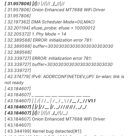
[ 31.957806] |
/|
/
/ |
/
/|
/
/ _
/_
/
/|
/
/
[ 31.957806] Onion Enhanced MT7688 WiFi Driver
[ 31.957806]
[ 32.197362] DMA Scheduler Mode=0(LMAC)
[ 32.201194] efuse_probe: efuse = 10000012
[ 32.205372] 1. Phy Mode = 14
[ 32.389568] ERROR: initialization error 781:
[ 32.389568] buffer=303030303030303030303030
[ 32.389568]
[ 33.339727] ERROR: initialization error 781:
[ 33.339727] buffer=303030303030303030303030
[ 33.339727]
[ 42.374779] IPv6: ADDRCONF(NETDEV_UP): br-wlan: link is
not ready
[ 43.184607]
[ 43.184607] _ _____ ___ ___ _________ ___ ____
[ 43.184607] | | /| / / _ | / _ / _ \ /
/ __ / _ /
/ V1.1
[ 43.184607] | |/ |/ / __ |/ , _/
/ / /
/ /
/ / , _/ _/
[ 43.184607] |
/|
/
/ |
/
/|
/
/ _
/_
/
/|
/
__/
[ 43.184607] Onion Enhanced MT7688 WiFi Driver
[ 43.184607]
[ 43.344199] Kernel bug detected[#1]: