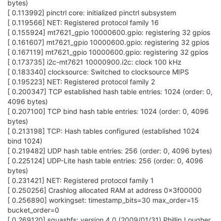
bytes)
[ 0.113992] pinctrl core: initialized pinctrl subsystem
[ 0.119566] NET: Registered protocol family 16
[ 0.155924] mt7621_gpio 10000600.gpio: registering 32 gpios
[ 0.161607] mt7621_gpio 10000600.gpio: registering 32 gpios
[ 0.167119] mt7621_gpio 10000600.gpio: registering 32 gpios
[ 0.173735] i2c-mt7621 10000900.i2c: clock 100 kHz
[ 0.183340] clocksource: Switched to clocksource MIPS
[ 0.195223] NET: Registered protocol family 2
[ 0.200347] TCP established hash table entries: 1024 (order: 0,
4096 bytes)
[ 0.207100] TCP bind hash table entries: 1024 (order: 0, 4096
bytes)
[ 0.213198] TCP: Hash tables configured (established 1024
bind 1024)
[ 0.219482] UDP hash table entries: 256 (order: 0, 4096 bytes)
[ 0.225124] UDP-Lite hash table entries: 256 (order: 0, 4096
bytes)
[ 0.231421] NET: Registered protocol family 1
[ 0.250256] Crashlog allocated RAM at address 0x3f00000
[ 0.256890] workingset: timestamp_bits=30 max_order=15
bucket_order=0
[ 0.269120] squashfs: version 4.0 (2009/01/31) Phillip Lougher