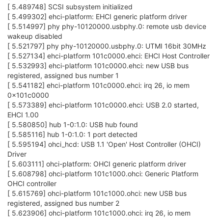
[ 5.489748] SCSI subsystem initialized
[ 5.499302] ehci-platform: EHCI generic platform driver
[ 5.514997] phy phy-10120000.usbphy.0: remote usb device
wakeup disabled
[ 5.521797] phy phy-10120000.usbphy.0: UTMI 16bit 30MHz
[ 5.527134] ehci-platform 101c0000.ehci: EHCI Host Controller
[ 5.532993] ehci-platform 101c0000.ehci: new USB bus
registered, assigned bus number 1
[ 5.541182] ehci-platform 101c0000.ehci: irq 26, io mem
0x101c0000
[ 5.573389] ehci-platform 101c0000.ehci: USB 2.0 started,
EHCI 1.00
[ 5.580850] hub 1-0:1.0: USB hub found
[ 5.585116] hub 1-0:1.0: 1 port detected
[ 5.595194] ohci_hcd: USB 1.1 'Open' Host Controller (OHCI)
Driver
[ 5.603111] ohci-platform: OHCI generic platform driver
[ 5.608798] ohci-platform 101c1000.ohci: Generic Platform
OHCI controller
[ 5.615769] ohci-platform 101c1000.ohci: new USB bus
registered, assigned bus number 2
[ 5.623906] ohci-platform 101c1000.ohci: irq 26, io mem