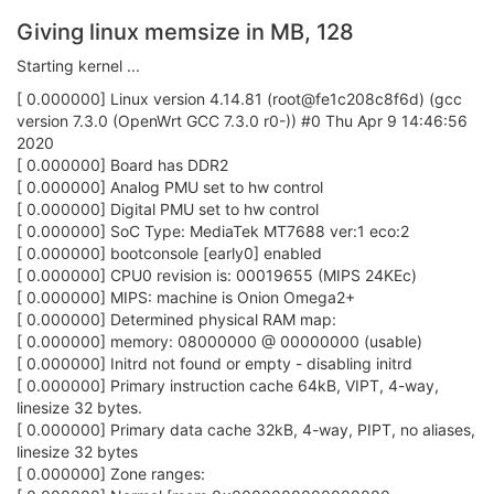
Giving linux memsize in MB, 128
Starting kernel ...
[ 0.000000] Linux version 4.14.81 (root@fe1c208c8f6d) (gcc
version 7.3.0 (OpenWrt GCC 7.3.0 r0-)) #0 Thu Apr 9 14:46:56
2020
[ 0.000000] Board has DDR2
[ 0.000000] Analog PMU set to hw control
[ 0.000000] Digital PMU set to hw control
[ 0.000000] SoC Type: MediaTek MT7688 ver:1 eco:2
[ 0.000000] bootconsole [early0] enabled
[ 0.000000] CPU0 revision is: 00019655 (MIPS 24KEc)
[ 0.000000] MIPS: machine is Onion Omega2+
[ 0.000000] Determined physical RAM map:
[ 0.000000] memory: 08000000 @ 00000000 (usable)
[ 0.000000] Initrd not found or empty - disabling initrd
[ 0.000000] Primary instruction cache 64kB, VIPT, 4-way,
linesize 32 bytes.
[ 0.000000] Primary data cache 32kB, 4-way, PIPT, no aliases,
linesize 32 bytes
[ 0.000000] Zone ranges: