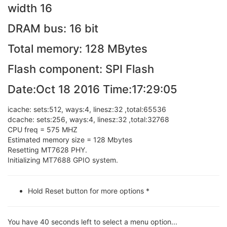
width 16
DRAM bus: 16 bit
Total memory: 128 MBytes
Flash component: SPI Flash
Date:Oct 18 2016 Time:17:29:05
icache: sets:512, ways:4, linesz:32 ,total:65536
dcache: sets:256, ways:4, linesz:32 ,total:32768
CPU freq = 575 MHZ
Estimated memory size = 128 Mbytes
Resetting MT7628 PHY.
Initializing MT7688 GPIO system.
Hold Reset button for more options *
You have 40 seconds left to select a menu option...