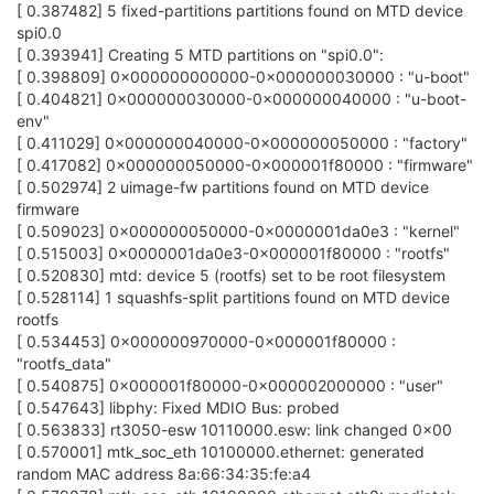
[ 0.387482] 5 fixed-partitions partitions found on MTD device
spi0.0
[ 0.393941] Creating 5 MTD partitions on "spi0.0":
[ 0.398809] 0x000000000000-0x000000030000 : "u-boot"
[ 0.404821] 0x000000030000-0x000000040000 : "u-boot-
env"
[ 0.411029] 0x000000040000-0x000000050000 : "factory"
[ 0.417082] 0x000000050000-0x000001f80000 : "firmware"
[ 0.502974] 2 uimage-fw partitions found on MTD device
firmware
[ 0.509023] 0x000000050000-0x0000001da0e3 : "kernel"
[ 0.515003] 0x0000001da0e3-0x000001f80000 : "rootfs"
[ 0.520830] mtd: device 5 (rootfs) set to be root filesystem
[ 0.528114] 1 squashfs-split partitions found on MTD device
rootfs
[ 0.534453] 0x000000970000-0x000001f80000 :
"rootfs_data"
[ 0.540875] 0x000001f80000-0x000002000000 : "user"
[ 0.547643] libphy: Fixed MDIO Bus: probed
[ 0.563833] rt3050-esw 10110000.esw: link changed 0x00
[ 0.570001] mtk_soc_eth 10100000.ethernet: generated
random MAC address 8a:66:34:35:fe:a4