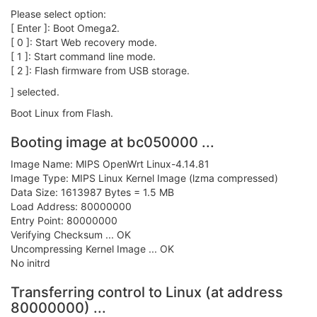
Please select option:
[ Enter ]: Boot Omega2.
[ 0 ]: Start Web recovery mode.
[ 1 ]: Start command line mode.
[ 2 ]: Flash firmware from USB storage.
] selected.
Boot Linux from Flash.
Booting image at bc050000 ...
Image Name: MIPS OpenWrt Linux-4.14.81
Image Type: MIPS Linux Kernel Image (lzma compressed)
Data Size: 1613987 Bytes = 1.5 MB
Load Address: 80000000
Entry Point: 80000000
Verifying Checksum ... OK
Uncompressing Kernel Image ... OK
No initrd
Transferring control to Linux (at address
80000000) ...