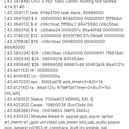
[ 43.347849] CPU: 0 PID: 1860 Comm: ifconfig Not tainted
4.14.81 #0
[ 43.354117] task: 87de3700 task.stack: 86686000
[ 43.358706] $ 0 : 00000000 804e0000 00000001 ffff9bbd
[ 43.364012] $ 4 : c06c5bac ffff9bc7 86a75560 c06c5bac
[ 43.369318] $ 8 : c06abe24 0000001c 86a40fd8 00000000
[ 43.374623] $12 : 00000000 8050f780 87c39da8 00000000
[ 43.379928] $16 : c06c5bac 00090000 000b0000
86b40000
[ 43.385234] $20 : c06c5bac c06a5000 00000001 7f8918dc
[ 43.390539] $24 : 00000018 80045dec
[ 43.395846] $28 : 86686000 86687c48 00403a18 86a5121c
[ 43.401153] Hi : 00000000
[ 43.404069] Lo : 0000000a
[ 43.407020] epc : 8005ad78 add_timer+0x8/0x14
[ 43.412140] ra : 86a5121c RTMPSetTimer+0x8c/0x10c
[mt_wifi]
[ 43.418052] Status: 1100e403 KERNEL EXL IE
[ 43.422302] Cause : 10800034 (ExcCode 0d)
[ 43.426366] PrId : 00019655 (MIPS 24KEc)
[ 43.430425] Modules linked in: pppoe ppp_async option
w1_therm w1_gpio uvcvideo usb_wwan snd_usb_audio pppox
ppp_generic pl2303 nf_conntrack_ipv6 lzo iptable_nat