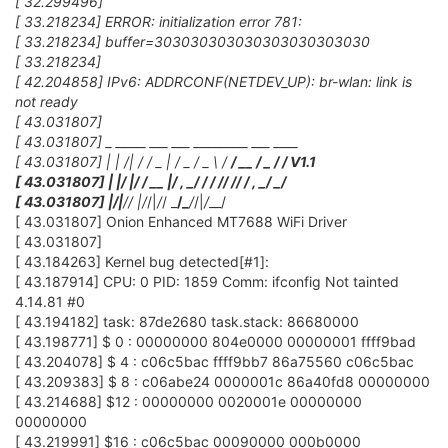
[ 32.299496]
[ 33.218234] ERROR: initialization error 781:
[ 33.218234] buffer=303030303030303030303030
[ 33.218234]
[ 42.204858] IPv6: ADDRCONF(NETDEV_UP): br-wlan: link is
not ready
[ 43.031807]
[ 43.031807] _ _____ ___ ___ _________ ___ ____
[ 43.031807] | | /| / / _ | / _ / _ \ /
/ __ / _ /
/ V1.1
[ 43.031807] | |/ |/ / __ |/ , _/
/ / /
/ /
/ / , _/ _/
[ 43.031807] |
/|
/
/ |
/
/|
/
/ _
/_
/
/|
/
__/
[ 43.031807] Onion Enhanced MT7688 WiFi Driver
[ 43.031807]
[ 43.184263] Kernel bug detected[#1]:
[ 43.187914] CPU: 0 PID: 1859 Comm: ifconfig Not tainted
4.14.81 #0
[ 43.194182] task: 87de2680 task.stack: 86680000
[ 43.198771] $ 0 : 00000000 804e0000 00000001 ffff9bad
[ 43.204078] $ 4 : c06c5bac ffff9bb7 86a75560 c06c5bac
[ 43.209383] $ 8 : c06abe24 0000001c 86a40fd8 00000000
[ 43.214688] $12 : 00000000 0020001e 00000000
00000000
[ 43.219991] $16 : c06c5bac 00090000 000b0000