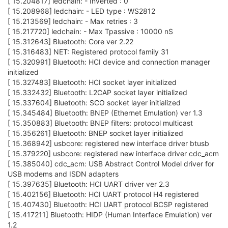
[ 15.204817] ledchain: - Inverted : 0
[ 15.208968] ledchain: - LED type : WS2812
[ 15.213569] ledchain: - Max retries : 3
[ 15.217720] ledchain: - Max Tpassive : 10000 nS
[ 15.312643] Bluetooth: Core ver 2.22
[ 15.316483] NET: Registered protocol family 31
[ 15.320991] Bluetooth: HCI device and connection manager
initialized
[ 15.327483] Bluetooth: HCI socket layer initialized
[ 15.332432] Bluetooth: L2CAP socket layer initialized
[ 15.337604] Bluetooth: SCO socket layer initialized
[ 15.345484] Bluetooth: BNEP (Ethernet Emulation) ver 1.3
[ 15.350883] Bluetooth: BNEP filters: protocol multicast
[ 15.356261] Bluetooth: BNEP socket layer initialized
[ 15.368942] usbcore: registered new interface driver btusb
[ 15.379220] usbcore: registered new interface driver cdc_acm
[ 15.385040] cdc_acm: USB Abstract Control Model driver for
USB modems and ISDN adapters
[ 15.397635] Bluetooth: HCI UART driver ver 2.3
[ 15.402156] Bluetooth: HCI UART protocol H4 registered
[ 15.407430] Bluetooth: HCI UART protocol BCSP registered
[ 15.417211] Bluetooth: HIDP (Human Interface Emulation) ver
1.2