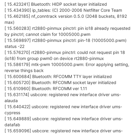
[ 15.423241] Bluetooth: HIDP socket layer initialized
[ 15.434390] ip_tables: (C) 2000-2006 Netfilter Core Team
[ 15.462185] nf_conntrack version 0.5.0 (2048 buckets, 8192
max)
[ 15.560283] rt2880-pinmux pinctrl: pin io18 already requested
by pinctrl; cannot claim for 10005000.pwm
[ 15.569897] rt2880-pinmux pinctrl: pin-18 (10005000.pwm)
status -22
[ 15.576270] rt2880-pinmux pinctrl: could not request pin 18
(io18) from group pwm0 on device rt2880-pinmux
[ 15.586179] mtk-pwm 10005000.pwm: Error applying setting,
reverse things back
[ 15.600684] Bluetooth: RFCOMM TTY layer initialized
[ 15.605720] Bluetooth: RFCOMM socket layer initialized
[ 15.610960] Bluetooth: RFCOMM ver 1.11
[ 15.631174] usbcore: registered new interface driver ums-
alauda
[ 15.640422] usbcore: registered new interface driver ums-
cypress
[ 15.649889] usbcore: registered new interface driver ums-
datafab
[ 15.659096] usbcore: registered new interface driver ums-