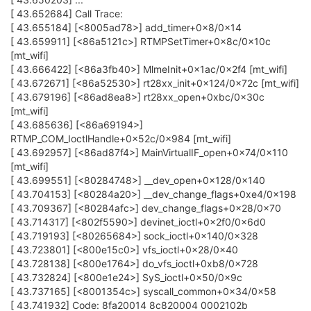
[ 43.652684] Call Trace:
[ 43.655184] [<8005ad78>] add_timer+0x8/0x14
[ 43.659911] [<86a5121c>] RTMPSetTimer+0x8c/0x10c
[mt_wifi]
[ 43.666422] [<86a3fb40>] MlmeInit+0x1ac/0x2f4 [mt_wifi]
[ 43.672671] [<86a52530>] rt28xx_init+0x124/0x72c [mt_wifi]
[ 43.679196] [<86ad8ea8>] rt28xx_open+0xbc/0x30c
[mt_wifi]
[ 43.685636] [<86a69194>]
RTMP_COM_IoctlHandle+0x52c/0x984 [mt_wifi]
[ 43.692957] [<86ad87f4>] MainVirtualIF_open+0x74/0x110
[mt_wifi]
[ 43.699551] [<80284748>] __dev_open+0x128/0x140
[ 43.704153] [<80284a20>] __dev_change_flags+0xe4/0x198
[ 43.709367] [<80284afc>] dev_change_flags+0x28/0x70
[ 43.714317] [<802f5590>] devinet_ioctl+0x2f0/0x6d0
[ 43.719193] [<80265684>] sock_ioctl+0x140/0x328
[ 43.723801] [<800e15c0>] vfs_ioctl+0x28/0x40
[ 43.728138] [<800e1764>] do_vfs_ioctl+0xb8/0x728
[ 43.732824] [<800e1e24>] SyS_ioctl+0x50/0x9c
[ 43.737165] [<8001354c>] syscall_common+0x34/0x58
[ 43.741932] Code: 8fa20014 8c820004 0002102b