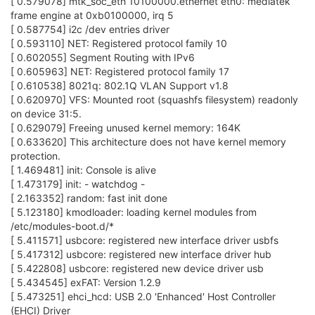
[ 0.579078] mtk_soc_eth 10100000.ethernet eth0: mediatek
frame engine at 0xb0100000, irq 5
[ 0.587754] i2c /dev entries driver
[ 0.593110] NET: Registered protocol family 10
[ 0.602055] Segment Routing with IPv6
[ 0.605963] NET: Registered protocol family 17
[ 0.610538] 8021q: 802.1Q VLAN Support v1.8
[ 0.620970] VFS: Mounted root (squashfs filesystem) readonly
on device 31:5.
[ 0.629079] Freeing unused kernel memory: 164K
[ 0.633620] This architecture does not have kernel memory
protection.
[ 1.469481] init: Console is alive
[ 1.473179] init: - watchdog -
[ 2.163352] random: fast init done
[ 5.123180] kmodloader: loading kernel modules from
/etc/modules-boot.d/*
[ 5.411571] usbcore: registered new interface driver usbfs
[ 5.417312] usbcore: registered new interface driver hub
[ 5.422808] usbcore: registered new device driver usb
[ 5.434545] exFAT: Version 1.2.9
[ 5.473251] ehci_hcd: USB 2.0 'Enhanced' Host Controller
(EHCI) Driver