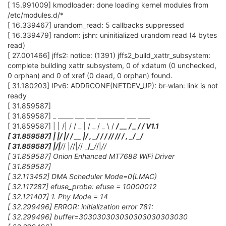
[ 15.991009] kmodloader: done loading kernel modules from
/etc/modules.d/*
[ 16.339467] urandom_read: 5 callbacks suppressed
[ 16.339479] random: jshn: uninitialized urandom read (4 bytes
read)
[ 27.001466] jffs2: notice: (1391) jffs2_build_xattr_subsystem:
complete building xattr subsystem, 0 of xdatum (0 unchecked,
0 orphan) and 0 of xref (0 dead, 0 orphan) found.
[ 31.180203] IPv6: ADDRCONF(NETDEV_UP): br-wlan: link is not
ready
[ 31.859587]
[ 31.859587] _ _____ ___ ___ _________ ___ ____
[ 31.859587] | | /| / / _ | / _ / _ \ /
/ __ / _ /
/ V1.1
[ 31.859587] | |/ |/ / __ |/ , _/
/ / /
/ /
/ / , _/ _/
[ 31.859587] |
/|
/
/ |
/
/|
/
/ _
/_
/
/|
/
/
[ 31.859587] Onion Enhanced MT7688 WiFi Driver
[ 31.859587]
[ 32.113452] DMA Scheduler Mode=0(LMAC)
[ 32.117287] efuse_probe: efuse = 10000012
[ 32.121407] 1. Phy Mode = 14
[ 32.299496] ERROR: initialization error 781:
[ 32.299496] buffer=303030303030303030303030