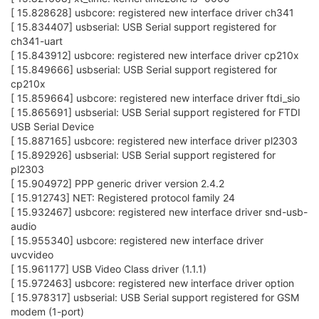
[ 15.828628] usbcore: registered new interface driver ch341
[ 15.834407] usbserial: USB Serial support registered for
ch341-uart
[ 15.843912] usbcore: registered new interface driver cp210x
[ 15.849666] usbserial: USB Serial support registered for
cp210x
[ 15.859664] usbcore: registered new interface driver ftdi_sio
[ 15.865691] usbserial: USB Serial support registered for FTDI
USB Serial Device
[ 15.887165] usbcore: registered new interface driver pl2303
[ 15.892926] usbserial: USB Serial support registered for
pl2303
[ 15.904972] PPP generic driver version 2.4.2
[ 15.912743] NET: Registered protocol family 24
[ 15.932467] usbcore: registered new interface driver snd-usb-
audio
[ 15.955340] usbcore: registered new interface driver
uvcvideo
[ 15.961177] USB Video Class driver (1.1.1)
[ 15.972463] usbcore: registered new interface driver option
[ 15.978317] usbserial: USB Serial support registered for GSM
modem (1-port)