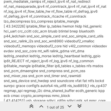
pwm_mediatek_ramips nf_reject_ipv4 nf_nat_redirect
nf_nat_masquerade_ipv4 nf_conntrack_ipv4 nf_nat_ipv4 nf_nat
nf_log_ipv4 nf_flow_table_hw nf_flow_table nf_defrag_ipv6
nf_defrag_ipv4 nf_conntrack_rtcache nf_conntrack
lzo_decompress lzo_compress iptable_mangle
[ 43.342226] iptable_filter ip_tables hwmon hidp hid_generic
hci_uart crc_ccitt cdc_acm btusb btintel bnep bluetooth
p44_ledchain snd_soc_simple_card snd_soc_simple_card_utils
snd_soc_ralink_i2s snd_soc_wm8960 videobuf2_vmalloc
videobuf2_memops videobuf2_core hid v4l2_common videodev
evdev snd_soc_core mt_wifi ralink_gdma virt_dma
ledtrig_oneshot ledtrig_morse ledtrig_heartbeat ledtrig_gpio
ip6t_REJECT nf_reject_ipv6 nf_log_ipv6 nf_log_common
ip6table_mangle ip6table_filter ip6_tables x_tables nfs msdos
snd_pcm_dmaengine snd_compress snd_pcm_oss
snd_mixer_oss snd_pcm snd_timer snd_rawmidi
snd_seq_device snd_hwdep snd soundcore vfat fat ntfs lockd
sunrpc grace configfs autofs4 nls_utf8 nls_iso8859_1 nls_cp437
regmap_spi regmap_i2c dma_shared_buffer ecdh_generic kpp
ecb cmac crypto_acompress mmc_block
[ 43.414251] usb_storage sdhci_pltfm sdhci mtk_sd mmc_core
leds_gpio ohci_platform ohci_hcd ledtrig_transient
1 out of 25
ehci_platform sd_mod scsi_mod ehci_hcd gpio_button_hotplug