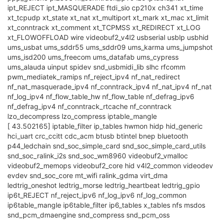
ipt_REJECT ipt_MASQUERADE ftdi_sio cp210x ch341 xt_time
xt_tcpudp xt_state xt_nat xt_multiport xt_mark xt_mac xt_limit
xt_conntrack xt_comment xt_TCPMSS xt_REDIRECT xt_LOG
xt_FLOWOFFLOAD wire videobuf2_v4l2 usbserial usblp usbhid
ums_usbat ums_sddr55 ums_sddr09 ums_karma ums_jumpshot
ums_isd200 ums_freecom ums_datafab ums_cypress
ums_alauda uinput spidev snd_usbmidi_lib slhc rfcomm
pwm_mediatek_ramips nf_reject_ipv4 nf_nat_redirect
nf_nat_masquerade_ipv4 nf_conntrack_ipv4 nf_nat_ipv4 nf_nat
nf_log_ipv4 nf_flow_table_hw nf_flow_table nf_defrag_ipv6
nf_defrag_ipv4 nf_conntrack_rtcache nf_conntrack
lzo_decompress lzo_compress iptable_mangle
[ 43.502165] iptable_filter ip_tables hwmon hidp hid_generic
hci_uart crc_ccitt cdc_acm btusb btintel bnep bluetooth
p44_ledchain snd_soc_simple_card snd_soc_simple_card_utils
snd_soc_ralink_i2s snd_soc_wm8960 videobuf2_vmalloc
videobuf2_memops videobuf2_core hid v4l2_common videodev
evdev snd_soc_core mt_wifi ralink_gdma virt_dma
ledtrig_oneshot ledtrig_morse ledtrig_heartbeat ledtrig_gpio
ip6t_REJECT nf_reject_ipv6 nf_log_ipv6 nf_log_common
ip6table_mangle ip6table_filter ip6_tables x_tables nfs msdos
snd_pcm_dmaengine snd_compress snd_pcm_oss