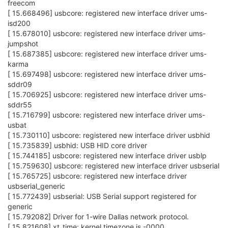
freecom
[ 15.668496] usbcore: registered new interface driver ums-
isd200
[ 15.678010] usbcore: registered new interface driver ums-
jumpshot
[ 15.687385] usbcore: registered new interface driver ums-
karma
[ 15.697498] usbcore: registered new interface driver ums-
sddr09
[ 15.706925] usbcore: registered new interface driver ums-
sddr55
[ 15.716799] usbcore: registered new interface driver ums-
usbat
[ 15.730110] usbcore: registered new interface driver usbhid
[ 15.735839] usbhid: USB HID core driver
[ 15.744185] usbcore: registered new interface driver usblp
[ 15.759630] usbcore: registered new interface driver usbserial
[ 15.765725] usbcore: registered new interface driver
usbserial_generic
[ 15.772439] usbserial: USB Serial support registered for
generic
[ 15.792082] Driver for 1-wire Dallas network protocol.
[ 15.821608] xt_time: kernel timezone is -0000