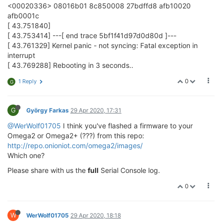
<00020336> 08016b01 8c850008 27bdffd8 afb10020
afb0001c
[ 43.751840]
[ 43.753414] ---[ end trace 5bf1f41d97d0d80d ]---
[ 43.761329] Kernel panic - not syncing: Fatal exception in
interrupt
[ 43.769288] Rebooting in 3 seconds..
0
1 Reply
G
G
György Farkas
29 Apr 2020, 17:31
@WerWolf01705
I think you've flashed a firmware to your
Omega2 or Omega2+ (???) from this repo:
http://repo.onioniot.com/omega2/images/
Which one?
Please share with us the
full
Serial Console log.
0
W
WerWolf01705
29 Apr 2020, 18:18