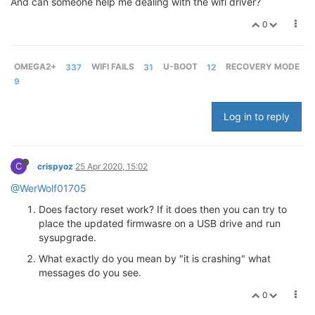
And can someone help me dealing with the wifi driver?
0
OMEGA2+
337
WIFI FAILS
31
U-BOOT
12
RECOVERY MODE
9
Log in to reply
C
crispyoz
25 Apr 2020, 15:02
@WerWolf01705
Does factory reset work? If it does then you can try to
place the updated firmwasre on a USB drive and run
sysupgrade.
What exactly do you mean by "it is crashing" what
messages do you see.
0