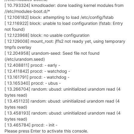
[ 10.793324] kmodloader: done loading kernel modules from
//etc/modules-boot.d/*
[ 12.106182] block: attempting to load /etc/config/fstab
[ 12.116922] block: unable to load configuration (fstab: Entry
not found)
[ 12.123968] block: no usable configuration
[ 12.129008] mount_root: jffs2 not ready yet, using temporary
tmpfs overlay
[ 12.204958] urandom-seed: Seed file not found
(/etc/urandom.seed)
[ 12.408811] procd: - early -
[ 12.411842] procd: - watchdog -
[ 13.161791] procd: - watchdog -
[ 13.165340] procd: - ubus -
[ 13.266704] random: ubusd: uninitialized urandom read (4
bytes read)
[ 13.451123] random: ubusd: uninitialized urandom read (4
bytes read)
[ 13.458193] random: ubusd: uninitialized urandom read (4
bytes read)
[ 13.465784] procd: - init -
Please press Enter to activate this console.