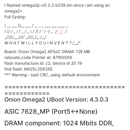
I flashed omega2p-v0.3.2-b239.bin since i am using an
omega2+.
Full Syslog:
/ __ ___ (
)__ ___ / __ _
_ ___ ___ ____ _
/ /
/ / _ / / _ / _ \ / /
/ / ' / -
) _
/
/ _
_
/
//
/
/___/
//
/ _
/
/
/
/_
/_, /_,
/
W H A T W I L L Y O U I N V E N T ? /
__/"
Board: Onion Omega2 APSoC DRAM: 128 MB
relocate_code Pointer at: 87f60000
flash manufacture id: c2, device id 20 19
find flash: MX25L25635E
*** Warning - bad CRC, using default environment
================================
============
Onion Omega2 UBoot Version: 4.3.0.3
ASIC 7628_MP (Port5<->None)
DRAM component: 1024 Mbits DDR,