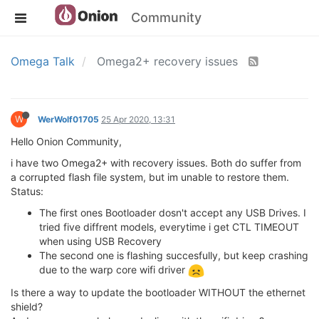
Community
Omega Talk
Omega2+ recovery issues
W
WerWolf01705
25 Apr 2020, 13:31
Hello Onion Community,
i have two Omega2+ with recovery issues. Both do suffer from
a corrupted flash file system, but im unable to restore them.
Status:
The first ones Bootloader dosn't accept any USB Drives. I
tried five diffrent models, everytime i get CTL TIMEOUT
when using USB Recovery
The second one is flashing succesfully, but keep crashing
due to the warp core wifi driver
Is there a way to update the bootloader WITHOUT the ethernet
shield?