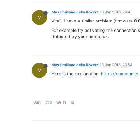
Massimiliano della Rovere
13 Jan 2016, 20:45
M
Vitali, I have a similar problem (firmware 0
For example try activating the connection 
detected by your notebook.
Massimiliano della Rovere
13 Jan 2016, 20:54
M
Here is the explanation:
https://community.
WIFI
272
WI-FI
13