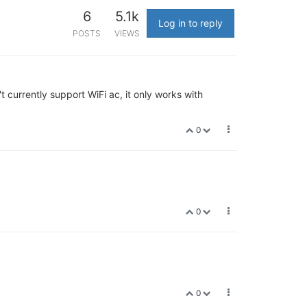
6
5.1k
Log in to reply
POSTS
VIEWS
 currently support WiFi ac, it only works with
0
0
0