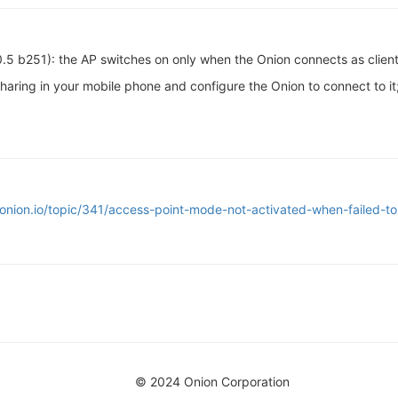
.0.5 b251): the AP switches on only when the Onion connects as client 
sharing in your mobile phone and configure the Onion to connect to 
onion.io/topic/341/access-point-mode-not-activated-when-failed-to
© 2024 Onion Corporation