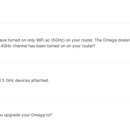
u have turned on only WiFi ac (5GHz) on your router. The Omega doesn't
.4GHz channel has been turned on on your router?
nd 5 GHz devices attached.
ou upgrade your Omega to?