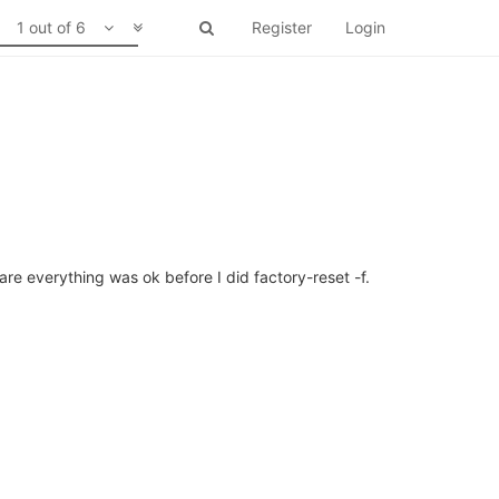
1 out of 6
Register
Login
re everything was ok before I did factory-reset -f.