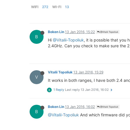
WIFI
272
WI-FI
13
Boken Lin
13 Jan 2016, 15:22
@Vitalii Topoliuk
B
Hi
@Vitalii-Topoliuk
, it is possible that yo
2.4GHz. Can you check to make sure the 2
Vitalii Topoliuk
13 Jan 2016, 15:29
V
It works in both ranges, I have both 2.4 a
1 Reply
Last reply
13 Jan 2016, 16:02
B
Boken Lin
13 Jan 2016, 16:02
@Vitalii Topoliuk
B
@Vitalii-Topoliuk
And which firmware did y