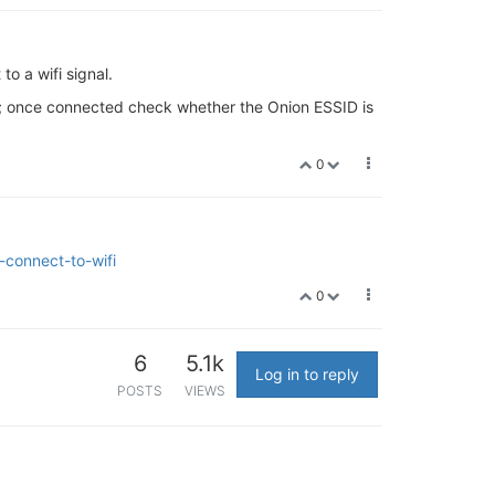
to a wifi signal.
it; once connected check whether the Onion ESSID is
0
-connect-to-wifi
0
6
5.1k
Log in to reply
POSTS
VIEWS