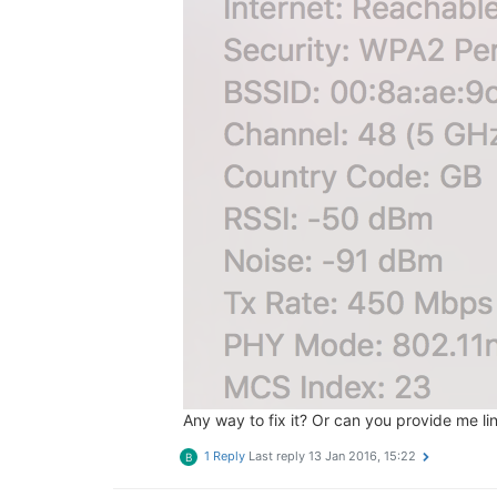
Any way to fix it? Or can you provide me li
1 Reply
Last reply
13 Jan 2016, 15:22
B