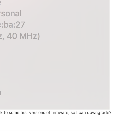
nk to some first versions of firmware, so I can downgrade?