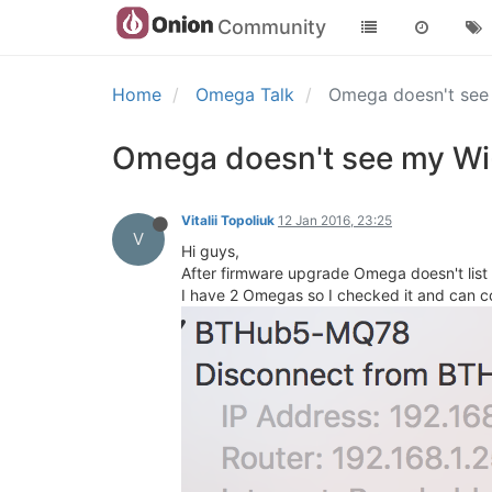
Community
Home
Omega Talk
Omega doesn't see 
Omega doesn't see my Wi-
Vitalii Topoliuk
12 Jan 2016, 23:25
V
Hi guys,
After firmware upgrade Omega doesn't list m
I have 2 Omegas so I checked it and can co