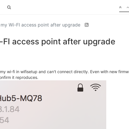
my Wi-FI access point after upgrade
FI access point after upgrade
y wi-fi in wifisetup and can't connect directly. Even with new firmwa
nfirm it reproduces.