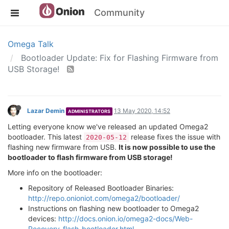
Community
Omega Talk
Bootloader Update: Fix for Flashing Firmware from
USB Storage!
Lazar Demin
13 May 2020, 14:52
ADMINISTRATORS
Letting everyone know we've released an updated Omega2
bootloader. This latest
release fixes the issue with
2020-05-12
flashing new firmware from USB.
It is now possible to use the
bootloader to flash firmware from USB storage!
More info on the bootloader:
Repository of Released Bootloader Binaries:
http://repo.onioniot.com/omega2/bootloader/
Instructions on flashing new bootloader to Omega2
devices:
http://docs.onion.io/omega2-docs/Web-
Recovery-flash-bootloader.html