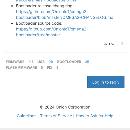
Bootloader release changelog:
https://github.com/OnionIoT/omega2-
bootloader/blob/master/OMEGA2-CHANGELOG.md
Bootloader source code:
https://github.com/OnionIoT/omega2-
bootloader/tree/master
1
FIRMWARE
111
USB
99
BOOTLOADER
25
FLASH FIRMWARE
6
FIX
3
Log in to reply
© 2024 Onion Corporation
Guidelines
|
Terms of Service
|
How to Ask for Help