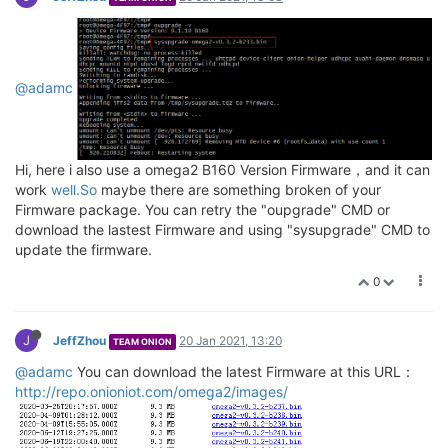
Upgrade completed

Rebooting system...

umount: can
't unmount /dev/pts: Resource busy

umount: can'
t unmount /dev: Resource busy

@adamc
Hi, here i also use a omega2 B160 Version Firmware，and it can
work
well.So
maybe there are something broken of your
Firmware package. You can retry the "oupgrade" CMD or
download the lastest Firmware and using "sysupgrade" CMD to
update the firmware.
0
J
JeffZhou
20 Jan 2021, 13:20
TEAM ONION
@adamc
You can download the latest Firmware at this URL：
http://repo.onioniot.com/omega2/images/