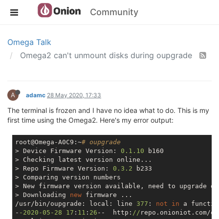
Community
Omega Talk
Omega2 can't unmount disks during oupgrade
A
adamc
28 May 2020, 17:33
The terminal is frozen and I have no idea what to do. This is my
first time using the Omega2. Here's my error output:
root@Omega-A0C9:~
# oupgrade
> Device Firmware Version: 
0.1
.10
 b160

> Checking latest version online...

> Repo Firmware Version: 
0.3
.2
 b233

> Comparing version numbers

> New firmware version available, need to upgrade de
> Downloading 
new
 firmware ...

/usr/bin/oupgrade: local: line 
377
: 
not
in
 a function
-
-2020
-05
-28
17
:
11
:
26
--  http:
//
repo.onioniot.com/om