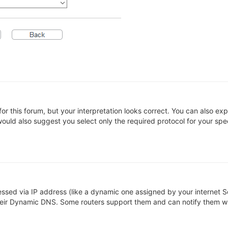
 for this forum, but your interpretation looks correct. You can also e
ould also suggest you select only the required protocol for your specc
sed via IP address (like a dynamic one assigned by your internet Se
heir Dynamic DNS. Some routers support them and can notify them w