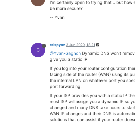
I'm certainly open to trying that .. but ho
be more secure?
-- Yvan
crispyoz
3 Jun 2020, 18:21
C
@Yvan-Gagnon
Dynamic DNS won't remove t
give you a static IP.
If you log into your router configuration th
facing side of the router (WAN) using its pu
the internal LAN on whatever port you speci
port forwarding.
If your ISP provides you with a static IP 
most ISP will assign you a dynamic IP so y
changed and many DNS take hours to start 
WAN IP changes and their DNS is automatic
solutions that can assist if your router do