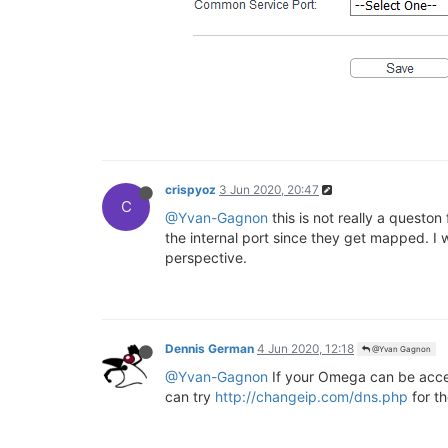
crispyoz
3 Jun 2020, 20:47
C
@Yvan-Gagnon
this is not really a queston
the internal port since they get mapped. I w
perspective.
Dennis German
4 Jun 2020, 12:18
@Yvan Gagnon
@Yvan-Gagnon
If your Omega can be acces
can try
http://changeip.com/dns.php
for t