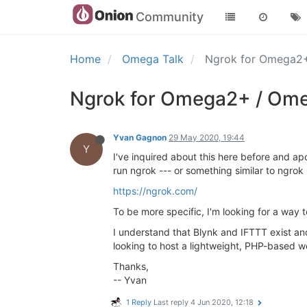
Community
Home
Omega Talk
Ngrok for Omega2
Ngrok for Omega2+ / Ome
Yvan Gagnon
29 May 2020, 19:44
Y
I've inquired about this here before and ap
run ngrok --- or something similar to ngro
https://ngrok.com/
To be more specific, I'm looking for a way
I understand that Blynk and IFTTT exist and 
looking to host a lightweight, PHP-based we
Thanks,
-- Yvan
1 Reply
Last reply
4 Jun 2020, 12:18