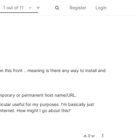
1 out of 11
Register
Login
this front .. meaning is there any way to install and
 temporary or permanent host name/URL.
cular useful for my purposes. I'm basically just
internet. How might I go about this?
0