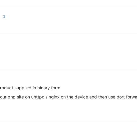
3
product supplied in binary form.
our php site on uhttpd / nginx on the device and then use port forwa