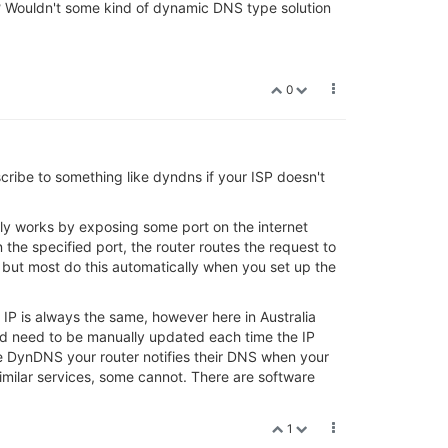
hat? Wouldn't some kind of dynamic DNS type solution
0
ibe to something like dyndns if your ISP doesn't
cally works by exposing some port on the internet
 the specified port, the router routes the request to
, but most do this automatically when you set up the
IP is always the same, however here in Australia
uld need to be manually updated each time the IP
e DynDNS your router notifies their DNS when your
ilar services, some cannot. There are software
1