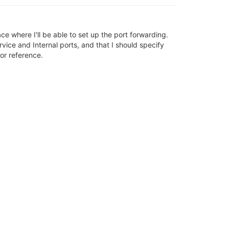
ce where I'll be able to set up the port forwarding.
rvice and Internal ports, and that I should specify
or reference.