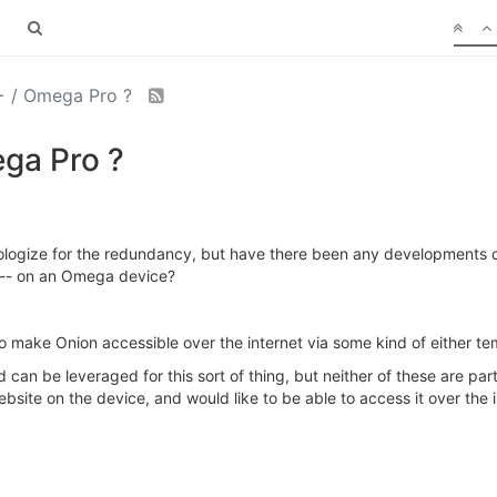
+ / Omega Pro ?
ga Pro ?
ologize for the redundancy, but have there been any developments on 
k -- on an Omega device?
 to make Onion accessible over the internet via some kind of either
can be leveraged for this sort of thing, but neither of these are parti
bsite on the device, and would like to be able to access it over the 