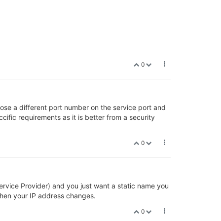
0
xpose a different port number on the service port and
ific requirements as it is better from a security
0
rvice Provider) and you just want a static name you
hen your IP address changes.
0