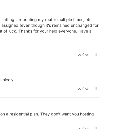
e settings, rebooting my router multiple times, etc,
 DHCP assigned (even though it's remained unchanged for
out of luck. Thanks for your help everyone. Have a
0
 nicely.
0
on a residential plan. They don't want you hosting
0