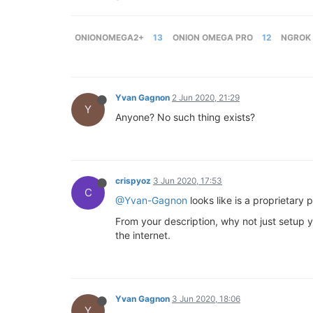
ONIONOMEGA2+
13
ONION OMEGA PRO
12
NGROK
Yvan Gagnon
2 Jun 2020, 21:29
Y
Anyone? No such thing exists?
crispyoz
3 Jun 2020, 17:53
C
@Yvan-Gagnon
looks like is a proprietary 
From your description, why not just setup y
the internet.
Yvan Gagnon
3 Jun 2020, 18:06
Y