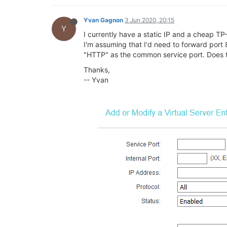
Yvan Gagnon
3 Jun 2020, 20:15
Y
I currently have a static IP and a cheap TP-
I'm assuming that I'd need to forward port 8
"HTTP" as the common service port. Does th
Thanks,
-- Yvan