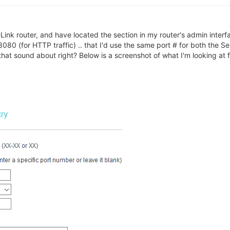
Link router, and have located the section in my router's admin interfa
080 (for HTTP traffic) .. that I'd use the same port # for both the Se
at sound about right? Below is a screenshot of what I'm looking at f