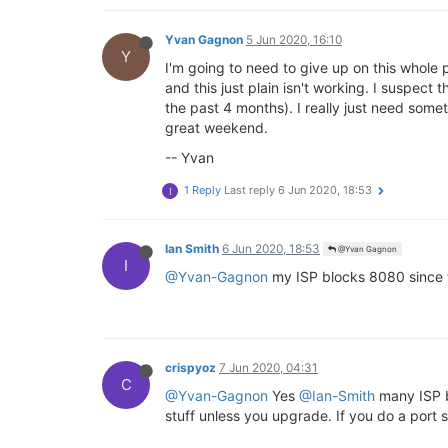
Yvan Gagnon
5 Jun 2020, 16:10
Y
I'm going to need to give up on this whole p
and this just plain isn't working. I suspect 
the past 4 months). I really just need somet
great weekend.
-- Yvan
1 Reply
Last reply
6 Jun 2020, 18:53
I
Ian Smith
6 Jun 2020, 18:53
@Yvan Gagnon
I
@Yvan-Gagnon
my ISP blocks 8080 since 
crispyoz
7 Jun 2020, 04:31
C
@Yvan-Gagnon
Yes
@Ian-Smith
many ISP bl
stuff unless you upgrade. If you do a port