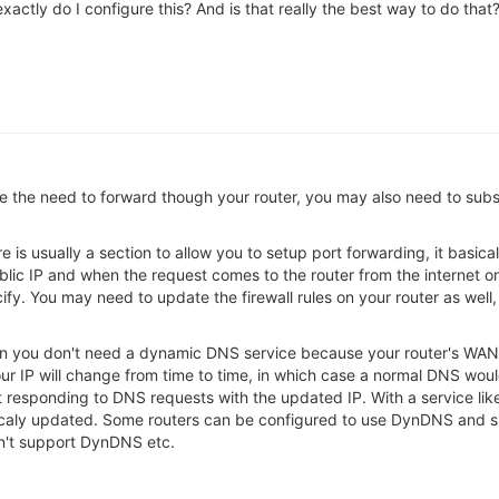
w exactly do I configure this? And is that really the best way to do t
he need to forward though your router, you may also need to subscr
ere is usually a section to allow you to setup port forwarding, it basi
blic IP and when the request comes to the router from the internet on
fy. You may need to update the firewall rules on your router as well
then you don't need a dynamic DNS service because your router's WAN 
our IP will change from time to time, in which case a normal DNS wo
responding to DNS requests with the updated IP. With a service lik
aly updated. Some routers can be configured to use DynDNS and sim
esn't support DynDNS etc.