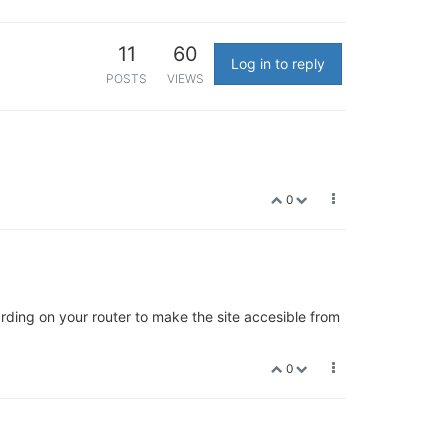
11
60
Log in to reply
POSTS
VIEWS
0
rding on your router to make the site accesible from
0