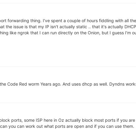
ort forwarding thing. I've spent a couple of hours fiddling with all th
that the issue is that my IP isn't actually static .. that it's actually
hing like ngrok that I can run directly on the Onion, but I guess I'm 
the Code Red worm Years ago. And uses dhcp as well. Dyndns works
ock ports, some ISP here in Oz actually block most ports if you are 
 scan you can work out what ports are open and if you can use them.