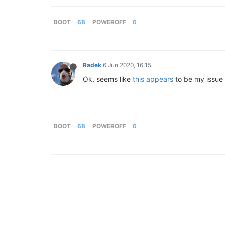
BOOT
68
POWEROFF
6
Radek
6 Jun 2020, 16:15
Ok, seems like
this appears
to be my issue
BOOT
68
POWEROFF
6