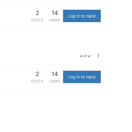
2
14
Log in to reply
POSTS
VIEWS
0
2
14
Log in to reply
POSTS
VIEWS