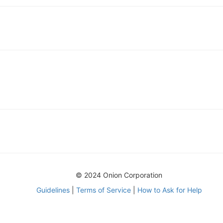
© 2024 Onion Corporation
Guidelines
|
Terms of Service
|
How to Ask for Help