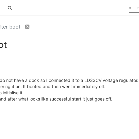
fter boot
ot
do not have a dock so I connected it to a LD33CV voltage regulator.
ring it on. It booted and then went immediately off.
nitialise it.
nd after what looks like successful start it just goes off.