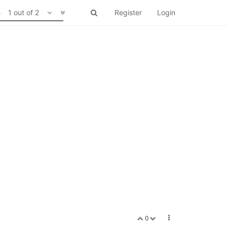
1 out of 2
Register
Login
0