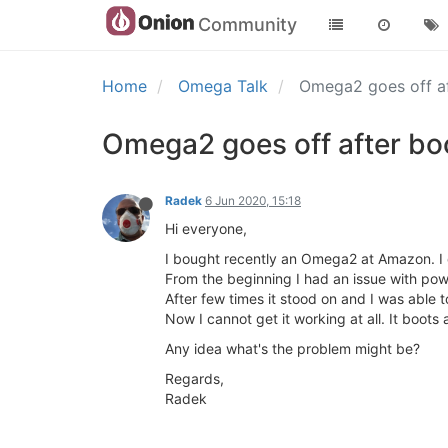
Community
Home
Omega Talk
Omega2 goes off a
Omega2 goes off after bo
Radek
6 Jun 2020, 15:18
Hi everyone,
I bought recently an Omega2 at Amazon. I 
From the beginning I had an issue with powe
After few times it stood on and I was able to i
Now I cannot get it working at all. It boots a
Any idea what's the problem might be?
Regards,
Radek