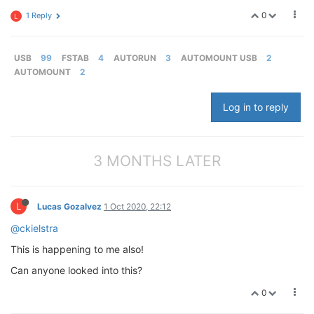
0
1 Reply
L
USB
99
FSTAB
4
AUTORUN
3
AUTOMOUNT USB
2
AUTOMOUNT
2
Log in to reply
3 MONTHS LATER
L
Lucas Gozalvez
1 Oct 2020, 22:12
@ckielstra
This is happening to me also!
Can anyone looked into this?
0