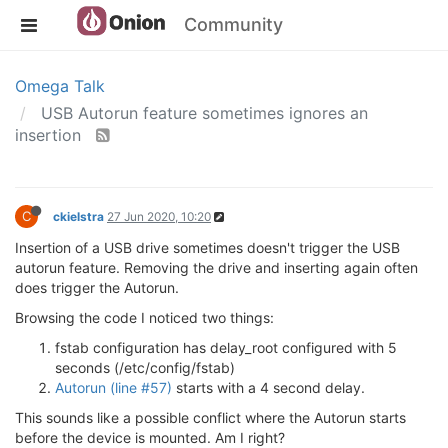
Community
Omega Talk
USB Autorun feature sometimes ignores an
insertion
C
ckielstra
27 Jun 2020, 10:20
Insertion of a USB drive sometimes doesn't trigger the USB
autorun feature. Removing the drive and inserting again often
does trigger the Autorun.
Browsing the code I noticed two things:
fstab configuration has delay_root configured with 5
seconds (/etc/config/fstab)
Autorun (line #57)
starts with a 4 second delay.
This sounds like a possible conflict where the Autorun starts
before the device is mounted. Am I right?