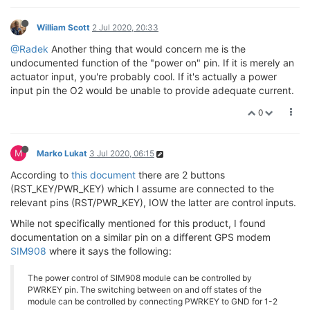
William Scott
2 Jul 2020, 20:33
@Radek
Another thing that would concern me is the
undocumented function of the "power on" pin. If it is merely an
actuator input, you're probably cool. If it's actually a power
input pin the O2 would be unable to provide adequate current.
0
M
Marko Lukat
3 Jul 2020, 06:15
According to
this document
there are 2 buttons
(RST_KEY/PWR_KEY) which I assume are connected to the
relevant pins (RST/PWR_KEY), IOW the latter are control inputs.
While not specifically mentioned for this product, I found
documentation on a similar pin on a different GPS modem
SIM908
where it says the following:
The power control of SIM908 module can be controlled by
PWRKEY pin. The switching between on and off states of the
module can be controlled by connecting PWRKEY to GND for 1-2