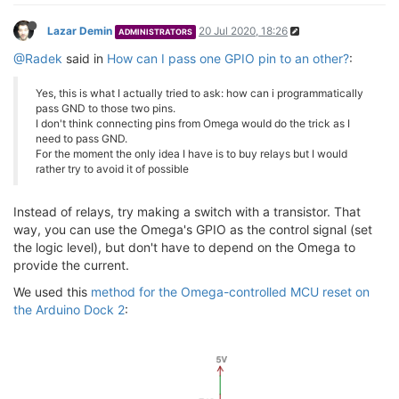
Lazar Demin
20 Jul 2020, 18:26
ADMINISTRATORS
@Radek
said in
How can I pass one GPIO pin to an other?
:
Yes, this is what I actually tried to ask: how can i programmatically
pass GND to those two pins.
I don't think connecting pins from Omega would do the trick as I
need to pass GND.
For the moment the only idea I have is to buy relays but I would
rather try to avoid it of possible
Instead of relays, try making a switch with a transistor. That
way, you can use the Omega's GPIO as the control signal (set
the logic level), but don't have to depend on the Omega to
provide the current.
We used this
method for the Omega-controlled MCU reset on
the Arduino Dock 2
: