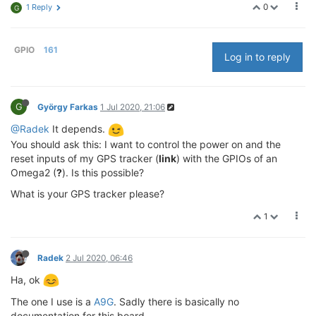
0
1 Reply
G
GPIO
161
Log in to reply
G
György Farkas
1 Jul 2020, 21:06
@Radek
It depends.
You should ask this: I want to control the power on and the
reset inputs of my GPS tracker (
link
) with the GPIOs of an
Omega2 (
?
). Is this possible?
What is your GPS tracker please?
1
Radek
2 Jul 2020, 06:46
Ha, ok
The one I use is a
A9G
. Sadly there is basically no
documentation for this board.