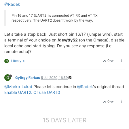
@Radek
Pin 16 and 17 (UART2) is connected AT_RX and AT_TX
respectively. The UART2 doesn't work by the way.
Let's take a step back. Just short pin 16/17 (jumper wire), start
a terminal of your choice on
/dev/ttyS2
(on the Omega), disable
local echo and start typing. Do you see any response (i.e.
remote echo)?
0
1 Reply
G
G
György Farkas
5 Jul 2020, 16:59
@Marko-Lukat
Please let's continue in
@Radek
's original thread
Enable UART2. Or use UART0
0
15 DAYS LATER