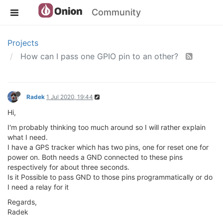
Community
Projects
How can I pass one GPIO pin to an other?
Radek
1 Jul 2020, 19:44
Hi,
I'm probably thinking too much around so I will rather explain
what I need.
I have a GPS tracker which has two pins, one for reset one for
power on. Both needs a GND connected to these pins
respectively for about three seconds.
Is it Possible to pass GND to those pins programmatically or do
I need a relay for it
Regards,
Radek