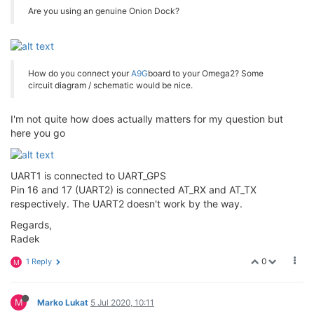
Are you using an genuine Onion Dock?
How do you connect your
A9G
board to your Omega2? Some
circuit diagram / schematic would be nice.
I'm not quite how does actually matters for my question but
here you go
UART1 is connected to UART_GPS
Pin 16 and 17 (UART2) is connected AT_RX and AT_TX
respectively. The UART2 doesn't work by the way.
Regards,
Radek
0
1 Reply
M
M
Marko Lukat
5 Jul 2020, 10:11