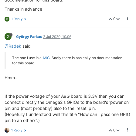
Thanks in advance
0
1 Reply
G
G
György Farkas
2 Jul 2020, 10:06
@Radek
said
The one I use is a
A9G
. Sadly there is basically no documentation
for this board.
Hmm...
If the power voltage of your A9G board is 3.3V then you can
connect directly the Omega2's GPIOs to the board's 'power on'
pin and (most probably) also to the 'reset' pin.
(Hopefully I understood well this title "How can I pass one GPIO
pin to an other?".)
0
1 Reply