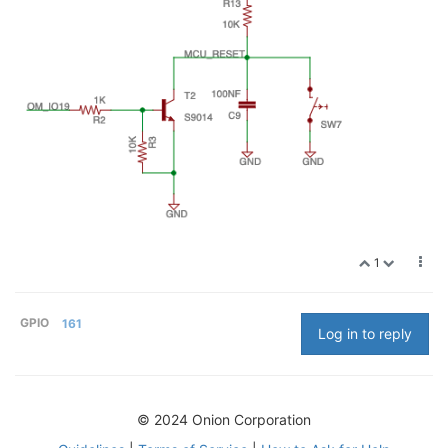
1
GPIO
161
Log in to reply
© 2024 Onion Corporation