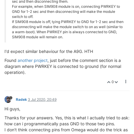
sec and then disconnecting them.
For example, when SIM908 module is on, connecting PWRKEY to
GND for 1-2 sec and then disconnecting will make the module
switch to off.
If SIM908 module is off, tying PWRKEY to GND for 1-2 sec and then
disconnecting will make the module switch to on as well (similar to
a warm-boot). When PWRKEY pin is always connected to GND,
SIM908 module will remain on.
I'd expect similar behaviour for the A9G. HTH
Found
another project
, just before the comment section is a
diagram where PWRKEY is connected to ground (for normal
operation).
0
Radek
3 Jul 2020, 20:49
Hi guys,
Thanks for your answers. Yes, this is what I actually tried to ask:
how can i programmatically pass GND to those two pins.
I don't think connecting pins from Omega would do the trick as