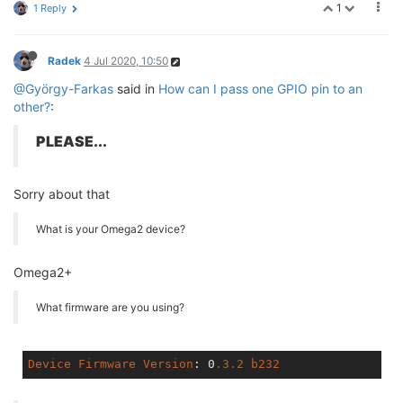
1
1 Reply
Radek
4 Jul 2020, 10:50
@György-Farkas
said in
How can I pass one GPIO pin to an
other?
:
PLEASE...
Sorry about that
What is your Omega2 device?
Omega2+
What firmware are you using?
Device
Firmware
Version
: 0
.3
.2
b232