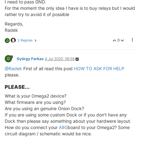
I need to pass GND.
For the moment the only idea I have is to buy relays but I would
rather try to avoid it of possible
Regards,
Radek
0
2 Replies
G
G
György Farkas
4 Jul 2020, 06:58
@Radek
First of all read this post
HOW TO ASK FOR HELP
please.
PLEASE...
What is your Omega2 device?
What firmware are you using?
Are you using an genuine Onion Dock?
If you are using some custom Dock or if you don't have any
Dock then please say something about your hardwere layout.
How do you connect your
A9G
board to your Omega2? Some
circuit diagram / schematic would be nice.