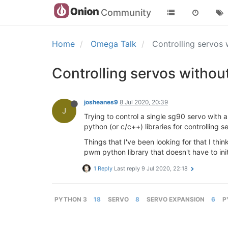
Community
Home
Omega Talk
Controlling servos
Controlling servos witho
josheanes9
8 Jul 2020, 20:39
J
Trying to control a single sg90 servo with
python (or c/c++) libraries for controllin
Things that I've been looking for that I th
pwm python library that doesn't have to in
1 Reply
Last reply
9 Jul 2020, 22:18
PYTHON 3
18
SERVO
8
SERVO EXPANSION
6
P