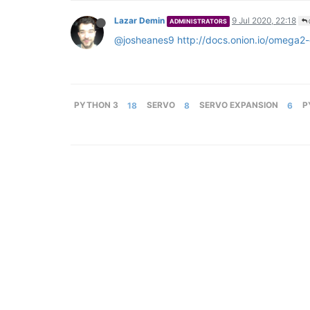
Lazar Demin
9 Jul 2020, 22:18
ADMINISTRATORS
@josheanes9
http://docs.onion.io/omega2
PYTHON 3
18
SERVO
8
SERVO EXPANSION
6
P