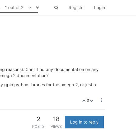
1 out of 2
Register
Login
ting reasons). Can't find any documentation on any
he omega 2 documentation?
 gpio python libraries for the omega 2, or just a
0
2
18
Log in to reply
POSTS
VIEWS