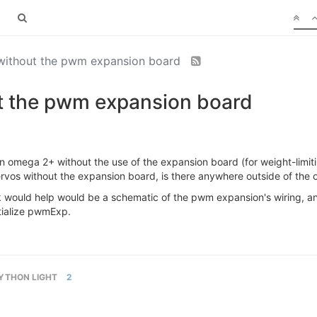
 without the pwm expansion board
ut the pwm expansion board
 an omega 2+ without the use of the expansion board (for weight-limi
g servos without the expansion board, is there anywhere outside of t
ink would help would be a schematic of the pwm expansion's wiring, any
itialize pwmExp.
YTHON LIGHT
2