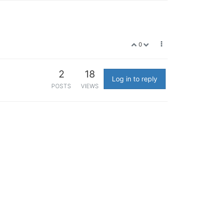
0
2
18
Log in to reply
POSTS
VIEWS