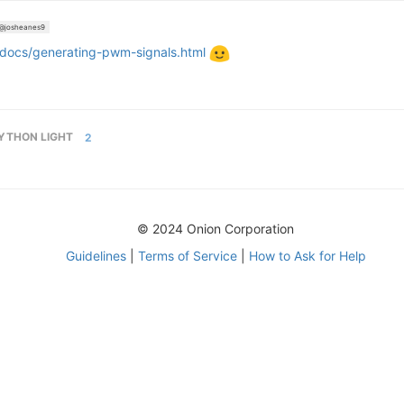
@josheanes9
-docs/generating-pwm-signals.html
YTHON LIGHT
2
© 2024 Onion Corporation
Guidelines
|
Terms of Service
|
How to Ask for Help