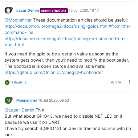
Lazar Demin
15 Jul 2020, 19:17
ADMINISTRATORS
@Moonshiner
These documentation articles should be useful:
http://docs.onion.io/omega2-docs/using-gpios.html#from-the-
command-line
http://docs.onion.io/omega2-docs/running-a-command-on-
boot.html
If you need the gpio to be a certain value as soon as the
system gets power, then you'll need to modify the bootloader.
The bootloader is open source and available here:
https://github.com/OnionIoT/omega2-bootloader
1
1 Reply
M
M
Moonshiner
16 Jul 2020, 09:53
@Lazar-Demin
TNX!
But what about GPIO43, we need to disable NET LED on it
because we use it on UART
I have try search it(GPIO43) on device tree and source with no
luck.