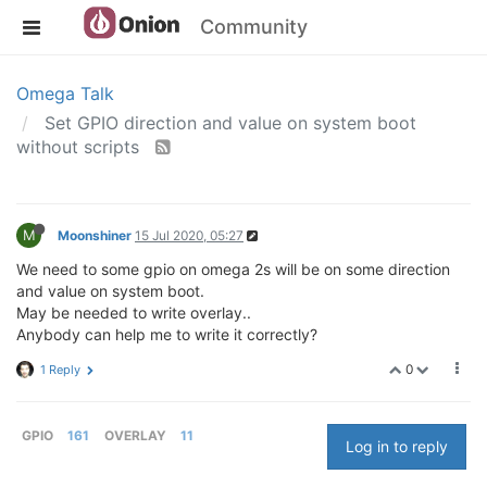
Community
Omega Talk
Set GPIO direction and value on system boot
without scripts
M
Moonshiner
15 Jul 2020, 05:27
We need to some gpio on omega 2s will be on some direction
and value on system boot.
May be needed to write overlay..
Anybody can help me to write it correctly?
0
1 Reply
GPIO
161
OVERLAY
11
Log in to reply