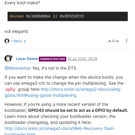
Every boot make?
devmem
 0x10000064 
32
not elegant(
0
1 Reply
Lazar Demin
16 Jul 2020, 16:29
ADMINISTRATORS
@Moonshiner
Yes, it's not in the DTS
If you want to make the change when the device boots, you
can use omega2-ctrl to change the pin multiplexing. See the
group here
http://docs.onion.io/omega2-docs/using-
ephy
gpios.html#using-gpios-multiplexing
However, if you're using a more recent version of the
bootloader,
GPIO43 should be set to act as a GPIO by default.
Learn more about checking your bootloader version, the
bootloader changelog, and updating it here:
http://docs.onion.io/omega2-docs/Web-Recovery-flash-
bootloader.html