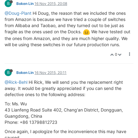
B
Boken Lin
16 Nov 2015, 20:08
@Doug-Plant
Hi Doug, the reason that we included the ones
from Amazon is because we have tried a couple of switches
from Alibaba and Taobao, and they turned out to be just as
fragile as the ones used on the Docks.
We have tested out
the ones from Amazon, and they are much higher quality. We
will be using these switches in our future production runs.
0
B
Boken Lin
16 Nov 2015, 20:11
@Rick-Behl
Hi Rick, We will send you the replacement right
away. It would be greatly appreciated if you can send the
defective ones to the following address:
To: Ms. Wu
43 Lianfeng Road Suite 402, Chang'an District, Dongguan,
Guangdong, China
Phone: +86 13798812723
Once again, I apologize for the inconvenience this may have
caused.