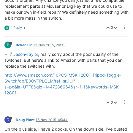
dock is broken. Any chance you can just list a few compatible
replacement parts at Mouser or Digikey that we could use to
make our own in-field repair? We definitely need something with
a bit more mass in the switch.
0
1 Reply
B
B
Boken Lin
13 Nov 2015, 20:33
Hi
@Jason-Taylor
, really sorry about the poor quality of the
switches! But here's a link to Amazon with parts that you can
replace the switches with.
http://www.amazon.com/10PCS-MSK-12C01-Tripod-Toggle-
Switch/dp/B00VTPLQLM/ref=sr_1_1?
s=pc&ie=UTF8&qid=1447286664&sr=1-1&keywords=MSK-
12C01
0
D
Doug Plant
16 Nov 2015, 05:44
On the plus side, I have 2 docks. On the down side, I've busted