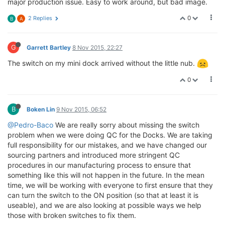
major production issue. Easy to work around, but bad image.
0
2 Replies
B
A
G
Garrett Bartley
8 Nov 2015, 22:27
The switch on my mini dock arrived without the little nub.
0
B
Boken Lin
9 Nov 2015, 06:52
@Pedro-Baco
We are really sorry about missing the switch
problem when we were doing QC for the Docks. We are taking
full responsibility for our mistakes, and we have changed our
sourcing partners and introduced more stringent QC
procedures in our manufacturing process to ensure that
something like this will not happen in the future. In the mean
time, we will be working with everyone to first ensure that they
can turn the switch to the ON position (so that at least it is
useable), and we are also looking at possible ways we help
those with broken switches to fix them.