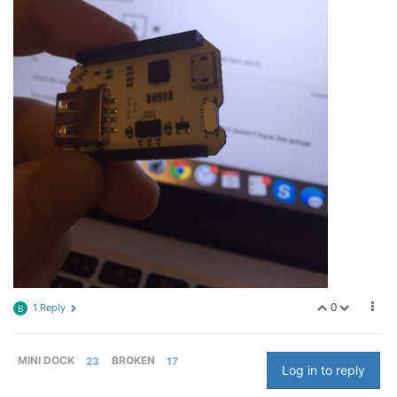
0
1 Reply
B
MINI DOCK
23
BROKEN
17
Log in to reply