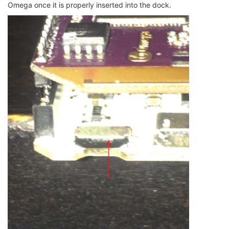
Omega once it is properly inserted into the dock.