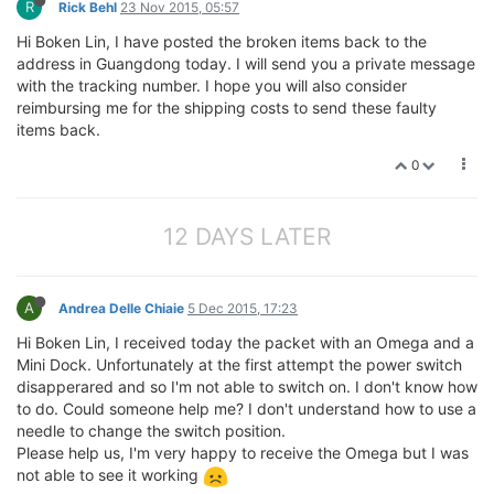
R
Rick Behl
23 Nov 2015, 05:57
Hi Boken Lin, I have posted the broken items back to the
address in Guangdong today. I will send you a private message
with the tracking number. I hope you will also consider
reimbursing me for the shipping costs to send these faulty
items back.
0
12 DAYS LATER
A
Andrea Delle Chiaie
5 Dec 2015, 17:23
Hi Boken Lin, I received today the packet with an Omega and a
Mini Dock. Unfortunately at the first attempt the power switch
disapperared and so I'm not able to switch on. I don't know how
to do. Could someone help me? I don't understand how to use a
needle to change the switch position.
Please help us, I'm very happy to receive the Omega but I was
not able to see it working