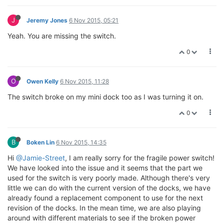
J
Jeremy Jones
6 Nov 2015, 05:21
Yeah. You are missing the switch.
0
O
Owen Kelly
6 Nov 2015, 11:28
The switch broke on my mini dock too as I was turning it on.
0
B
Boken Lin
6 Nov 2015, 14:35
Hi
@Jamie-Street
, I am really sorry for the fragile power switch!
We have looked into the issue and it seems that the part we
used for the switch is very poorly made. Although there's very
little we can do with the current version of the docks, we have
already found a replacement component to use for the next
revision of the docks. In the mean time, we are also playing
around with different materials to see if the broken power