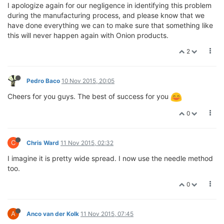
I apologize again for our negligence in identifying this problem
during the manufacturing process, and please know that we
have done everything we can to make sure that something like
this will never happen again with Onion products.
2
Pedro Baco
10 Nov 2015, 20:05
Cheers for you guys. The best of success for you
0
C
Chris Ward
11 Nov 2015, 02:32
I imagine it is pretty wide spread. I now use the needle method
too.
0
A
Anco van der Kolk
11 Nov 2015, 07:45