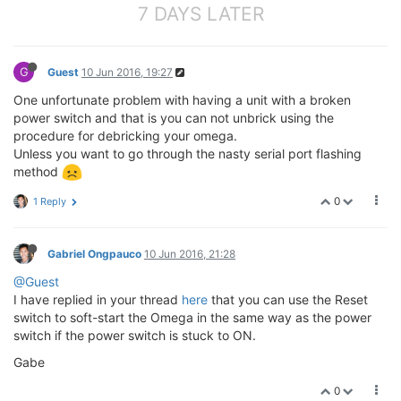
7 DAYS LATER
G
Guest
10 Jun 2016, 19:27
One unfortunate problem with having a unit with a broken
power switch and that is you can not unbrick using the
procedure for debricking your omega.
Unless you want to go through the nasty serial port flashing
method
0
1 Reply
Gabriel Ongpauco
10 Jun 2016, 21:28
@Guest
I have replied in your thread
here
that you can use the Reset
switch to soft-start the Omega in the same way as the power
switch if the power switch is stuck to ON.
Gabe
0