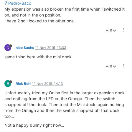
@Pedro-Baco
My expansion was also broken the first time when i switched it
on, and not in the on position.
I have 2 so I looked to the other one.
0
N
nico Sachs
11 Nov 2015, 13:03
same thing here with the mini dock
0
R
Rick Behl
11 Nov 2015, 14:13
Unfortunately tried my Onion first in the larger expansion dock
and nothing from the LED on the Omega. Then the switch
snapped off the dock. Then tried the Mini dock, again nothing
from the Omega and then the switch snapped off that dock
too...
Not a happy bunny right now...