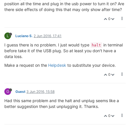
position all the time and plug in the usb power to turn it on? Are
there side effects of doing this that may only show after time?
0
L
Luciano S.
2 Jun 2016, 17:41
I guess there is no problem. I just would type
in terminal
halt
before take it of the USB plug. So at least you don't have a
data loss.
Make a request on the
Helpdesk
to substitute your device.
0
G
Guest
3 Jun 2016, 15:58
Had this same problem and the halt and unplug seems like a
better suggestion then just unplugging it. Thanks.
0