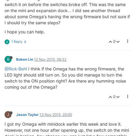
switch it on before the switches broke off. This was the same
on the mini and expansion dock... I did see another thread
about some Omega's having the wrong firmware but not sure if
I should try the same steps?
I hope you can help.
0
1 Reply
B
B
Boken Lin
12 Nov 2015, 06:32
@Rick-Behl
I think if the Omega has the wrong firmware, the
LED light should still turn on. So you did manage to turn the
switch to the ON position right? Are there any humming noise
coming out of the Omega?
0
J
Jason Taylor
13 Nov 2015, 20:00
I got my Omega with minidock earlier this week and love it.
However, not one hour after opening up, the switch on the mini