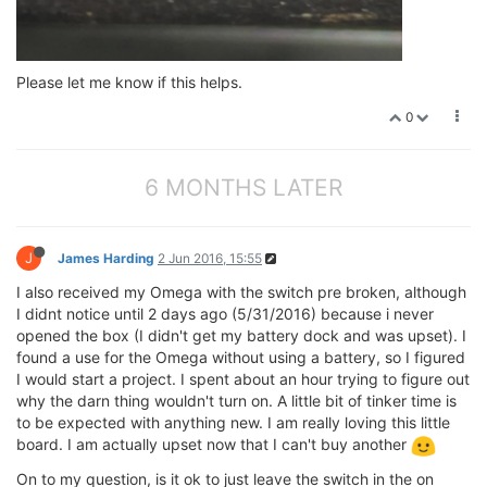
Please let me know if this helps.
0
6 MONTHS LATER
J
James Harding
2 Jun 2016, 15:55
I also received my Omega with the switch pre broken, although
I didnt notice until 2 days ago (5/31/2016) because i never
opened the box (I didn't get my battery dock and was upset). I
found a use for the Omega without using a battery, so I figured
I would start a project. I spent about an hour trying to figure out
why the darn thing wouldn't turn on. A little bit of tinker time is
to be expected with anything new. I am really loving this little
board. I am actually upset now that I can't buy another
On to my question, is it ok to just leave the switch in the on