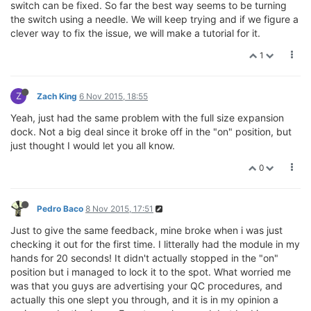
switch can be fixed. So far the best way seems to be turning
the switch using a needle. We will keep trying and if we figure a
clever way to fix the issue, we will make a tutorial for it.
1
Z
Zach King
6 Nov 2015, 18:55
Yeah, just had the same problem with the full size expansion
dock. Not a big deal since it broke off in the "on" position, but
just thought I would let you all know.
0
Pedro Baco
8 Nov 2015, 17:51
Just to give the same feedback, mine broke when i was just
checking it out for the first time. I litterally had the module in my
hands for 20 seconds! It didn't actually stopped in the "on"
position but i managed to lock it to the spot. What worried me
was that you guys are advertising your QC procedures, and
actually this one slept you through, and it is in my opinion a