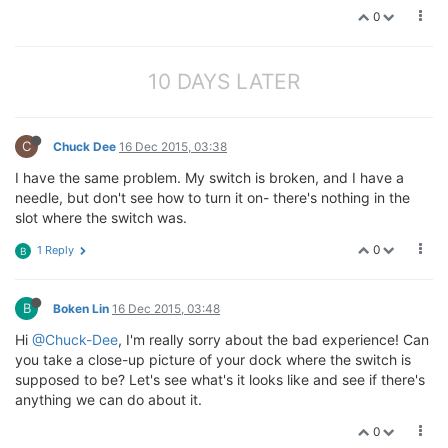
0
10 DAYS LATER
C
Chuck Dee
16 Dec 2015, 03:38
I have the same problem. My switch is broken, and I have a
needle, but don't see how to turn it on- there's nothing in the
slot where the switch was.
0
1 Reply
B
B
Boken Lin
16 Dec 2015, 03:48
Hi
@Chuck-Dee
, I'm really sorry about the bad experience! Can
you take a close-up picture of your dock where the switch is
supposed to be? Let's see what's it looks like and see if there's
anything we can do about it.
0