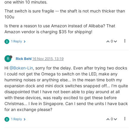
one within 10 minutes.
That switch is sure fragile -- the shaft is not much thicker than
100u
Is there a reason to use Amazon instead of Alibaba? That
Amazon vendor is charging $35 for shipping!
0
1 Reply
B
R
Rick Behl
16 Nov 2015, 13:19
Hi
@Boken-Lin
, sorry for the delay. Even after trying two docks
I could not get the Omega to switch on the LED, make any
humming noises or anything else... In the mean time both my
expansion dock and mini dock switches snapped off... I'm quite
disappointed that I have not been able to play around at all
with these devices, was really excited to get these before
Christmas... I live in Singapore. Can I send the units I have back
for an exchange please?
0
1 Reply
B