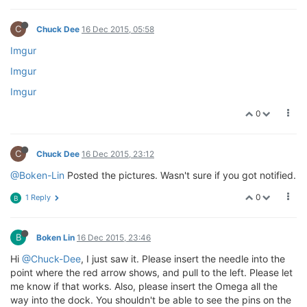
C
Chuck Dee
16 Dec 2015, 05:58
Imgur
Imgur
Imgur
0
C
Chuck Dee
16 Dec 2015, 23:12
@Boken-Lin
Posted the pictures. Wasn't sure if you got notified.
0
1 Reply
B
B
Boken Lin
16 Dec 2015, 23:46
Hi
@Chuck-Dee
, I just saw it. Please insert the needle into the
point where the red arrow shows, and pull to the left. Please let
me know if that works. Also, please insert the Omega all the
way into the dock. You shouldn't be able to see the pins on the