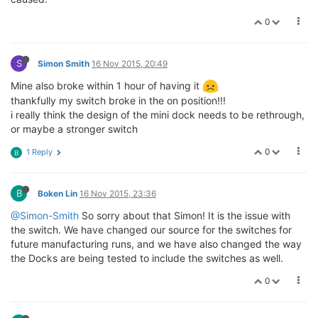
0
S
Simon Smith
16 Nov 2015, 20:49
Mine also broke within 1 hour of having it
thankfully my switch broke in the on position!!!
i really think the design of the mini dock needs to be rethrough,
or maybe a stronger switch
0
1 Reply
B
B
Boken Lin
16 Nov 2015, 23:36
@Simon-Smith
So sorry about that Simon! It is the issue with
the switch. We have changed our source for the switches for
future manufacturing runs, and we have also changed the way
the Docks are being tested to include the switches as well.
0