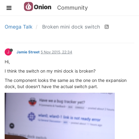
Community
Omega Talk
Broken mini dock switch
J
Jamie Street
5 Nov 2015, 22:34
Hi,
I think the switch on my mini dock is broken?
The component looks the same as the one on the expansion
dock, but doesn't have the actual switch part.