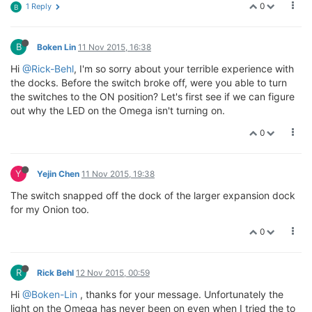
0
1 Reply
B
B
Boken Lin
11 Nov 2015, 16:38
Hi
@Rick-Behl
, I'm so sorry about your terrible experience with
the docks. Before the switch broke off, were you able to turn
the switches to the ON position? Let's first see if we can figure
out why the LED on the Omega isn't turning on.
0
Y
Yejin Chen
11 Nov 2015, 19:38
The switch snapped off the dock of the larger expansion dock
for my Onion too.
0
R
Rick Behl
12 Nov 2015, 00:59
Hi
@Boken-Lin
, thanks for your message. Unfortunately the
light on the Omega has never been on even when I tried the to