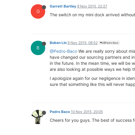
Garrett Bartley
8 Nov 2015, 22:27
G
The switch on my mini dock arrived without 
Boken Lin
9 Nov 2015, 06:52
@Pedro Baco
B
@Pedro-Baco
We are really sorry about mi
have changed our sourcing partners and int
in the future. In the mean time, we will be 
are also looking at possible ways we help t
I apologize again for our negligence in id
sure that something like this will never ha
Pedro Baco
10 Nov 2015, 20:05
Cheers for you guys. The best of success 