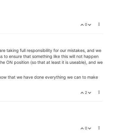
0
 taking full responsibility for our mistakes, and we
to ensure that something like this will not happen
he ON position (so that at least it is useable), and we
e know that we have done everything we can to make
2
0