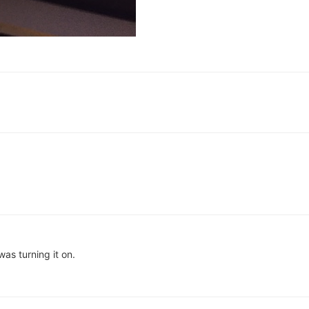
as turning it on.