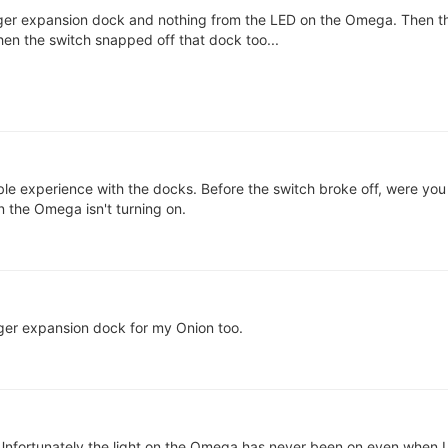
larger expansion dock and nothing from the LED on the Omega. Then t
en the switch snapped off that dock too...
rible experience with the docks. Before the switch broke off, were you
n the Omega isn't turning on.
rger expansion dock for my Onion too.
nfortunately the light on the Omega has never been on even when I t