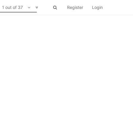
1 out of 37
Register
Login