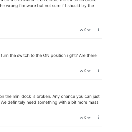
e wrong firmware but not sure if I should try the
0
turn the switch to the ON position right? Are there
0
 on the mini dock is broken. Any chance you can just
? We definitely need something with a bit more mass
0