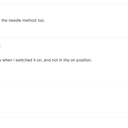
se the needle method too.
 when i switched it on, and not in the on position.