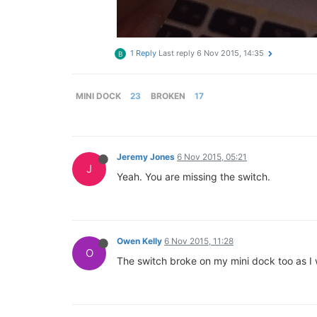
1 Reply
Last reply
6 Nov 2015, 14:35
B
MINI DOCK
23
BROKEN
17
Jeremy Jones
6 Nov 2015, 05:21
J
Yeah. You are missing the switch.
Owen Kelly
6 Nov 2015, 11:28
O
The switch broke on my mini dock too as I w