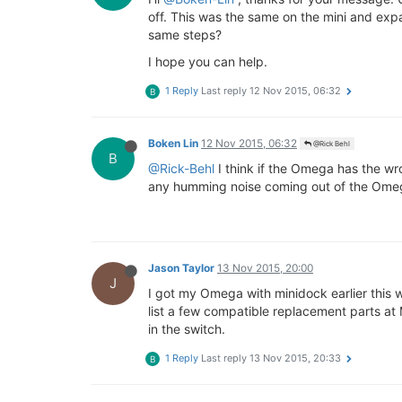
off. This was the same on the mini and exp
same steps?
I hope you can help.
1 Reply
Last reply
12 Nov 2015, 06:32
B
Boken Lin
12 Nov 2015, 06:32
@Rick Behl
B
@Rick-Behl
I think if the Omega has the wro
any humming noise coming out of the Ome
Jason Taylor
13 Nov 2015, 20:00
J
I got my Omega with minidock earlier this 
list a few compatible replacement parts at
in the switch.
1 Reply
Last reply
13 Nov 2015, 20:33
B