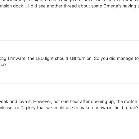
ansion dock... I did see another thread about some Omega's having th
ng firmware, the LED light should still turn on. So you did manage to 
ga?
week and love it. However, not one hour after opening up, the switch
 Mouser or Digikey that we could use to make our own in-field repair