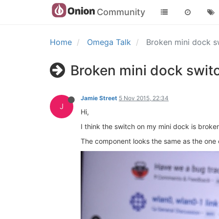
Community
Home
Omega Talk
Broken mini dock 
Broken mini dock swit
Jamie Street
5 Nov 2015, 22:34
J
Hi,
I think the switch on my mini dock is broke
The component looks the same as the one o