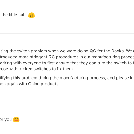
the little nub.
ssing the switch problem when we were doing QC for the Docks. We are
roduced more stringent QC procedures in our manufacturing process 
working with everyone to first ensure that they can turn the switch to t
hose with broken switches to fix them.
entifying this problem during the manufacturing process, and pleas
ppen again with Onion products.
for you