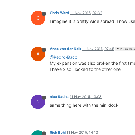
Chris Ward
11 Nov 2015, 02:32
C
I imagine it is pretty wide spread. I now u
Anco van der Kolk
11 Nov 2015, 07:45
@Pedro Baco
A
@Pedro-Baco
My expansion was also broken the first time
I have 2 so I looked to the other one.
nico Sachs
11 Nov 2015, 13:03
N
same thing here with the mini dock
Rick Behl
11 Nov 2015, 14:13