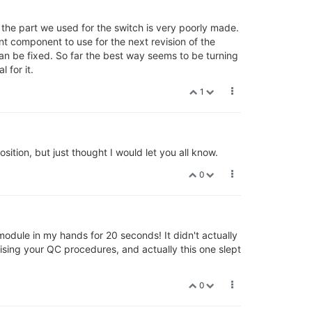
t the part we used for the switch is very poorly made.
nt component to use for the next revision of the
can be fixed. So far the best way seems to be turning
 for it.
1
sition, but just thought I would let you all know.
0
 module in my hands for 20 seconds! It didn't actually
ising your QC procedures, and actually this one slept
0