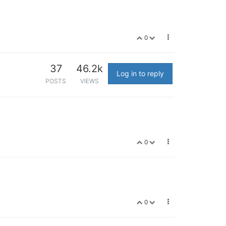
0
37
46.2k
Log in to reply
POSTS
VIEWS
0
0