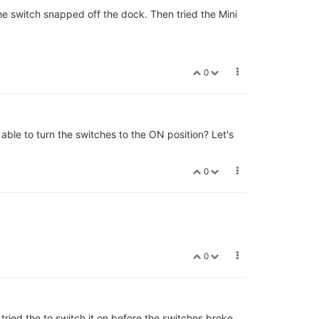
he switch snapped off the dock. Then tried the Mini
0
 able to turn the switches to the ON position? Let's
0
0
ried the to switch it on before the switches broke