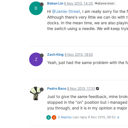
Boken Lin
6 Nov 2015, 14:35
@Jamie Street
B
Hi
@Jamie-Street
, I am really sorry for th
Although there's very little we can do with
docks. In the mean time, we are also playin
the switch using a needle. We will keep tryin
Zach King
6 Nov 2015, 18:55
Z
Yeah, just had the same problem with the ful
Pedro Baco
8 Nov 2015, 17:51
Just to give the same feedback, mine broke w
stopped in the "on" position but i managed 
you through, and it is in my opinion a majo
2 Replies
Last reply
9 Nov 2015, 06:52
B
A