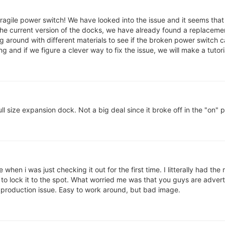
e fragile power switch! We have looked into the issue and it seems tha
 the current version of the docks, we have already found a replaceme
g around with different materials to see if the broken power switch 
g and if we figure a clever way to fix the issue, we will make a tutorial
l size expansion dock. Not a big deal since it broke off in the "on" po
hen i was just checking it out for the first time. I litterally had the
to lock it to the spot. What worried me was that you guys are advert
r production issue. Easy to work around, but bad image.