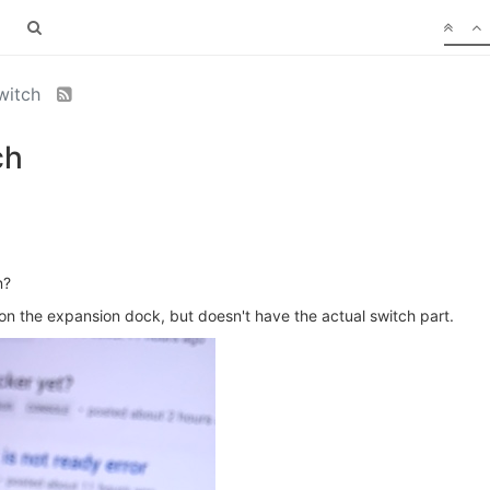
switch
ch
n?
n the expansion dock, but doesn't have the actual switch part.