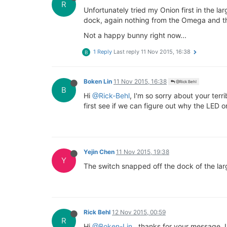
R
Unfortunately tried my Onion first in the 
dock, again nothing from the Omega and th
Not a happy bunny right now...
1 Reply
Last reply
11 Nov 2015, 16:38
B
Boken Lin
11 Nov 2015, 16:38
@Rick Behl
B
Hi
@Rick-Behl
, I'm so sorry about your ter
first see if we can figure out why the LED o
Yejin Chen
11 Nov 2015, 19:38
Y
The switch snapped off the dock of the la
Rick Behl
12 Nov 2015, 00:59
R
Hi
@Boken-Lin
, thanks for your message. U