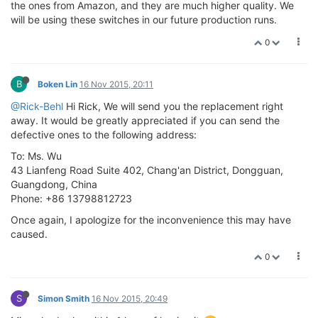
the ones from Amazon, and they are much higher quality. We
will be using these switches in our future production runs.
0
B
Boken Lin
16 Nov 2015, 20:11
@Rick-Behl
Hi Rick, We will send you the replacement right
away. It would be greatly appreciated if you can send the
defective ones to the following address:
To: Ms. Wu
43 Lianfeng Road Suite 402, Chang'an District, Dongguan,
Guangdong, China
Phone: +86 13798812723
Once again, I apologize for the inconvenience this may have
caused.
0
S
Simon Smith
16 Nov 2015, 20:49