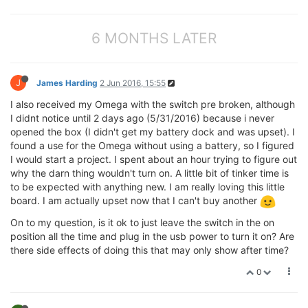
6 MONTHS LATER
J
James Harding
2 Jun 2016, 15:55
I also received my Omega with the switch pre broken, although
I didnt notice until 2 days ago (5/31/2016) because i never
opened the box (I didn't get my battery dock and was upset). I
found a use for the Omega without using a battery, so I figured
I would start a project. I spent about an hour trying to figure out
why the darn thing wouldn't turn on. A little bit of tinker time is
to be expected with anything new. I am really loving this little
board. I am actually upset now that I can't buy another
On to my question, is it ok to just leave the switch in the on
position all the time and plug in the usb power to turn it on? Are
there side effects of doing this that may only show after time?
0