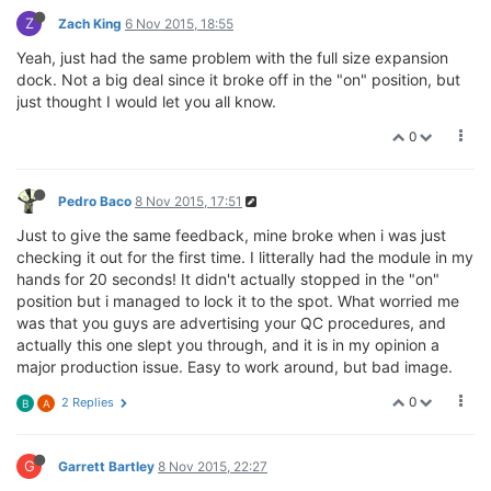
Z
Zach King
6 Nov 2015, 18:55
Yeah, just had the same problem with the full size expansion
dock. Not a big deal since it broke off in the "on" position, but
just thought I would let you all know.
0
Pedro Baco
8 Nov 2015, 17:51
Just to give the same feedback, mine broke when i was just
checking it out for the first time. I litterally had the module in my
hands for 20 seconds! It didn't actually stopped in the "on"
position but i managed to lock it to the spot. What worried me
was that you guys are advertising your QC procedures, and
actually this one slept you through, and it is in my opinion a
major production issue. Easy to work around, but bad image.
0
2 Replies
B
A
G
Garrett Bartley
8 Nov 2015, 22:27