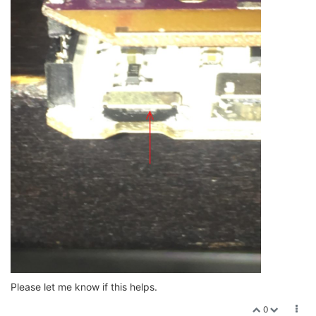
Please let me know if this helps.
0