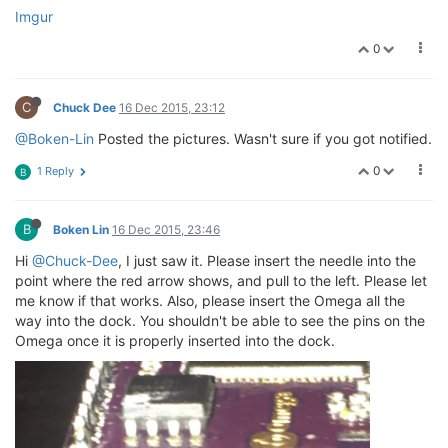
Imgur
0
C
Chuck Dee
16 Dec 2015, 23:12
@Boken-Lin
Posted the pictures. Wasn't sure if you got notified.
0
1 Reply
B
B
Boken Lin
16 Dec 2015, 23:46
Hi
@Chuck-Dee
, I just saw it. Please insert the needle into the
point where the red arrow shows, and pull to the left. Please let
me know if that works. Also, please insert the Omega all the
way into the dock. You shouldn't be able to see the pins on the
Omega once it is properly inserted into the dock.