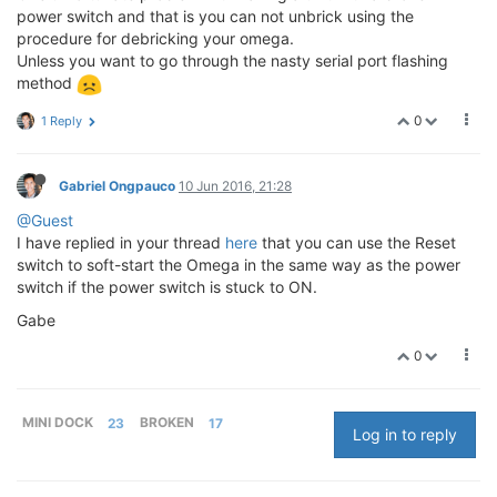
power switch and that is you can not unbrick using the
procedure for debricking your omega.
Unless you want to go through the nasty serial port flashing
method
0
1 Reply
Gabriel Ongpauco
10 Jun 2016, 21:28
@Guest
I have replied in your thread
here
that you can use the Reset
switch to soft-start the Omega in the same way as the power
switch if the power switch is stuck to ON.
Gabe
0
MINI DOCK
23
BROKEN
17
Log in to reply