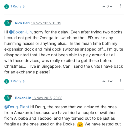
0
1 Reply
B
R
Rick Behl
16 Nov 2015, 13:19
Hi
@Boken-Lin
, sorry for the delay. Even after trying two docks
I could not get the Omega to switch on the LED, make any
humming noises or anything else... In the mean time both my
expansion dock and mini dock switches snapped off... I'm quite
disappointed that I have not been able to play around at all
with these devices, was really excited to get these before
Christmas... I live in Singapore. Can I send the units I have back
for an exchange please?
0
1 Reply
B
B
Boken Lin
16 Nov 2015, 20:08
@Doug-Plant
Hi Doug, the reason that we included the ones
from Amazon is because we have tried a couple of switches
from Alibaba and Taobao, and they turned out to be just as
fragile as the ones used on the Docks.
We have tested out