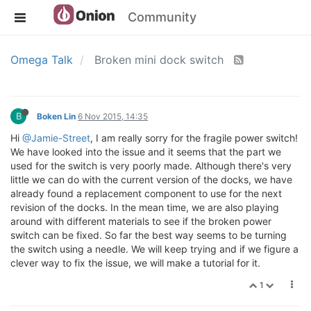
Community
Omega Talk
Broken mini dock switch
B
Boken Lin
6 Nov 2015, 14:35
Hi
@Jamie-Street
, I am really sorry for the fragile power switch!
We have looked into the issue and it seems that the part we
used for the switch is very poorly made. Although there's very
little we can do with the current version of the docks, we have
already found a replacement component to use for the next
revision of the docks. In the mean time, we are also playing
around with different materials to see if the broken power
switch can be fixed. So far the best way seems to be turning
the switch using a needle. We will keep trying and if we figure a
clever way to fix the issue, we will make a tutorial for it.
1