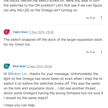
the docks. Before the switch broke off, were you able to turn
the switches to the ON position? Let's first see if we can figure
out why the LED on the Omega isn't turning on.
0
Y
Yejin Chen
11 Nov 2015, 19:38
The switch snapped off the dock of the larger expansion dock
for my Onion too.
0
R
Rick Behl
12 Nov 2015, 00:59
Hi
@Boken-Lin
, thanks for your message. Unfortunately the
light on the Omega has never been on even when I tried the to
switch it on before the switches broke off. This was the same
on the mini and expansion dock... I did see another thread
about some Omega's having the wrong firmware but not sure if
I should try the same steps?
I hope you can help.