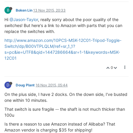
B
Boken Lin
13 Nov 2015, 20:33
Hi
@Jason-Taylor
, really sorry about the poor quality of the
switches! But here's a link to Amazon with parts that you can
replace the switches with.
http://www.amazon.com/10PCS-MSK-12C01-Tripod-Toggle-
Switch/dp/B00VTPLQLM/ref=sr_1_1?
s=pc&ie=UTF8&qid=1447286664&sr=1-1&keywords=MSK-
12C01
0
D
Doug Plant
16 Nov 2015, 05:44
On the plus side, I have 2 docks. On the down side, I've busted
one within 10 minutes.
That switch is sure fragile -- the shaft is not much thicker than
100u
Is there a reason to use Amazon instead of Alibaba? That
Amazon vendor is charging $35 for shipping!