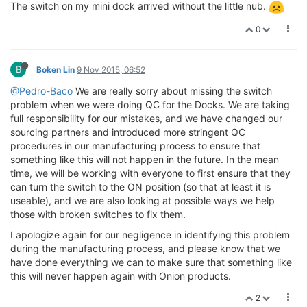
The switch on my mini dock arrived without the little nub.
0
B
Boken Lin
9 Nov 2015, 06:52
@Pedro-Baco
We are really sorry about missing the switch
problem when we were doing QC for the Docks. We are taking
full responsibility for our mistakes, and we have changed our
sourcing partners and introduced more stringent QC
procedures in our manufacturing process to ensure that
something like this will not happen in the future. In the mean
time, we will be working with everyone to first ensure that they
can turn the switch to the ON position (so that at least it is
useable), and we are also looking at possible ways we help
those with broken switches to fix them.
I apologize again for our negligence in identifying this problem
during the manufacturing process, and please know that we
have done everything we can to make sure that something like
this will never happen again with Onion products.
2