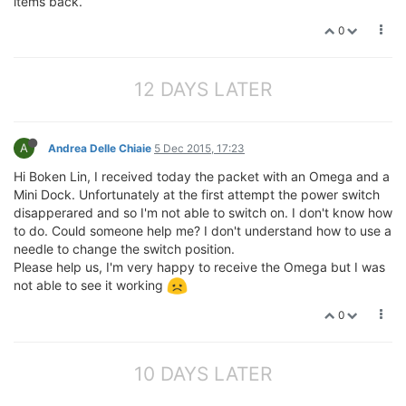
items back.
0
12 DAYS LATER
A
Andrea Delle Chiaie
5 Dec 2015, 17:23
Hi Boken Lin, I received today the packet with an Omega and a
Mini Dock. Unfortunately at the first attempt the power switch
disapperared and so I'm not able to switch on. I don't know how
to do. Could someone help me? I don't understand how to use a
needle to change the switch position.
Please help us, I'm very happy to receive the Omega but I was
not able to see it working
0
10 DAYS LATER