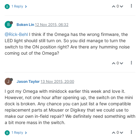
0
1 Reply
B
B
Boken Lin
12 Nov 2015, 06:32
@Rick-Behl
I think if the Omega has the wrong firmware, the
LED light should still turn on. So you did manage to turn the
switch to the ON position right? Are there any humming noise
coming out of the Omega?
0
J
Jason Taylor
13 Nov 2015, 20:00
I got my Omega with minidock earlier this week and love it.
However, not one hour after opening up, the switch on the mini
dock is broken. Any chance you can just list a few compatible
replacement parts at Mouser or Digikey that we could use to
make our own in-field repair? We definitely need something with
a bit more mass in the switch.
0
1 Reply
B