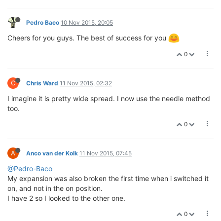
Pedro Baco
10 Nov 2015, 20:05
Cheers for you guys. The best of success for you
0
C
Chris Ward
11 Nov 2015, 02:32
I imagine it is pretty wide spread. I now use the needle method
too.
0
A
Anco van der Kolk
11 Nov 2015, 07:45
@Pedro-Baco
My expansion was also broken the first time when i switched it
on, and not in the on position.
I have 2 so I looked to the other one.
0