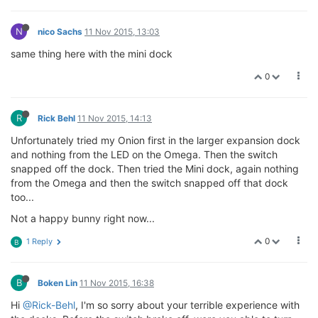
N
nico Sachs
11 Nov 2015, 13:03
same thing here with the mini dock
0
R
Rick Behl
11 Nov 2015, 14:13
Unfortunately tried my Onion first in the larger expansion dock
and nothing from the LED on the Omega. Then the switch
snapped off the dock. Then tried the Mini dock, again nothing
from the Omega and then the switch snapped off that dock
too...
Not a happy bunny right now...
0
1 Reply
B
B
Boken Lin
11 Nov 2015, 16:38
Hi
@Rick-Behl
, I'm so sorry about your terrible experience with