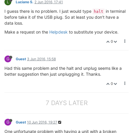
L
Luciano S.
2 Jun 2016, 17:41
I guess there is no problem. I just would type
in terminal
halt
before take it of the USB plug. So at least you don't have a
data loss.
Make a request on the
Helpdesk
to substitute your device.
0
G
Guest
3 Jun 2016, 15:58
Had this same problem and the halt and unplug seems like a
better suggestion then just unplugging it. Thanks.
0
7 DAYS LATER
G
Guest
10 Jun 2016, 19:27
One unfortunate problem with having a unit with a broken