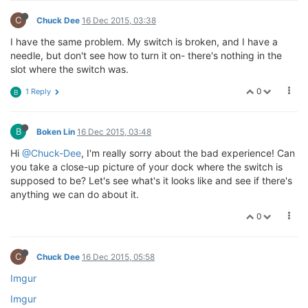
C
Chuck Dee
16 Dec 2015, 03:38
I have the same problem. My switch is broken, and I have a
needle, but don't see how to turn it on- there's nothing in the
slot where the switch was.
0
1 Reply
B
B
Boken Lin
16 Dec 2015, 03:48
Hi
@Chuck-Dee
, I'm really sorry about the bad experience! Can
you take a close-up picture of your dock where the switch is
supposed to be? Let's see what's it looks like and see if there's
anything we can do about it.
0
C
Chuck Dee
16 Dec 2015, 05:58
Imgur
Imgur