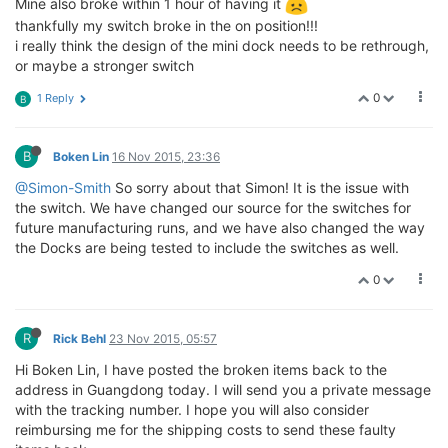
Mine also broke within 1 hour of having it
thankfully my switch broke in the on position!!!
i really think the design of the mini dock needs to be rethrough,
or maybe a stronger switch
0
1 Reply
B
B
Boken Lin
16 Nov 2015, 23:36
@Simon-Smith
So sorry about that Simon! It is the issue with
the switch. We have changed our source for the switches for
future manufacturing runs, and we have also changed the way
the Docks are being tested to include the switches as well.
0
R
Rick Behl
23 Nov 2015, 05:57
Hi Boken Lin, I have posted the broken items back to the
address in Guangdong today. I will send you a private message
with the tracking number. I hope you will also consider
reimbursing me for the shipping costs to send these faulty