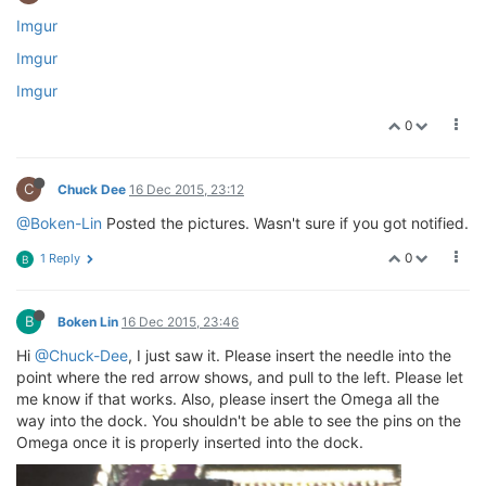
Imgur
Imgur
Imgur
0
C
Chuck Dee
16 Dec 2015, 23:12
@Boken-Lin
Posted the pictures. Wasn't sure if you got notified.
0
1 Reply
B
B
Boken Lin
16 Dec 2015, 23:46
Hi
@Chuck-Dee
, I just saw it. Please insert the needle into the
point where the red arrow shows, and pull to the left. Please let
me know if that works. Also, please insert the Omega all the
way into the dock. You shouldn't be able to see the pins on the
Omega once it is properly inserted into the dock.