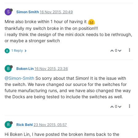
S
Simon Smith
16 Nov 2015, 20:49
Mine also broke within 1 hour of having it
thankfully my switch broke in the on position!!!
i really think the design of the mini dock needs to be rethrough,
or maybe a stronger switch
0
1 Reply
B
B
Boken Lin
16 Nov 2015, 23:36
@Simon-Smith
So sorry about that Simon! It is the issue with
the switch. We have changed our source for the switches for
future manufacturing runs, and we have also changed the way
the Docks are being tested to include the switches as well.
0
R
Rick Behl
23 Nov 2015, 05:57
Hi Boken Lin, I have posted the broken items back to the