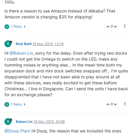
100u
Is there a reason to use Amazon instead of Alibaba? That
Amazon vendor is charging $35 for shipping!
0
1 Reply
B
R
Rick Behl
16 Nov 2015, 13:19
Hi
@Boken-Lin
, sorry for the delay. Even after trying two docks
I could not get the Omega to switch on the LED, make any
humming noises or anything else... In the mean time both my
expansion dock and mini dock switches snapped off... I'm quite
disappointed that I have not been able to play around at all
with these devices, was really excited to get these before
Christmas... I live in Singapore. Can I send the units I have back
for an exchange please?
0
1 Reply
B
B
Boken Lin
16 Nov 2015, 20:08
@Doug-Plant
Hi Doug, the reason that we included the ones