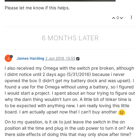
Please let me know if this helps.
0
6 MONTHS LATER
J
James Harding
2 Jun 2016, 15:55
I also received my Omega with the switch pre broken, although
I didnt notice until 2 days ago (5/31/2016) because i never
opened the box (I didn't get my battery dock and was upset). I
found a use for the Omega without using a battery, so I figured
I would start a project. I spent about an hour trying to figure out
why the darn thing wouldn't turn on. A little bit of tinker time is
to be expected with anything new. I am really loving this little
board. I am actually upset now that I can't buy another
On to my question, is it ok to just leave the switch in the on
position all the time and plug in the usb power to turn it on? Are
there side effects of doing this that may only show after time?