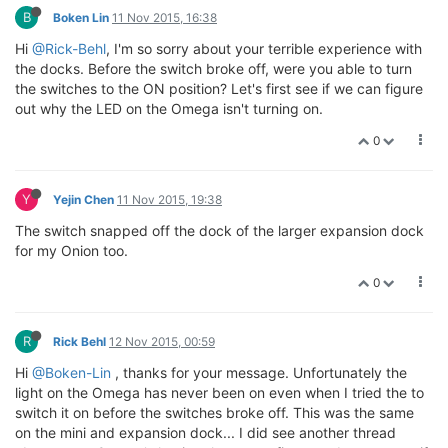
B
Boken Lin
11 Nov 2015, 16:38
Hi
@Rick-Behl
, I'm so sorry about your terrible experience with
the docks. Before the switch broke off, were you able to turn
the switches to the ON position? Let's first see if we can figure
out why the LED on the Omega isn't turning on.
0
Y
Yejin Chen
11 Nov 2015, 19:38
The switch snapped off the dock of the larger expansion dock
for my Onion too.
0
R
Rick Behl
12 Nov 2015, 00:59
Hi
@Boken-Lin
, thanks for your message. Unfortunately the
light on the Omega has never been on even when I tried the to
switch it on before the switches broke off. This was the same
on the mini and expansion dock... I did see another thread