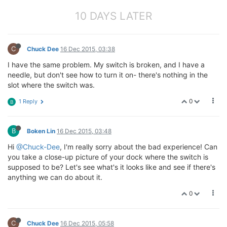
10 DAYS LATER
C
Chuck Dee
16 Dec 2015, 03:38
I have the same problem. My switch is broken, and I have a
needle, but don't see how to turn it on- there's nothing in the
slot where the switch was.
0
1 Reply
B
B
Boken Lin
16 Dec 2015, 03:48
Hi
@Chuck-Dee
, I'm really sorry about the bad experience! Can
you take a close-up picture of your dock where the switch is
supposed to be? Let's see what's it looks like and see if there's
anything we can do about it.
0
C
Chuck Dee
16 Dec 2015, 05:58