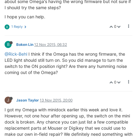
about some Omega's having the wrong firmware but not sure if
I should try the same steps?
I hope you can help.
0
1 Reply
B
B
Boken Lin
12 Nov 2015, 06:32
@Rick-Behl
I think if the Omega has the wrong firmware, the
LED light should still turn on. So you did manage to turn the
switch to the ON position right? Are there any humming noise
coming out of the Omega?
0
J
Jason Taylor
13 Nov 2015, 20:00
I got my Omega with minidock earlier this week and love it.
However, not one hour after opening up, the switch on the mini
dock is broken. Any chance you can just list a few compatible
replacement parts at Mouser or Digikey that we could use to
make our own in-field repair? We definitely need something with