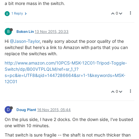
a bit more mass in the switch.
0
1 Reply
B
B
Boken Lin
13 Nov 2015, 20:33
Hi
@Jason-Taylor
, really sorry about the poor quality of the
switches! But here's a link to Amazon with parts that you can
replace the switches with.
http://www.amazon.com/10PCS-MSK-12C01-Tripod-Toggle-
Switch/dp/B00VTPLQLM/ref=sr_1_1?
s=pc&ie=UTF8&qid=1447286664&sr=1-1&keywords=MSK-
12C01
0
D
Doug Plant
16 Nov 2015, 05:44
On the plus side, I have 2 docks. On the down side, I've busted
one within 10 minutes.
That switch is sure fragile -- the shaft is not much thicker than