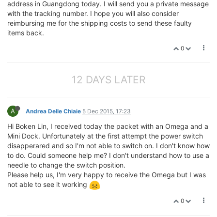
address in Guangdong today. I will send you a private message
with the tracking number. I hope you will also consider
reimbursing me for the shipping costs to send these faulty
items back.
0
12 DAYS LATER
A
Andrea Delle Chiaie
5 Dec 2015, 17:23
Hi Boken Lin, I received today the packet with an Omega and a
Mini Dock. Unfortunately at the first attempt the power switch
disapperared and so I'm not able to switch on. I don't know how
to do. Could someone help me? I don't understand how to use a
needle to change the switch position.
Please help us, I'm very happy to receive the Omega but I was
not able to see it working
0