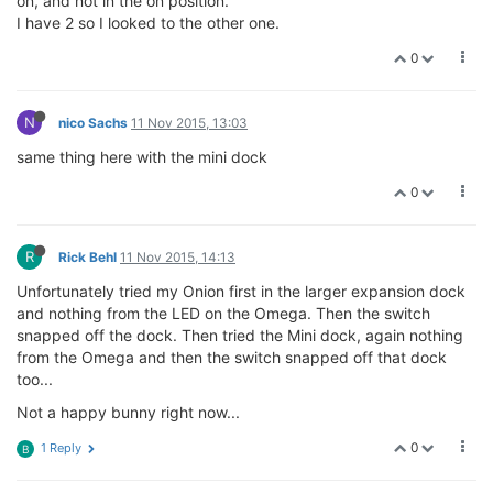
on, and not in the on position.
I have 2 so I looked to the other one.
0
N
nico Sachs
11 Nov 2015, 13:03
same thing here with the mini dock
0
R
Rick Behl
11 Nov 2015, 14:13
Unfortunately tried my Onion first in the larger expansion dock
and nothing from the LED on the Omega. Then the switch
snapped off the dock. Then tried the Mini dock, again nothing
from the Omega and then the switch snapped off that dock
too...
Not a happy bunny right now...
0
1 Reply
B