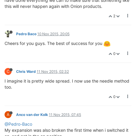
have done everything we can to make sure that something like
this will never happen again with Onion products.
2
Pedro Baco
10 Nov 2015, 20:05
Cheers for you guys. The best of success for you
0
C
Chris Ward
11 Nov 2015, 02:32
I imagine it is pretty wide spread. I now use the needle method
too.
0
A
Anco van der Kolk
11 Nov 2015, 07:45
@Pedro-Baco
My expansion was also broken the first time when i switched it