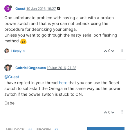
G
Guest
10 Jun 2016, 19:27
One unfortunate problem with having a unit with a broken
power switch and that is you can not unbrick using the
procedure for debricking your omega.
Unless you want to go through the nasty serial port flashing
method
0
1 Reply
Gabriel Ongpauco
10 Jun 2016, 21:28
@Guest
I have replied in your thread
here
that you can use the Reset
switch to soft-start the Omega in the same way as the power
switch if the power switch is stuck to ON.
Gabe
0
MINI DOCK
23
BROKEN
17