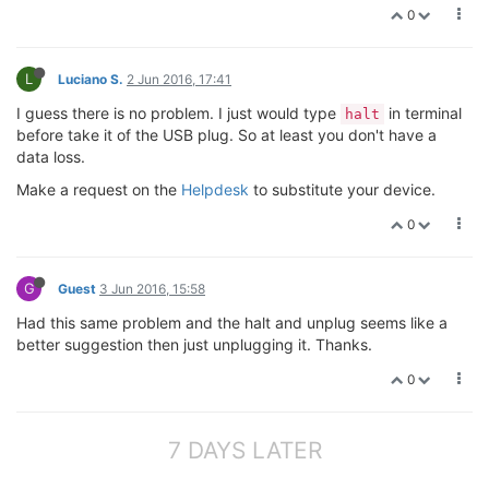
0
L
Luciano S.
2 Jun 2016, 17:41
I guess there is no problem. I just would type
in terminal
halt
before take it of the USB plug. So at least you don't have a
data loss.
Make a request on the
Helpdesk
to substitute your device.
0
G
Guest
3 Jun 2016, 15:58
Had this same problem and the halt and unplug seems like a
better suggestion then just unplugging it. Thanks.
0
7 DAYS LATER