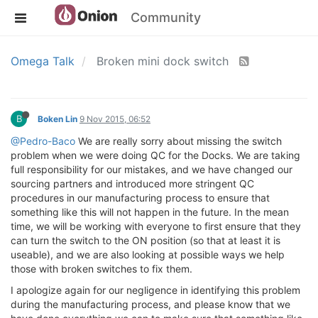
Community
Omega Talk
Broken mini dock switch
B
Boken Lin
9 Nov 2015, 06:52
@Pedro-Baco
We are really sorry about missing the switch
problem when we were doing QC for the Docks. We are taking
full responsibility for our mistakes, and we have changed our
sourcing partners and introduced more stringent QC
procedures in our manufacturing process to ensure that
something like this will not happen in the future. In the mean
time, we will be working with everyone to first ensure that they
can turn the switch to the ON position (so that at least it is
useable), and we are also looking at possible ways we help
those with broken switches to fix them.
I apologize again for our negligence in identifying this problem
during the manufacturing process, and please know that we