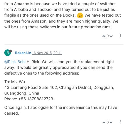
from Amazon is because we have tried a couple of switches
from Alibaba and Taobao, and they turned out to be just as
fragile as the ones used on the Docks.
We have tested out
the ones from Amazon, and they are much higher quality. We
will be using these switches in our future production runs.
0
B
Boken Lin
16 Nov 2015, 20:11
@Rick-Behl
Hi Rick, We will send you the replacement right
away. It would be greatly appreciated if you can send the
defective ones to the following address:
To: Ms. Wu
43 Lianfeng Road Suite 402, Chang'an District, Dongguan,
Guangdong, China
Phone: +86 13798812723
Once again, I apologize for the inconvenience this may have
caused.
0