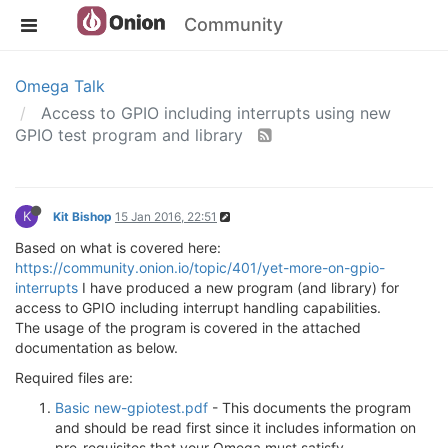
Community
Omega Talk
Access to GPIO including interrupts using new
GPIO test program and library
K
Kit Bishop
15 Jan 2016, 22:51
Based on what is covered here:
https://community.onion.io/topic/401/yet-more-on-gpio-
interrupts
I have produced a new program (and library) for
access to GPIO including interrupt handling capabilities.
The usage of the program is covered in the attached
documentation as below.
Required files are:
Basic new-gpiotest.pdf
- This documents the program
and should be read first since it includes information on
pre-requisites that your Omega must satisfy