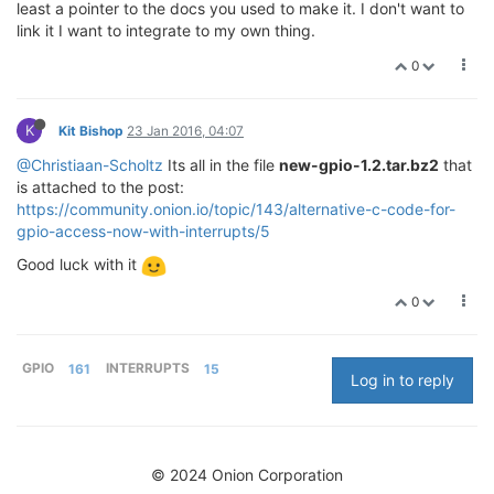
least a pointer to the docs you used to make it. I don't want to
link it I want to integrate to my own thing.
0
K
Kit Bishop
23 Jan 2016, 04:07
@Christiaan-Scholtz
Its all in the file
new-gpio-1.2.tar.bz2
that
is attached to the post:
https://community.onion.io/topic/143/alternative-c-code-for-
gpio-access-now-with-interrupts/5
Good luck with it
0
GPIO
161
INTERRUPTS
15
Log in to reply
© 2024 Onion Corporation