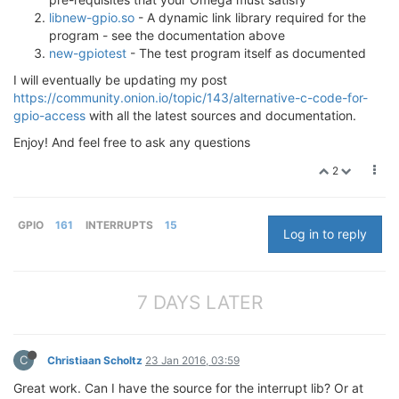
libnew-gpio.so
- A dynamic link library required for the
program - see the documentation above
new-gpiotest
- The test program itself as documented
I will eventually be updating my post
https://community.onion.io/topic/143/alternative-c-code-for-
gpio-access
with all the latest sources and documentation.
Enjoy! And feel free to ask any questions
2
GPIO
161
INTERRUPTS
15
Log in to reply
7 DAYS LATER
C
Christiaan Scholtz
23 Jan 2016, 03:59
Great work. Can I have the source for the interrupt lib? Or at