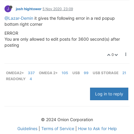
J
josh hightower
5 Nov 2020, 23:09
@Lazar-Demin
it gives the following error in a red popup
bottom right corner
ERROR
You are only allowed to edit posts for 3600 second(s) after
posting
0
OMEGA2+
337
OMEGA 2+
105
USB
99
USB STORAGE
21
READONLY
4
Log in to reply
© 2024 Onion Corporation
Guidelines
|
Terms of Service
|
How to Ask for Help