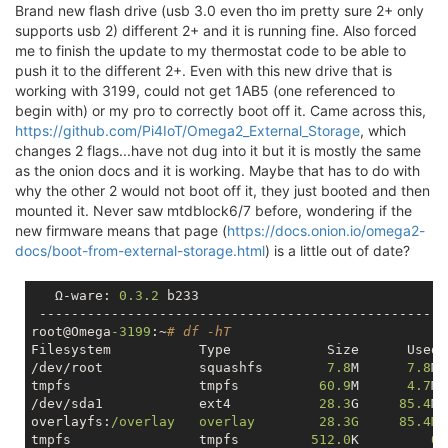
Brand new flash drive (usb 3.0 even tho im pretty sure 2+ only
supports usb 2) different 2+ and it is running fine. Also forced
me to finish the update to my thermostat code to be able to
push it to the different 2+. Even with this new drive that is
working with 3199, could not get 1AB5 (one referenced to
begin with) or my pro to correctly boot off it. Came across this,
https://github.com/Pi4IoT/Omega2_External_Storage
, which
changes 2 flags...have not dug into it but it is mostly the same
as the onion docs and it is working. Maybe that has to do with
why the other 2 would not boot off it, they just booted and then
mounted it. Never saw mtdblock6/7 before, wondering if the
new firmware means that page (
https://docs.onion.io/omega2-
docs/boot-from-external-storage.html
) is a little out of date?
   Ω-ware: 
0.3
.2
 b233

 ----------------------------------------------------
root@Omega
-3199
:~
# df -hT
Filesystem           Type            Size      Used 
/dev/root            squashfs        
7.8
M      
7.8
M 
tmpfs                tmpfs          
60.9
M      
4.7
M 
/dev/sda1            ext4           
28.3
G     
85.4
M 
overlayfs:
/overlay   overlay        28.3G     85.4M 
tmpfs                tmpfs         
512.0
K         
0