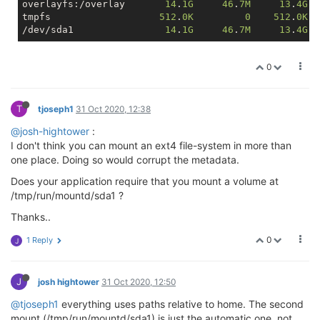
overlayfs:/overlay       
14
.
1G
46
.
7M
13
.
4G
tmpfs                   
512
.
0K
0
512
.
0K
/dev/sda1                
14
.
1G
46
.
7M
13
.
4G
0
T
tjoseph1
31 Oct 2020, 12:38
@josh-hightower
:
I don't think you can mount an ext4 file-system in more than
one place. Doing so would corrupt the metadata.
Does your application require that you mount a volume at
/tmp/run/mountd/sda1 ?
Thanks..
0
1 Reply
J
J
josh hightower
31 Oct 2020, 12:50
@tjoseph1
everything uses paths relative to home. The second
mount (/tmp/run/mountd/sda1) is just the automatic one, not