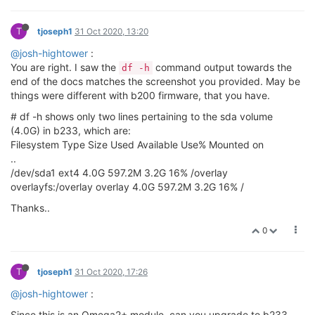
T
tjoseph1
31 Oct 2020, 13:20
@josh-hightower
:
You are right. I saw the
command output towards the
df -h
end of the docs matches the screenshot you provided. May be
things were different with b200 firmware, that you have.
# df -h shows only two lines pertaining to the sda volume
(4.0G) in b233, which are:
Filesystem Type Size Used Available Use% Mounted on
..
/dev/sda1 ext4 4.0G 597.2M 3.2G 16% /overlay
overlayfs:/overlay overlay 4.0G 597.2M 3.2G 16% /
Thanks..
0
T
tjoseph1
31 Oct 2020, 17:26
@josh-hightower
:
Since this is an Omega2+ module, can you upgrade to b233