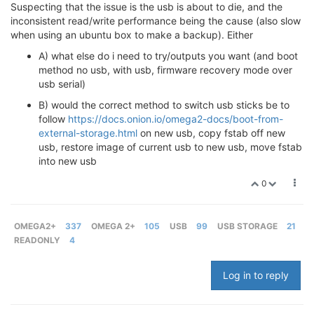
Suspecting that the issue is the usb is about to die, and the
inconsistent read/write performance being the cause (also slow
when using an ubuntu box to make a backup). Either
A) what else do i need to try/outputs you want (and boot
method no usb, with usb, firmware recovery mode over
usb serial)
B) would the correct method to switch usb sticks be to
follow
https://docs.onion.io/omega2-docs/boot-from-
external-storage.html
on new usb, copy fstab off new
usb, restore image of current usb to new usb, move fstab
into new usb
0
OMEGA2+
337
OMEGA 2+
105
USB
99
USB STORAGE
21
READONLY
4
Log in to reply