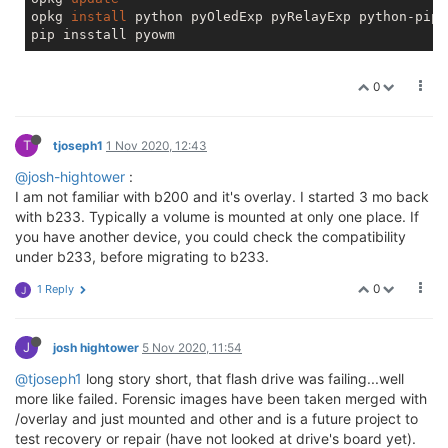
opkg 
install
 python pyOledExp pyRelayExp python-pip

0
T
tjoseph1
1 Nov 2020, 12:43
@josh-hightower
:
I am not familiar with b200 and it's overlay. I started 3 mo back
with b233. Typically a volume is mounted at only one place. If
you have another device, you could check the compatibility
under b233, before migrating to b233.
0
1 Reply
J
J
josh hightower
5 Nov 2020, 11:54
@tjoseph1
long story short, that flash drive was failing...well
more like failed. Forensic images have been taken merged with
/overlay and just mounted and other and is a future project to
test recovery or repair (have not looked at drive's board yet).