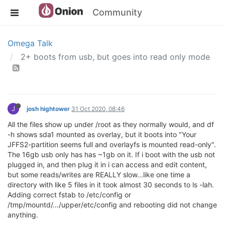
Community
Omega Talk
2+ boots from usb, but goes into read only mode
J
josh hightower
31 Oct 2020, 08:46
All the files show up under /root as they normally would, and df
-h shows sda1 mounted as overlay, but it boots into "Your
JFFS2-partition seems full and overlayfs is mounted read-only".
The 16gb usb only has has ~1gb on it. If i boot with the usb not
plugged in, and then plug it in i can access and edit content,
but some reads/writes are REALLY slow...like one time a
directory with like 5 files in it took almost 30 seconds to ls -lah.
Adding correct fstab to /etc/config or
/tmp/mountd/.../upper/etc/config and rebooting did not change
anything.