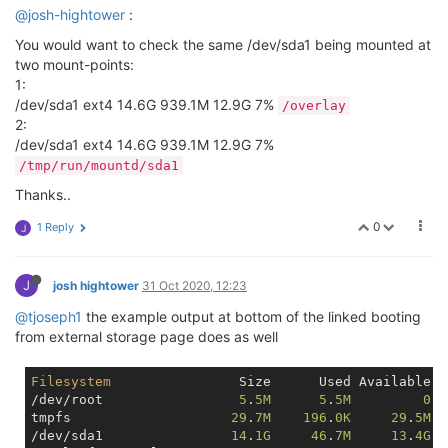
@josh-hightower
:
You would want to check the same /dev/sda1 being mounted at
two mount-points:
1:
/dev/sda1 ext4 14.6G 939.1M 12.9G 7%
/overlay
2:
/dev/sda1 ext4 14.6G 939.1M 12.9G 7%
/tmp/run/mountd/sda1
Thanks..
0
1 Reply
J
J
josh hightower
31 Oct 2020, 12:23
@tjoseph1
the example output at bottom of the linked booting
from external storage page does as well
Filesystem
                Size      Used Available U
/dev/root                 
5
.
5M
5
.
5M
0
1
tmpfs                    
29
.
7M
196
.
0K
29
.
5M
/dev/sda1                
14
.
1G
46
.
7M
13
.
4G