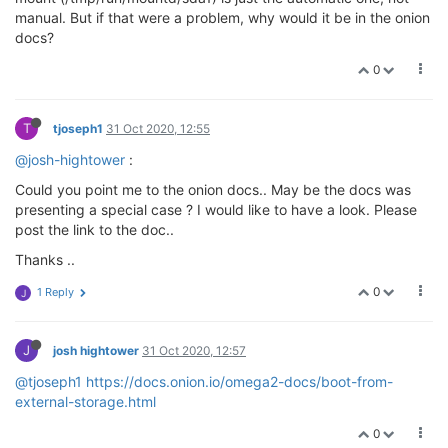
manual. But if that were a problem, why would it be in the onion
docs?
0
T
tjoseph1
31 Oct 2020, 12:55
@josh-hightower
:
Could you point me to the onion docs.. May be the docs was
presenting a special case ? I would like to have a look. Please
post the link to the doc..
Thanks ..
0
1 Reply
J
J
josh hightower
31 Oct 2020, 12:57
@tjoseph1
https://docs.onion.io/omega2-docs/boot-from-
external-storage.html
0