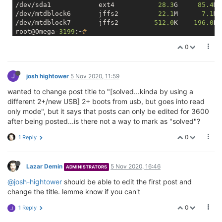
/dev/sda1            ext4           
28.3
G     
85.4
M 
/dev/mtdblock6       jffs2          
22.1
M      
7.1
M 
/dev/mtdblock7       jffs2         
512.0
K    
196.0
K 
root@Omega
-3199
:~
#
0
J
josh hightower
5 Nov 2020, 11:59
wanted to change post title to "[solved...kinda by using a
different 2+/new USB] 2+ boots from usb, but goes into read
only mode", but it says that posts can only be edited for 3600
after being posted...is there not a way to mark as "solved"?
0
1 Reply
Lazar Demin
5 Nov 2020, 16:46
ADMINISTRATORS
@josh-hightower
should be able to edit the first post and
change the title. lemme know if you can't
0
1 Reply
J