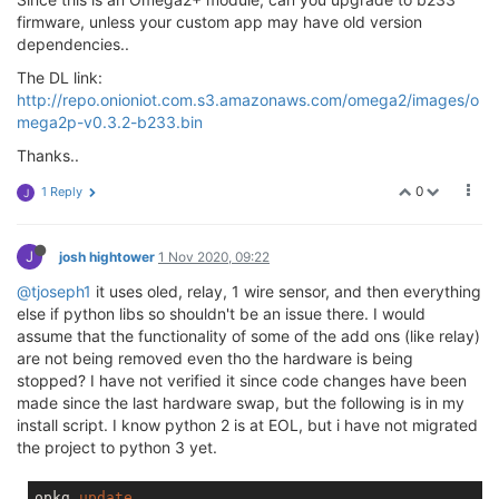
firmware, unless your custom app may have old version
dependencies..
The DL link:
http://repo.onioniot.com.s3.amazonaws.com/omega2/images/o
mega2p-v0.3.2-b233.bin
Thanks..
0
1 Reply
J
J
josh hightower
1 Nov 2020, 09:22
@tjoseph1
it uses oled, relay, 1 wire sensor, and then everything
else if python libs so shouldn't be an issue there. I would
assume that the functionality of some of the add ons (like relay)
are not being removed even tho the hardware is being
stopped? I have not verified it since code changes have been
made since the last hardware swap, but the following is in my
install script. I know python 2 is at EOL, but i have not migrated
the project to python 3 yet.
opkg 
update