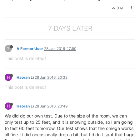
0
7 DAYS LATER
?
A Former User
28 Jan 2016, 17:50
This post is deleted!
H
Haoran Li
28 Jan 2016, 20:38
This post is deleted!
H
Haoran Li
28 Jan 2016, 20:49
We did do our own test. Due to the size of the room, we can
only test up to 25 feet, and it is snowing outside, so I am going
to test 60 feet tomorrow. Our test shows that the omega works
all fine. It did occasionally drop a bit, but I didn't spot that huge