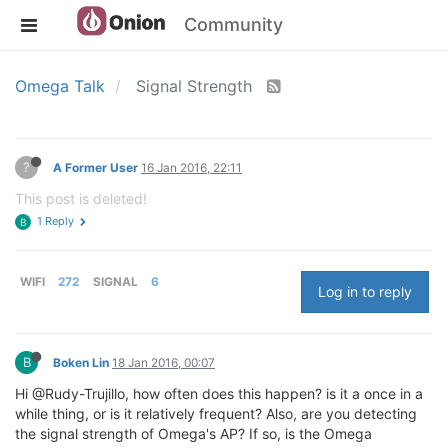
Community
Omega Talk
Signal Strength
?
A Former User
16 Jan 2016, 22:11
This post is deleted!
1 Reply
B
WIFI
272
SIGNAL
6
Log in to reply
B
Boken Lin
18 Jan 2016, 00:07
Hi @Rudy-Trujillo, how often does this happen? is it a once in a
while thing, or is it relatively frequent? Also, are you detecting
the signal strength of Omega's AP? If so, is the Omega