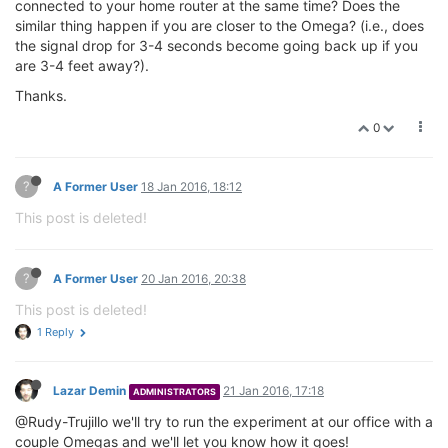
connected to your home router at the same time? Does the
similar thing happen if you are closer to the Omega? (i.e., does
the signal drop for 3-4 seconds become going back up if you
are 3-4 feet away?).
Thanks.
0
?
A Former User
18 Jan 2016, 18:12
This post is deleted!
?
A Former User
20 Jan 2016, 20:38
This post is deleted!
1 Reply
Lazar Demin
21 Jan 2016, 17:18
ADMINISTRATORS
@Rudy-Trujillo we'll try to run the experiment at our office with a
couple Omegas and we'll let you know how it goes!