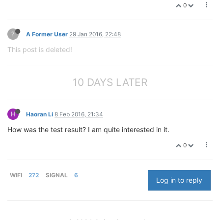
0
?
A Former User
29 Jan 2016, 22:48
This post is deleted!
10 DAYS LATER
H
Haoran Li
8 Feb 2016, 21:34
How was the test result? I am quite interested in it.
0
WIFI
272
SIGNAL
6
Log in to reply