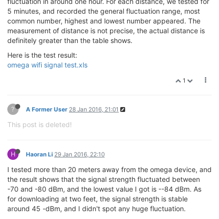
fluctuation in around one hour. For each distance, we tested for
5 minutes, and recorded the general fluctuation range, most
common number, highest and lowest number appeared. The
measurement of distance is not precise, the actual distance is
definitely greater than the table shows.
Here is the test result:
omega wifi signal test.xls
1
?
A Former User
28 Jan 2016, 21:01
This post is deleted!
H
Haoran Li
29 Jan 2016, 22:10
I tested more than 20 meters away from the omega device, and
the result shows that the signal strength fluctuated between
-70 and -80 dBm, and the lowest value I got is --84 dBm. As
for downloading at two feet, the signal strength is stable
around 45 -dBm, and I didn't spot any huge fluctuation.