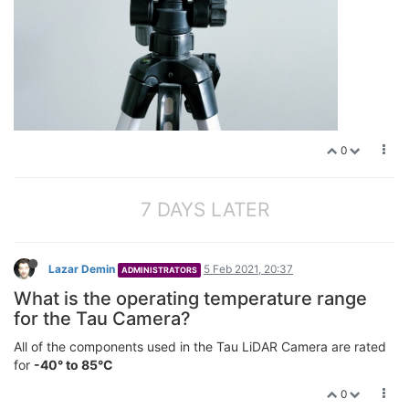
0
7 DAYS LATER
Lazar Demin
5 Feb 2021, 20:37
ADMINISTRATORS
What is the operating temperature range
for the Tau Camera?
All of the components used in the Tau LiDAR Camera are rated
for
-40° to 85°C
0