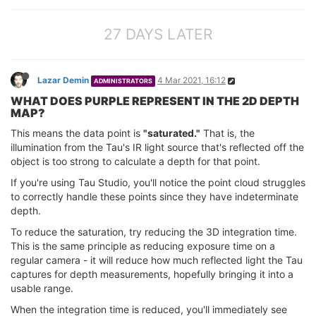
27 DAYS LATER
Lazar Demin
4 Mar 2021, 16:12
ADMINISTRATORS
WHAT DOES PURPLE REPRESENT IN THE 2D DEPTH
MAP?
This means the data point is
"saturated."
That is, the
illumination from the Tau's IR light source that's reflected off the
object is too strong to calculate a depth for that point.
If you're using Tau Studio, you'll notice the point cloud struggles
to correctly handle these points since they have indeterminate
depth.
To reduce the saturation, try reducing the 3D integration time.
This is the same principle as reducing exposure time on a
regular camera - it will reduce how much reflected light the Tau
captures for depth measurements, hopefully bringing it into a
usable range.
When the integration time is reduced, you'll immediately see