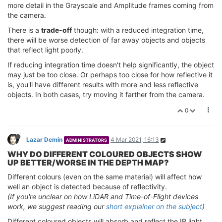
more detail in the Grayscale and Amplitude frames coming from
the camera.
There is a
trade-off
though: with a reduced integration time,
there will be worse detection of far away objects and objects
that reflect light poorly.
If reducing integration time doesn't help significantly, the object
may just be too close. Or perhaps too close for how reflective it
is, you'll have different results with more and less reflective
objects. In both cases, try moving it farther from the camera.
0
Lazar Demin
4 Mar 2021, 16:13
ADMINISTRATORS
WHY DO DIFFERENT COLOURED OBJECTS SHOW
UP BETTER/WORSE IN THE DEPTH MAP?
Different colours (even on the same material) will affect how
well an object is detected because of reflectivity.
(If you're unclear on how LiDAR and Time-of-Flight devices
work, we suggest reading our
short explainer on the subject
)
Different coloured objects will absorb and reflect the IR light