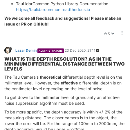
TauLidarCommon Python Library Documentation -
https://taulidarcommon.readthedocs.io
We welcome all feedback and suggestions! Please make an
issue or PR on GitHub!
0
Lazar Demin
23 Dec 2020, 21:11
ADMINISTRATORS
WHAT IS THE DEPTH RESOLUTION? AS IN THE
MINIMUM DIFFERENTIAL DISTANCE BETWEEN TWO
LEVELS
The Tau Camera's
theoretical
differential depth level is on the
millimeter level. However, the
effective
differential depth is on
the centimeter level depending on the level of noise.
To get down to the millimeter level of granularity an effective
noise suppression algorithm must be used.
To be more specific, the depth accuracy is within +/-2% of the
measuring distance. The closer camera is to the object, the
lower the error will be. For the range of 100mm to 2000mm, the
depth accuracy would be under +/-20mm.