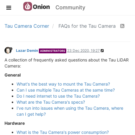
Community
Tau Camera Corner
FAQs for the Tau Camera
Lazar Demin
23 Dec 2020, 19:27
ADMINISTRATORS
A collection of frequently asked questions about the Tau LiDAR
Camera:
General
What's the best way to mount the Tau Camera?
Can I use multiple Tau Cameras at the same time?
Do I need internet to use the Tau Camera?
What are the Tau Camera's specs?
I've run into issues when using the Tau Camera, where
can I get help?
Hardware
What is the Tau Camera's power consumption?