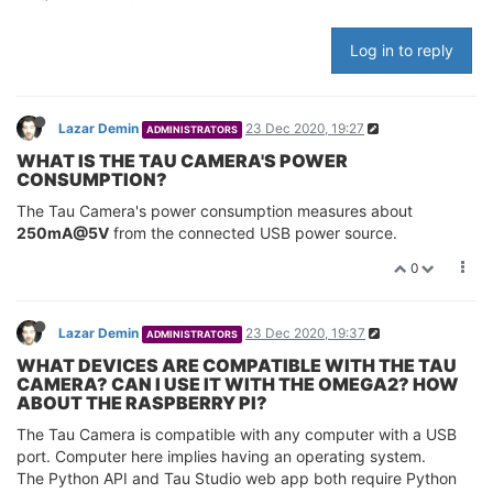
Log in to reply
Lazar Demin
23 Dec 2020, 19:27
ADMINISTRATORS
WHAT IS THE TAU CAMERA'S POWER
CONSUMPTION?
The Tau Camera's power consumption measures about
250mA@5V
from the connected USB power source.
0
Lazar Demin
23 Dec 2020, 19:37
ADMINISTRATORS
WHAT DEVICES ARE COMPATIBLE WITH THE TAU
CAMERA? CAN I USE IT WITH THE OMEGA2? HOW
ABOUT THE RASPBERRY PI?
The Tau Camera is compatible with any computer with a USB
port. Computer here implies having an operating system.
The Python API and Tau Studio web app both require Python