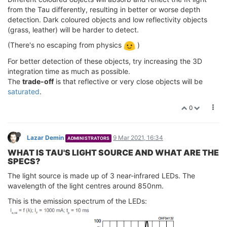
from the Tau differently, resulting in better or worse depth
detection. Dark coloured objects and low reflectivity objects
(grass, leather) will be harder to detect.
(There's no escaping from physics
)
For better detection of these objects, try increasing the 3D
integration time as much as possible.
The
trade-off
is that reflective or very close objects will be
saturated
.
0
Lazar Demin
9 Mar 2021, 16:34
ADMINISTRATORS
WHAT IS TAU'S LIGHT SOURCE AND WHAT ARE THE
SPECS?
The light source is made up of 3 near-infrared LEDs. The
wavelength of the light centres around 850nm.
This is the emission spectrum of the LEDs: