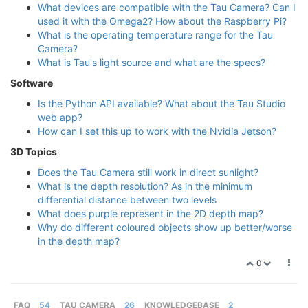
What devices are compatible with the Tau Camera? Can I
used it with the Omega2? How about the Raspberry Pi?
What is the operating temperature range for the Tau
Camera?
What is Tau's light source and what are the specs?
Software
Is the Python API available? What about the Tau Studio
web app?
How can I set this up to work with the Nvidia Jetson?
3D Topics
Does the Tau Camera still work in direct sunlight?
What is the depth resolution? As in the minimum
differential distance between two levels
What does purple represent in the 2D depth map?
Why do different coloured objects show up better/worse
in the depth map?
0
FAQ
54
TAU CAMERA
26
KNOWLEDGEBASE
2