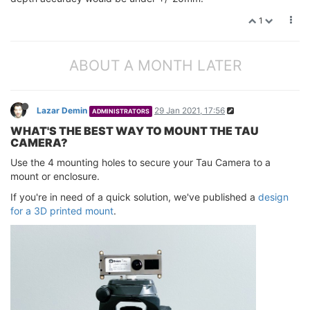
1
ABOUT A MONTH LATER
Lazar Demin
29 Jan 2021, 17:56
ADMINISTRATORS
WHAT'S THE BEST WAY TO MOUNT THE TAU
CAMERA?
Use the 4 mounting holes to secure your Tau Camera to a
mount or enclosure.
If you're in need of a quick solution, we've published a
design
for a 3D printed mount
.