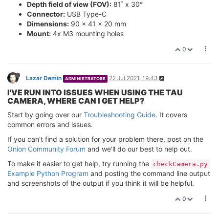
Depth field of view (FOV):
81˚ x 30°
Connector:
USB Type-C
Dimensions:
90 x 41 x 20 mm
Mount:
4x M3 mounting holes
0
Lazar Demin
22 Jul 2021, 19:43
ADMINISTRATORS
I'VE RUN INTO ISSUES WHEN USING THE TAU
CAMERA, WHERE CAN I GET HELP?
Start by going over our
Troubleshooting Guide
. It covers
common errors and issues.
If you can't find a solution for your problem there, post on the
Onion Community Forum
and we'll do our best to help out.
To make it easier to get help, try running the
checkCamera.py
Example Python Program
and posting the command line output
and screenshots of the output if you think it will be helpful.
0