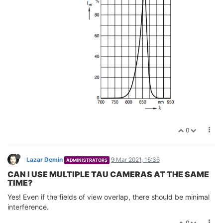
0
Lazar Demin
9 Mar 2021, 16:36
ADMINISTRATORS
CAN I USE MULTIPLE TAU CAMERAS AT THE SAME
TIME?
Yes! Even if the fields of view overlap, there should be minimal
interference.
0