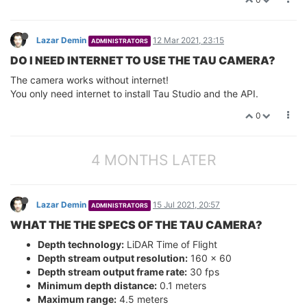
Lazar Demin
12 Mar 2021, 23:15
ADMINISTRATORS
DO I NEED INTERNET TO USE THE TAU CAMERA?
The camera works without internet!
You only need internet to install Tau Studio and the API.
0
4 MONTHS LATER
Lazar Demin
15 Jul 2021, 20:57
ADMINISTRATORS
WHAT THE THE SPECS OF THE TAU CAMERA?
Depth technology:
LiDAR Time of Flight
Depth stream output resolution:
160 x 60
Depth stream output frame rate:
30 fps
Minimum depth distance:
0.1 meters
Maximum range:
4.5 meters