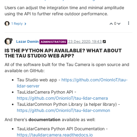
Users can adjust the integration time and minimal amplitude
using the API to further refine outdoor performance.
0
1 Reply
Lazar Demin
23 Dec 2020, 19:43
ADMINISTRATORS
IS THE PYTHON API AVAILABLE? WHAT ABOUT
THE TAU STUDIO WEB APP?
All of the software built for the Tau Camera is open source and
available on GitHub:
Tau Studio web app -
https://github.com/OnionIoT/tau-
lidar-server
TauLidarCamera Python API -
https://github.com/OnionIoT/tau-lidar-camera
TauLidarCommon Python Library (a helper library) -
https://github.com/OnionIoT/tau-lidar-common
And there's
documentation
available as well:
TauLidarCamera Python API Documentation -
https://taulidarcamera.readthedocs.io