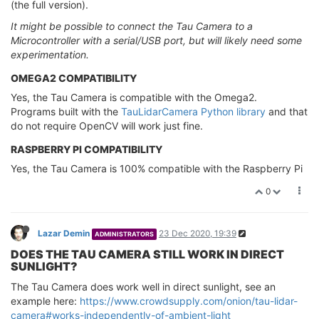
(the full version).
It might be possible to connect the Tau Camera to a
Microcontroller with a serial/USB port, but will likely need some
experimentation.
OMEGA2 COMPATIBILITY
Yes, the Tau Camera is compatible with the Omega2.
Programs built with the
TauLidarCamera Python library
and that
do not require OpenCV will work just fine.
RASPBERRY PI COMPATIBILITY
Yes, the Tau Camera is 100% compatible with the Raspberry Pi
0
Lazar Demin
23 Dec 2020, 19:39
ADMINISTRATORS
DOES THE TAU CAMERA STILL WORK IN DIRECT
SUNLIGHT?
The Tau Camera does work well in direct sunlight, see an
example here:
https://www.crowdsupply.com/onion/tau-lidar-
camera#works-independently-of-ambient-light