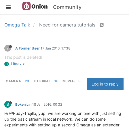
Community
Omega Talk
Need for camera tutorials
?
A Former User
17 Jan 2016, 17:38
This post is deleted!
1 Reply
B
CAMERA
29
TUTORIAL
16
MJPEG
3
Log in to reply
B
Boken Lin
18 Jan 2016, 00:32
Hi @Rudy-Trujillo, yup, we are working on one with just setting
up the basic stream in local network. We can do some
experiments with setting up a second Omega as an extender