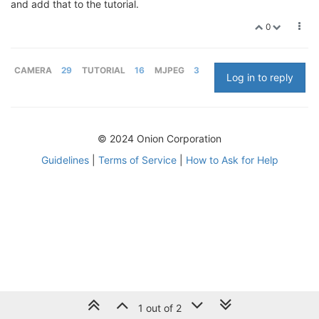
and add that to the tutorial.
0
CAMERA
29
TUTORIAL
16
MJPEG
3
Log in to reply
© 2024 Onion Corporation
Guidelines
|
Terms of Service
|
How to Ask for Help
1 out of 2