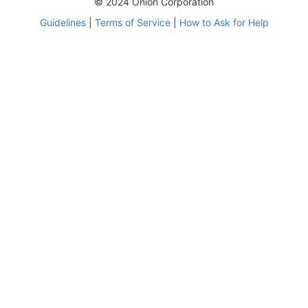
© 2024 Onion Corporation
Guidelines
|
Terms of Service
|
How to Ask for Help