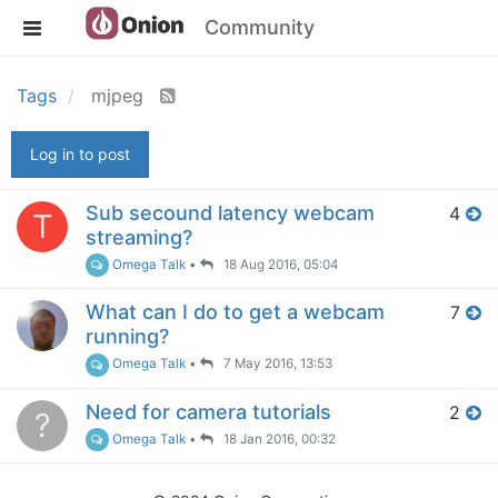
Community
Tags
mjpeg
Log in to post
Sub secound latency webcam
4
T
streaming?
Omega Talk
•
18 Aug 2016, 05:04
What can I do to get a webcam
7
running?
Omega Talk
•
7 May 2016, 13:53
Need for camera tutorials
2
?
Omega Talk
•
18 Jan 2016, 00:32