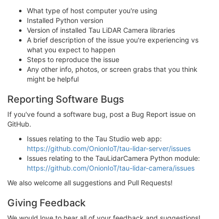
What type of host computer you're using
Installed Python version
Version of installed Tau LiDAR Camera libraries
A brief description of the issue you're experiencing vs
what you expect to happen
Steps to reproduce the issue
Any other info, photos, or screen grabs that you think
might be helpful
Reporting Software Bugs
If you've found a software bug, post a Bug Report issue on
GitHub.
Issues relating to the Tau Studio web app:
https://github.com/OnionIoT/tau-lidar-server/issues
Issues relating to the TauLidarCamera Python module:
https://github.com/OnionIoT/tau-lidar-camera/issues
We also welcome all suggestions and Pull Requests!
Giving Feedback
We would love to hear all of your feedback and suggestions!