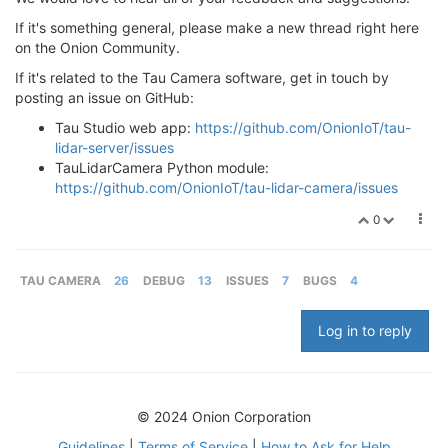
If it's something general, please make a new thread right here
on the Onion Community.
If it's related to the Tau Camera software, get in touch by
posting an issue on GitHub:
Tau Studio web app:
https://github.com/OnionIoT/tau-
lidar-server/issues
TauLidarCamera Python module:
https://github.com/OnionIoT/tau-lidar-camera/issues
0
TAU CAMERA
26
DEBUG
13
ISSUES
7
BUGS
4
Log in to reply
© 2024 Onion Corporation
Guidelines
|
Terms of Service
|
How to Ask for Help