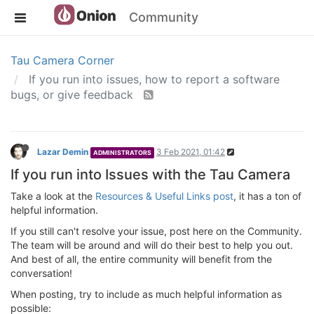
Community
Tau Camera Corner
If you run into issues, how to report a software
bugs, or give feedback
Lazar Demin
3 Feb 2021, 01:42
ADMINISTRATORS
If you run into Issues with the Tau Camera
Take a look at the
Resources & Useful Links post
, it has a ton of
helpful information.
If you still can't resolve your issue, post here on the Community.
The team will be around and will do their best to help you out.
And best of all, the entire community will benefit from the
conversation!
When posting, try to include as much helpful information as
possible: