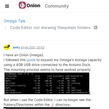
Community
Omega Talk
Code Editor not showing filesystem folders
jonty
6 Feb 2021, 20:53
I have an Onion Omega2.
I followed this
guide
to expand my Omega's storage capacity
using a 4GB USB drive connected to the Arduino Dock.
The mounting process seems to have worked properly:
But when I use the Code Editor, I can no longer see the
Folders/Directories within the
directory:
/