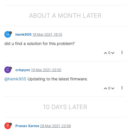
ABOUT A MONTH LATER
H
hemk905
18 Mar 2021, 16:15
did u find a solution for this problem?
0
C
crispyoz
19 Mar 2021, 02:50
@hemk905
Updating to the latest firmware.
0
10 DAYS LATER
P
Pranav Sarma
28 Mar 2021, 23:58