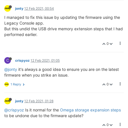
jonty
12 Feb 2021, 00:54
I managed to fix this issue by updating the firmware using the
Legacy Console app.
But this undid the USB drive memory extension steps that I had
performed earlier.
0
C
crispyoz
12 Feb 2021, 01:05
@jonty
it's always a good idea to ensure you are on the latest
firmware when you strike an issue.
0
1 Reply
jonty
12 Feb 2021, 01:28
@crispyoz
Is it normal for the
Omega storage expansion steps
to be undone due to the firmware update?
0