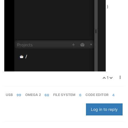
)
1
USB
99
OMEGA 2
68
FILE SYSTEM
6
CODE EDITOR
4
Log in to reply