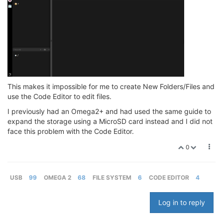
This makes it impossible for me to create New Folders/Files and
use the Code Editor to edit files.
I previously had an Omega2+ and had used the same guide to
expand the storage using a MicroSD card instead and I did not
face this problem with the Code Editor.
0
USB
99
OMEGA 2
68
FILE SYSTEM
6
CODE EDITOR
4
Log in to reply