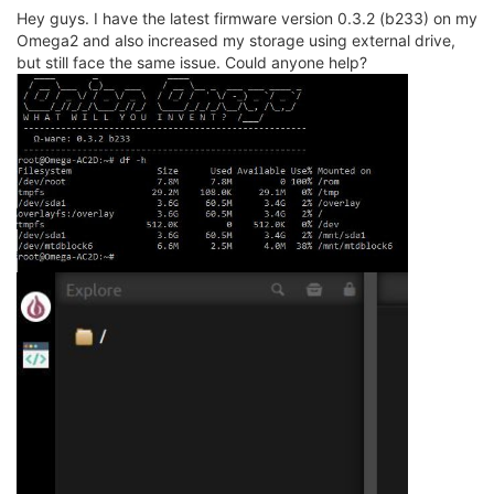
Hey guys. I have the latest firmware version 0.3.2 (b233) on my
Omega2 and also increased my storage using external drive,
but still face the same issue. Could anyone help?