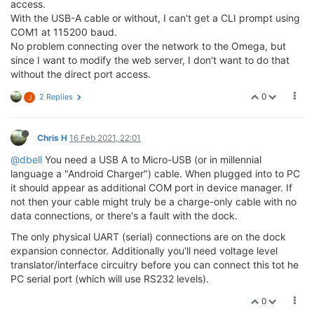
access.
With the USB-A cable or without, I can't get a CLI prompt using
COM1 at 115200 baud.
No problem connecting over the network to the Omega, but
since I want to modify the web server, I don't want to do that
without the direct port access.
0
2 Replies
J
Chris H
16 Feb 2021, 22:01
@dbell
You need a USB A to Micro-USB (or in millennial
language a "Android Charger") cable. When plugged into to PC
it should appear as additional COM port in device manager. If
not then your cable might truly be a charge-only cable with no
data connections, or there's a fault with the dock.
The only physical UART (serial) connections are on the dock
expansion connector. Additionally you'll need voltage level
translator/interface circuitry before you can connect this tot he
PC serial port (which will use RS232 levels).
0