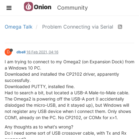
Community
Omega Talk
Problem Connecting via Serial
D
dbell
16 Feb 2021, 04:16
I am trying to connect to my Omega2 (on Expansion Dock) from
a Windows 10 PC.
Downloaded and installed the CP2102 driver, apparently
successfully.
Downloaded PUTTY, installed fine.
Had to search a bit, but located a USB-A Male-to-Male cable.
The Omega2 is powering off the USB-A port (I accidentally
dislodged the micro-USB, and it stayed up), but Windows will
not register any USB device when I connect them. Only shows
COM1, already on the PC. No CP2102, or COMx for x>1.
Any thoughts as to what's wrong?
Do I need some sort of USB crossover cable, with Tx and Rx