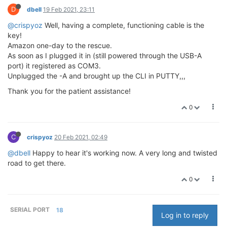
D
dbell
19 Feb 2021, 23:11
@crispyoz
Well, having a complete, functioning cable is the
key!
Amazon one-day to the rescue.
As soon as I plugged it in (still powered through the USB-A
port) it registered as COM3.
Unplugged the -A and brought up the CLI in PUTTY,,,
Thank you for the patient assistance!
0
C
crispyoz
20 Feb 2021, 02:49
@dbell
Happy to hear it's working now. A very long and twisted
road to get there.
0
SERIAL PORT
18
Log in to reply