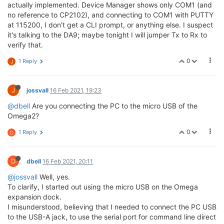
actually implemented. Device Manager shows only COM1 (and
no reference to CP2102), and connecting to COM1 with PUTTY
at 115200, I don't get a CLI prompt, or anything else. I suspect
it's talking to the DA9; maybe tonight I will jumper Tx to Rx to
verify that.
0
1 Reply
J
J
jossvall
16 Feb 2021, 19:23
@dbell
Are you connecting the PC to the micro USB of the
Omega2?
0
1 Reply
D
D
dbell
16 Feb 2021, 20:11
@jossvall
Well, yes.
To clarify, I started out using the micro USB on the Omega
expansion dock.
I misunderstood, believing that I needed to connect the PC USB
to the USB-A jack, to use the serial port for command line direct