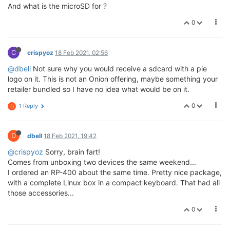
And what is the microSD for ?
0
C
crispyoz
18 Feb 2021, 02:56
@dbell
Not sure why you would receive a sdcard with a pie
logo on it. This is not an Onion offering, maybe something your
retailer bundled so I have no idea what would be on it.
0
1 Reply
D
D
dbell
18 Feb 2021, 19:42
@crispyoz
Sorry, brain fart!
Comes from unboxing two devices the same weekend...
I ordered an RP-400 about the same time. Pretty nice package,
with a complete Linux box in a compact keyboard. That had all
those accessories...
0