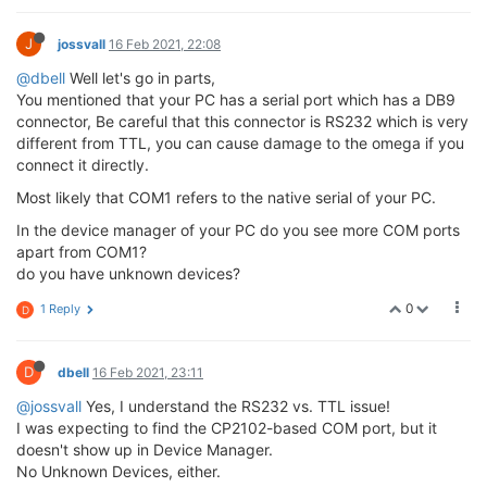
J
jossvall
16 Feb 2021, 22:08
@dbell
Well let's go in parts,
You mentioned that your PC has a serial port which has a DB9
connector, Be careful that this connector is RS232 which is very
different from TTL, you can cause damage to the omega if you
connect it directly.
Most likely that COM1 refers to the native serial of your PC.
In the device manager of your PC do you see more COM ports
apart from COM1?
do you have unknown devices?
0
1 Reply
D
D
dbell
16 Feb 2021, 23:11
@jossvall
Yes, I understand the RS232 vs. TTL issue!
I was expecting to find the CP2102-based COM port, but it
doesn't show up in Device Manager.
No Unknown Devices, either.