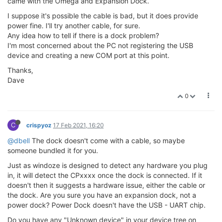
came with the Omega and Expansion Dock.
I suppose it's possible the cable is bad, but it does provide
power fine. I'll try another cable, for sure.
Any idea how to tell if there is a dock problem?
I'm most concerned about the PC not registering the USB
device and creating a new COM port at this point.
Thanks,
Dave
0
C
crispyoz
17 Feb 2021, 16:20
@dbell
The dock doesn't come with a cable, so maybe
someone bundled it for you.
Just as windoze is designed to detect any hardware you plug
in, it will detect the CPxxxx once the dock is connected. If it
doesn't then it suggests a hardware issue, either the cable or
the dock. Are you sure you have an expansion dock, not a
power dock? Power Dock doesn't have the USB - UART chip.
Do you have any "Unknown device" in your device tree on