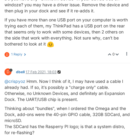
windoze? you may have a driver issue. Remove the device and
then plug in your dock and see if it re-adds it.
If you have more than one USB port on your computer is worth
trying each of them, my ThinkPad has a USB port on the rear
that seems only to work with some devices, then 2 others on
the side that work with everything. Not sure why, can't be
bothered to look at it
0
1 Reply
D
D
dbell
17 Feb 2021, 18:03
@crispyoz
Hmm. Now I think of it, I may have used a cable I
already had. If so, it's possibly a "charge only" cable.
Otherwise, no Unknown Devices, and definitely an Expansion
Dock. The UART/USB chip is present.
Thinking about "bundles", when I ordered the Omega and the
Dock, add-ons were the 40-pin GPIO cable, 32GB SDCard, and
microSD.
The SDCard has the Rasperry PI logo; is that a system distro,
for re-flashing?