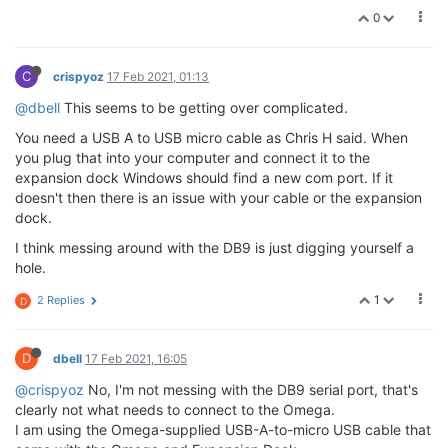
0
C
crispyoz
17 Feb 2021, 01:13
@dbell
This seems to be getting over complicated.
You need a USB A to USB micro cable as Chris H said. When
you plug that into your computer and connect it to the
expansion dock Windows should find a new com port. If it
doesn't then there is an issue with your cable or the expansion
dock.
I think messing around with the DB9 is just digging yourself a
hole.
1
2 Replies
D
D
dbell
17 Feb 2021, 16:05
@crispyoz
No, I'm not messing with the DB9 serial port, that's
clearly not what needs to connect to the Omega.
I am using the Omega-supplied USB-A-to-micro USB cable that