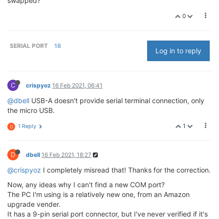
swapped?
0
SERIAL PORT
18
Log in to reply
C
crispyoz
16 Feb 2021, 06:41
@dbell
USB-A doesn't provide serial terminal connection, only
the micro USB.
1
1 Reply
D
D
dbell
16 Feb 2021, 18:27
@crispyoz
I completely misread that! Thanks for the correction.
Now, any ideas why I can't find a new COM port?
The PC I'm using is a relatively new one, from an Amazon
upgrade vender.
It has a 9-pin serial port connector, but I've never verified if it's