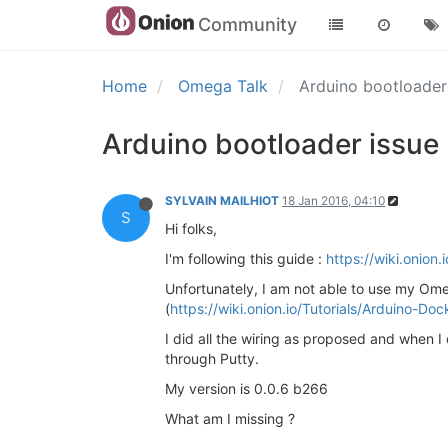
Community
Home
Omega Talk
Arduino bootloader
Arduino bootloader issue
SYLVAIN MAILHIOT
18 Jan 2016, 04:10
S
Hi folks,
I'm following this guide :
https://wiki.onion.
Unfortunately, I am not able to use my O
(
https://wiki.onion.io/Tutorials/Arduino-
I did all the wiring as proposed and when 
through Putty.
My version is 0.0.6 b266
What am I missing ?