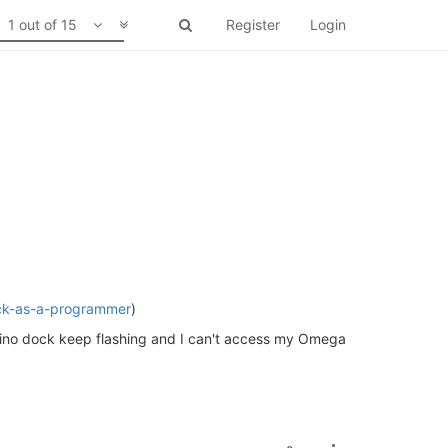
1 out of 15
Register
Login
ock-as-a-programmer
)
duino dock keep flashing and I can't access my Omega