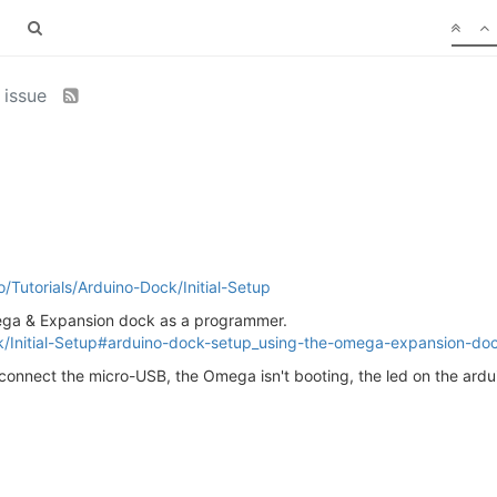
 issue
io/Tutorials/Arduino-Dock/Initial-Setup
mega & Expansion dock as a programmer.
Dock/Initial-Setup#arduino-dock-setup_using-the-omega-expansion-d
I connect the micro-USB, the Omega isn't booting, the led on the ar