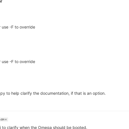
er
 use -F to override
 use -F to override
py to help clarify the documentation, if that is an option.
@R H
ki to clarify when the Omega should be booted.