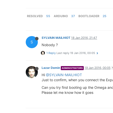
RESOLVED
55
ARDUINO
37
BOOTLOADER
25
SYLVAIN MAILHIOT
18 Jan 2016, 21:47
S
Nobody ?
1 Reply
Last reply
19 Jan 2016, 00:05
Lazar Demin
19 Jan 2016, 00:05
ADMINISTRATORS
Hi
@SYLVAIN-MAILHIOT
Just to confirm, when you connect the Ex
Can you try first booting up the Omega an
Please let me know how it goes