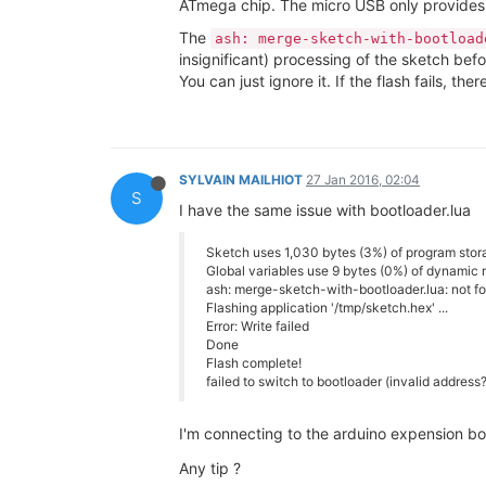
ATmega chip. The micro USB only provides
The
ash: merge-sketch-with-bootload
insignificant) processing of the sketch befo
You can just ignore it. If the flash fails, ther
SYLVAIN MAILHIOT
27 Jan 2016, 02:04
S
I have the same issue with bootloader.lua
Sketch uses 1,030 bytes (3%) of program stor
Global variables use 9 bytes (0%) of dynamic 
ash: merge-sketch-with-bootloader.lua: not f
Flashing application '/tmp/sketch.hex' ...
Error: Write failed
Done
Flash complete!
failed to switch to bootloader (invalid address
I'm connecting to the arduino expension bo
Any tip ?