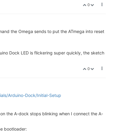
0
command the Omega sends to put the ATmega into reset
ino Dock LED is flickering super quickly, the sketch
0
rials/Arduino-Dock/Initial-Setup
D on the A-dock stops blinking when I connect the A-
he bootloader: