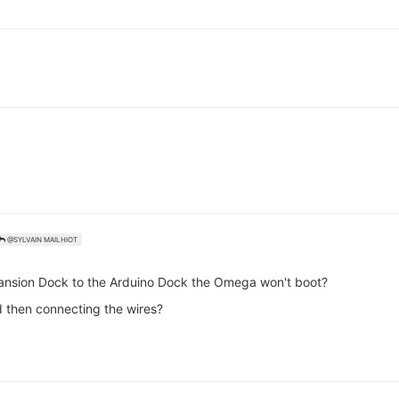
@SYLVAIN MAILHIOT
pansion Dock to the Arduino Dock the Omega won't boot?
d then connecting the wires?