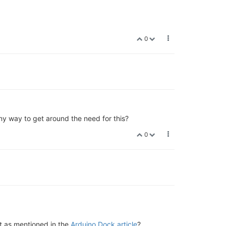
0
ny way to get around the need for this?
0
t as mentioned in the
Arduino Dock article
?