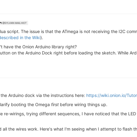
@SYLVAIN MAILHIOT
e lua script. The issue is that the ATmega is not receiving the I2C 
described in the Wiki
).
't have the Onion Arduino library right?
tton on the Arduino Dock right before loading the sketch. While Ardu
the Arduino dock via the instructions here:
https://wiki.onion.io/Tuto
 clarify booting the Omega
first
before wiring things up.
e re-wirings, trying different sequences, I have noticed that the LE
all the wires work. Here's what I'm seeing when I attempt to flash t