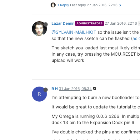
1 Reply
Last reply
27 Jan 2016, 22:16
Lazar Demin
27 Jan 2016, 22:16
ADMINISTRATORS
@SYLVAIN-MAILHIOT
so the issue isn't th
so that the new sketch can be flashed (
as 
The sketch you loaded last most likely didn
In any case, try pressing the MCU_RESET bu
upload will work.
R H
31 Jan 2016, 05:34
R
I'm attempting to burn a new bootloader to 
It would be great to update the tutorial to
My Omega is running 0.0.6 b266. In multipl
dock 13 pin to the Expansion Dock pin 6.
I've double checked the pins and confirmed 