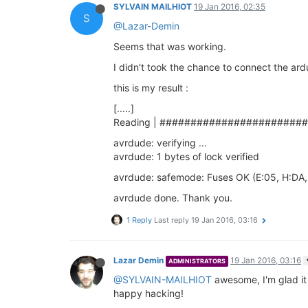
SYLVAIN MAILHIOT
19 Jan 2016, 02:35
S
@Lazar-Demin
Seems that was working.
I didn't took the chance to connect the ar
this is my result :
[.....]
Reading | #######################
avrdude: verifying ...
avrdude: 1 bytes of lock verified
avrdude: safemode: Fuses OK (E:05, H:DA,
avrdude done. Thank you.
1 Reply
Last reply
19 Jan 2016, 03:16
Lazar Demin
19 Jan 2016, 03:16
ADMINISTRATORS
@SYLVAIN-MAILHIOT
awesome, I'm glad it
happy hacking!