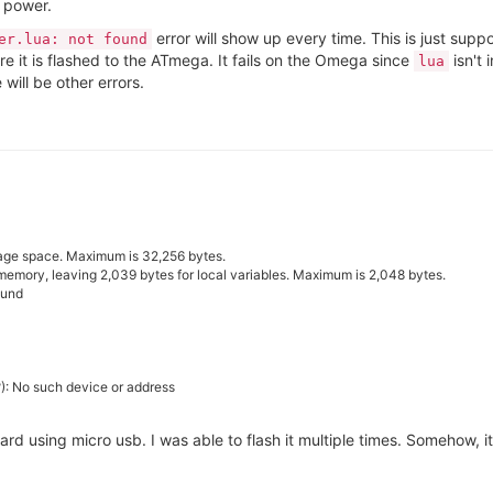
 power.
error will show up every time. This is just supp
er.lua: not found
re it is flashed to the ATmega. It fails on the Omega since
isn't 
lua
e will be other errors.
age space. Maximum is 32,256 bytes.
memory, leaving 2,039 bytes for local variables. Maximum is 2,048 bytes.
ound
?): No such device or address
ard using micro usb. I was able to flash it multiple times. Somehow,