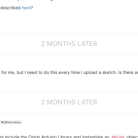
d described
here
?
2 MONTHS LATER
me, but I need to do this every time I upload a sketch. Is there a
2 MONTHS LATER
@Peter Bailey
es include the Onion Arduino Library and instantiate an
objec
Onion