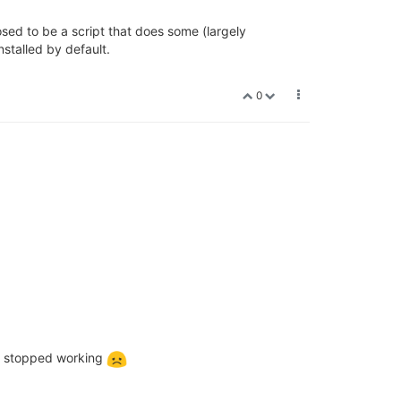
osed to be a script that does some (largely
installed by default.
0
 it stopped working