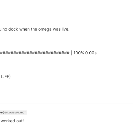
duino dock when the omega was live.
########################### | 100% 0.00s
 L:FF)
@SYLVAIN MAILHIOT
 worked out!