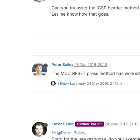
Can you try using the ICSP header metho
Let me know how that goes.
Peter Bailey
28 Mar 2016, 20:13
The MCU_RESET press method has worked for 
1 Reply
Last reply
24 May 2016, 21:13
Lazar Demin
24 May 2016, 21:13
ADMINISTRATORS
Hi
@Peter-Bailey
Sorry for the late response, do your sketch