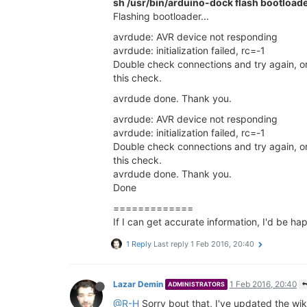
sh /usr/bin/arduino-dock flash bootload
Flashing bootloader...
avrdude: AVR device not responding
avrdude: initialization failed, rc=-1
Double check connections and try again, or
this check.
avrdude done. Thank you.
avrdude: AVR device not responding
avrdude: initialization failed, rc=-1
Double check connections and try again, or
this check.
avrdude done. Thank you.
Done
=============
If I can get accurate information, I'd be hap
1 Reply
Last reply
1 Feb 2016, 20:40
Lazar Demin
1 Feb 2016, 20:40
ADMINISTRATORS
@R-H
Sorry bout that, I've updated the wi