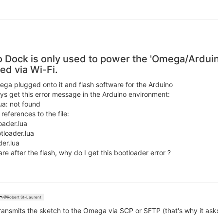
 Dock is only used to power the 'Omega/Ardui
ed via Wi-Fi.
ga plugged onto it and flash software for the Arduino
ys get this error message in the Arduino environment:
ua: not found
references to the file:
oader.lua
tloader.lua
er.lua
re after the flash, why do I get this bootloader error ?
@Robert St-Laurent
ransmits the sketch to the Omega via SCP or SFTP (that's why it ask