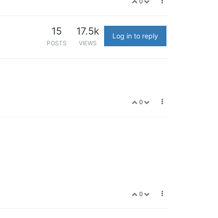
0
15
17.5k
Log in to reply
POSTS
VIEWS
0
0