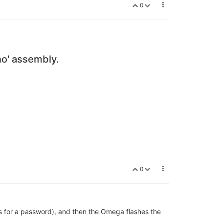
0
no' assembly.
0
s for a password), and then the Omega flashes the