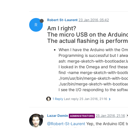
Robert St-Laurent
23 Jan 2016, 05:42
R
Am I right?
The micro USB on the Arduino
The actual flashing is perform
When I have the Arduino with the Ome
Programming is successful but I alwa
ash: merge-sketch-with-bootloader.l
I looked in the Omega and find these 
find -name merge-sketch-with-bootl
./rom/usr/bin/merge-sketch-with-boo
./usr/bin/merge-sketch-with-bootload
I see the I/O responding to the softwa
1 Reply
Last reply
25 Jan 2016, 21:16
Lazar Demin
25 Jan 2016, 21:16
ADMINISTRATORS
@Robert-St-Laurent
Yep, the Arduino IDE t