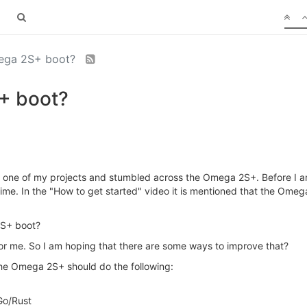
mega 2S+ boot?
+ boot?
r one of my projects and stumbled across the Omega 2S+. Before I am
me. In the "How to get started" video it is mentioned that the Omega
2S+ boot?
for me. So I am hoping that there are some ways to improve that?
 the Omega 2S+ should do the following:
/Go/Rust