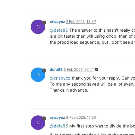
crispyoz
2 Feb 2025, 13:47
C
@defa85
The answer to this hasn't really c
is a bit faster than wifi using dhcp, then o
the procd load sequence, but I don't see 
defa85
3 Feb 2025, 06:41
D
@crispyoz
thank you for your reply. Can y
To me any second saved will be a lot even, i
Thanks in advance.
crispyoz
3 Feb 2025, 17:50
C
@defa85
My first step was to divide the bo
If you start with section 1, issue the comm