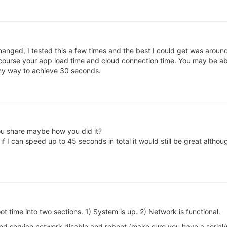
hanged, I tested this a few times and the best I could get was aroun
f course your app load time and cloud connection time. You may be able
any way to achieve 30 seconds.
ou share maybe how you did it?
f I can speed up to 45 seconds in total it would still be great althou
ot time into two sections. 1) System is up. 2) Network is functional.
and service network disable and reboot (make sure you have a serial/