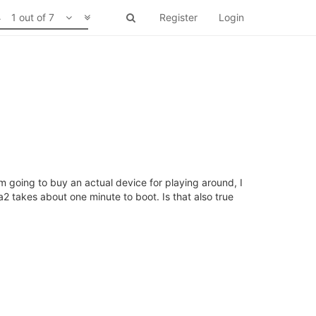
1 out of 7
Register
Login
 going to buy an actual device for playing around, I
2 takes about one minute to boot. Is that also true