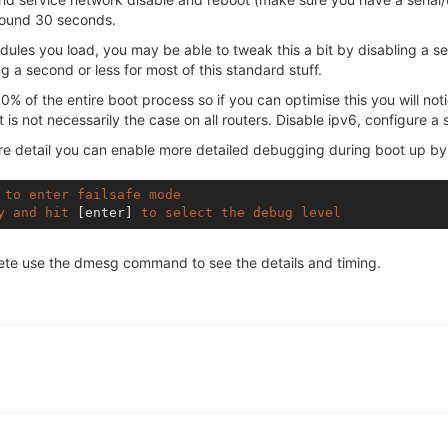
around 30 seconds.
les you load, you may be able to tweak this a bit by disabling a ser
g a second or less for most of this standard stuff.
 of the entire boot process so if you can optimise this you will not
at is not necessarily the case on all routers. Disable ipv6, configure a 
ore detail you can enable more detailed debugging during boot up by
to
enter
failsafe
mode
y
and
hit
[enter]
to
select
the
debug
level
lete use the dmesg command to see the details and timing.