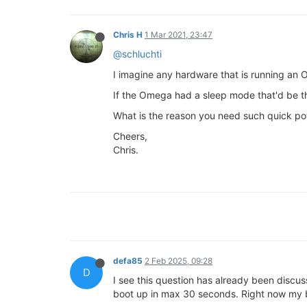
Chris H
1 Mar 2021, 23:47
@schluchti
I imagine any hardware that is running an 
If the Omega had a sleep mode that'd be the
What is the reason you need such quick po
Cheers,
Chris.
defa85
2 Feb 2025, 09:28
D
I see this question has already been discu
boot up in max 30 seconds. Right now my bo