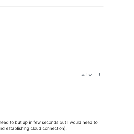
1
 need to but up in few seconds but I would need to
nd establishing cloud connection).