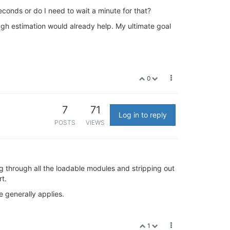
econds or do I need to wait a minute for that?
ugh estimation would already help. My ultimate goal
0
7
71
Log in to reply
POSTS
VIEWS
 through all the loadable modules and stripping out
t.
e generally applies.
1