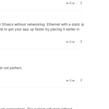
0
d 30secs without networking. Ethernet with a static ip
 to get your app up faster by placing it earlier in
0
gh not perfect.
0
usb connection). The system will start without