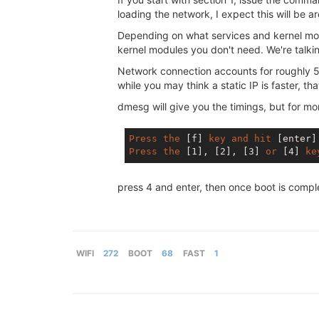
loading the network, I expect this will be 
Depending on what services and kernel modu
kernel modules you don't need. We're talkin
Network connection accounts for roughly 50%
while you may think a static IP is faster, th
dmesg will give you the timings, but for m
Press
the
[f]
key
and
hit
[enter]
Press
the
[1]
, 
[2]
, 
[3]
or
[4]
ke
press 4 and enter, then once boot is comp
WIFI
272
BOOT
68
FAST
1