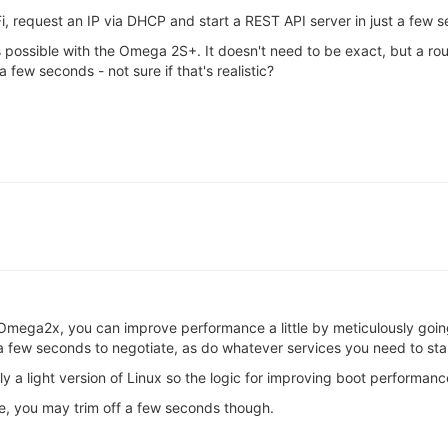
Fi, request an IP via DHCP and start a REST API server in just a few s
 possible with the Omega 2S+. It doesn't need to be exact, but a ro
 few seconds - not sure if that's realistic?
 Omega2x, you can improve performance a little by meticulously going
 few seconds to negotiate, as do whatever services you need to star
 a light version of Linux so the logic for improving boot performanc
me, you may trim off a few seconds though.