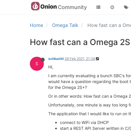
Community
Home
Omega Talk
How fast can a O
How fast can a Omega 2S
schluchti
28 Feb 2021, 21:38
S
Hi,
I am currently evaluating a bunch SBC's fo
would have a question regarding the boot ti
for the Omega 2S+?
Or in other words: How fast can a Omega 
Unfortunately, one minute is way too long 
The application that I would like to run on
connect to WiFi via DHCP
start a REST API Server written in C