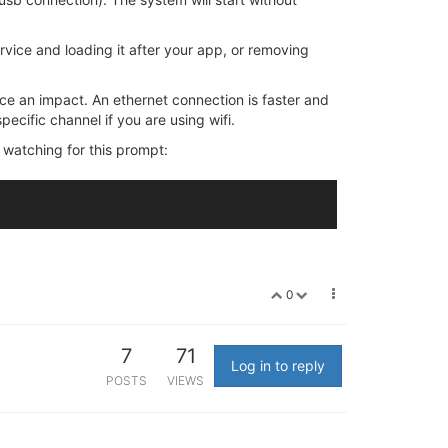
vice and loading it after your app, or removing
ice an impact. An ethernet connection is faster and
specific channel if you are using wifi.
 watching for this prompt:
0
7
71
Log in to reply
POSTS
VIEWS