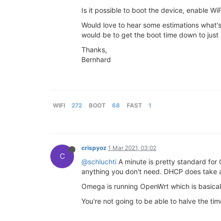
Is it possible to boot the device, enable Wi
Would love to hear some estimations what's
would be to get the boot time down to just a
Thanks,
Bernhard
WIFI
272
BOOT
68
FAST
1
crispyoz
1 Mar 2021, 03:02
C
@schluchti
A minute is pretty standard for
anything you don't need. DHCP does take a
Omega is running OpenWrt which is basically
You're not going to be able to halve the ti