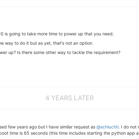
OS is going to take more time to power up that you need.
 way to do it but as yet, that's not an option.
wer up? Is there some other way to tackle the requirement?
4 YEARS LATER
ssed few years ago but I have similar request as
@schluchti
. I do not
ot time is 65 seconds (this time includes starting the python app a