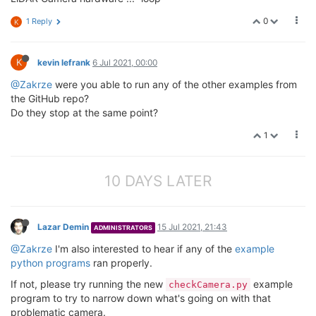
0
1 Reply
K
K
kevin lefrank
6 Jul 2021, 00:00
@Zakrze
were you able to run any of the other examples from
the GitHub repo?
Do they stop at the same point?
1
10 DAYS LATER
Lazar Demin
15 Jul 2021, 21:43
ADMINISTRATORS
@Zakrze
I'm also interested to hear if any of the
example
python programs
ran properly.
If not, please try running the new
example
checkCamera.py
program to try to narrow down what's going on with that
problematic camera.