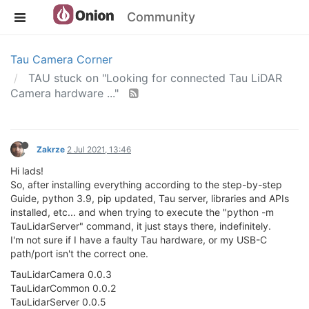
Community
Tau Camera Corner
TAU stuck on "Looking for connected Tau LiDAR
Camera hardware ..."
Zakrze
2 Jul 2021, 13:46
Hi lads!
So, after installing everything according to the step-by-step
Guide, python 3.9, pip updated, Tau server, libraries and APIs
installed, etc... and when trying to execute the "python -m
TauLidarServer" command, it just stays there, indefinitely.
I'm not sure if I have a faulty Tau hardware, or my USB-C
path/port isn't the correct one.
TauLidarCamera 0.0.3
TauLidarCommon 0.0.2
TauLidarServer 0.0.5