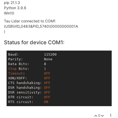
pip 21.1.3
Python 3.9.6
Win10
Tau Lidar connected to COM1
(USB\VID_0483&PID_5740\00000000001A
)
Status for device COM1:
Baud:            115200

Parity:          None

Stop
 Bits:       
1
Timeout
:         
OFF
XON/XOFF:        
OFF
CTS handshaking: 
OFF
DSR handshaking: 
OFF
DSR sensitivity: 
OFF
DTR circuit:     
OFF
RTS circuit:     
ON
0