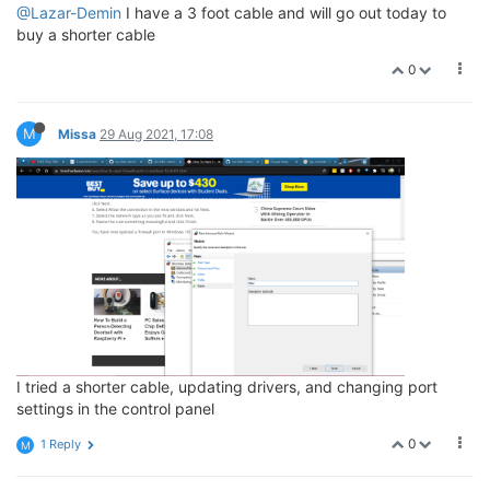
@Lazar-Demin
I have a 3 foot cable and will go out today to
buy a shorter cable
0
M
Missa
29 Aug 2021, 17:08
I tried a shorter cable, updating drivers, and changing port
settings in the control panel
0
1 Reply
M