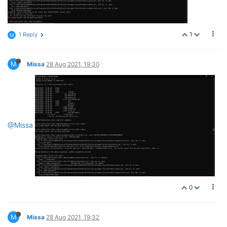
1
1 Reply
M
M
Missa
28 Aug 2021, 19:30
@Missa
0
M
Missa
28 Aug 2021, 19:32