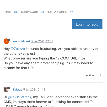
USB
99
HARDWARE
41
TAU CAMERA
26
Log in to reply
K
kevin lefrank
5 Jul 2021, 12:55
Hey
@Zakrze
! sounds frustrating. Are you able to run any of
the other examples?
What browser are you typing the 127.0.0.1 URL into?
Do you have any spam protection plug-ins ? may need to
disable for that URL
0
Zakrze
5 Jul 2021, 21:42
Hi
@kevin-lefrank
, my TauLidar Server not even starts in the
CMD, its stays there forever at "Looking for connected Tau
LiDAR Camera hardware ..." loop