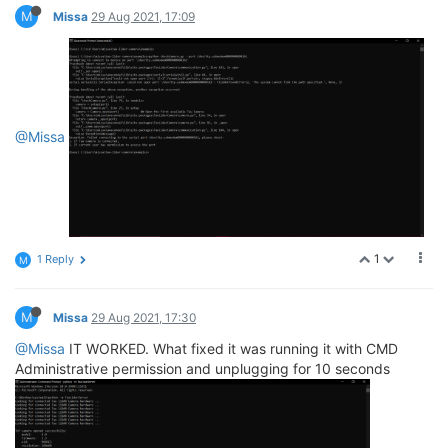
M
Missa
29 Aug 2021, 17:09
@Missa
1
1 Reply
M
M
Missa
29 Aug 2021, 17:30
@Missa
IT WORKED. What fixed it was running it with CMD
Administrative permission and unplugging for 10 seconds