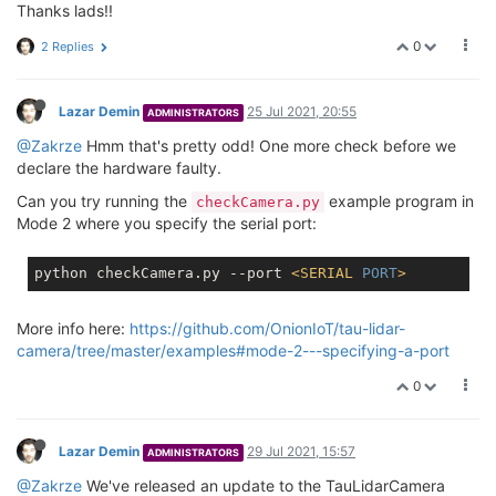
Thanks lads!!
0
2 Replies
Lazar Demin
25 Jul 2021, 20:55
ADMINISTRATORS
@Zakrze
Hmm that's pretty odd! One more check before we
declare the hardware faulty.
Can you try running the
example program in
checkCamera.py
Mode 2 where you specify the serial port:
python checkCamera.py --port 
<
SERIAL
PORT
>
More info here:
https://github.com/OnionIoT/tau-lidar-
camera/tree/master/examples#mode-2---specifying-a-port
0
Lazar Demin
29 Jul 2021, 15:57
ADMINISTRATORS
@Zakrze
We've released an update to the TauLidarCamera