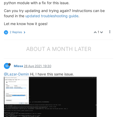
python module with a fix for this issue.
Can you try updating and trying again? Instructions can be
found in the
updated troubleshooting guide
.
Let me know how it goes!
1
2 Replies
M
ABOUT A MONTH LATER
M
Missa
28 Aug 2021, 19:30
@Lazar-Demin
Hi, I have this same issue.