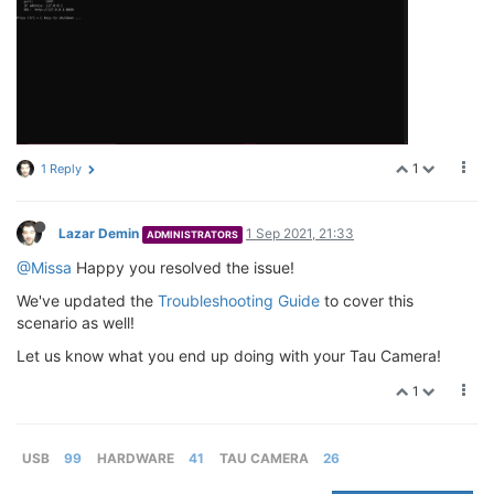
1
1 Reply
Lazar Demin
1 Sep 2021, 21:33
ADMINISTRATORS
@Missa
Happy you resolved the issue!
We've updated the
Troubleshooting Guide
to cover this
scenario as well!
Let us know what you end up doing with your Tau Camera!
1
USB
99
HARDWARE
41
TAU CAMERA
26