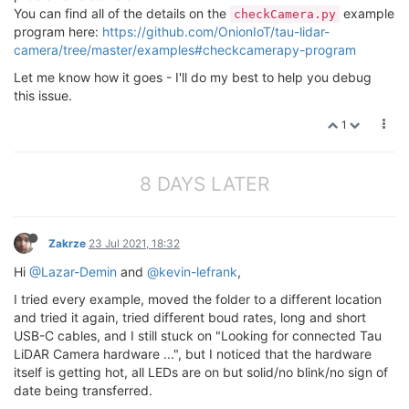
You can find all of the details on the
example
checkCamera.py
program here:
https://github.com/OnionIoT/tau-lidar-
camera/tree/master/examples#checkcamerapy-program
Let me know how it goes - I'll do my best to help you debug
this issue.
1
8 DAYS LATER
Zakrze
23 Jul 2021, 18:32
Hi
@Lazar-Demin
and
@kevin-lefrank
,
I tried every example, moved the folder to a different location
and tried it again, tried different boud rates, long and short
USB-C cables, and I still stuck on "Looking for connected Tau
LiDAR Camera hardware ...", but I noticed that the hardware
itself is getting hot, all LEDs are on but solid/no blink/no sign of
date being transferred.