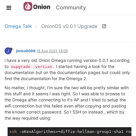
Community
Omega Talk
OnionOS v0.0.1 Upgrade
J
jimbo8098
18 Aug 2021, 18:09
i have a very old Onion Omega running version 0.0.1 according
to
. I started having a look for the
oupgrade -version
documentation but on the documentation pages but could only
find the documentation for the Omerga 2.
No matter, I thought, I'm sure the two will be pretty similar with
this stuff and it seems I was right. So I was able to browse to
the Omega after connecting to it's AP and I tried to setup the
wifi connection but this failed even after copying and pasting
the known correct password. So I SSH on instead , which by
the way required using:
ssh
 -oKexAlgorithms=+diffie-hellman-group1-sha1 root