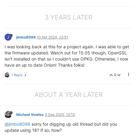
3 YEARS LATER
J
jimbo8098
10 Apr 2024, 22:51
I was looking back at this for a project again. I was able to get
the firmware updated. Watch out for 15.05 though, OpenSSL
isn't installed on that so I couldn't use OPKG. Otherwise, I now
have an up to date Onion! Thanks folks!
0
1 Reply
ABOUT A YEAR LATER
Michael Vowles
3 Sep 2025, 10:10
@jimbo8098
sorry for digging up old thread but did you
update using 18? If so, how?