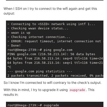
When I SSH on I try to connect to the wifi again and get this
output:
>
 Connecting to <SSID> network using intf 1...
>
 Checking wwan device status...
>
 wwan is up
>
 Checking internet connection...
>
 ERROR: request timeout, internet connection not su
>
 Done!
root@Omega-2739:~# ping google.com

PING google.com (216.58.213.14): 56 data bytes

64 bytes from 216.58.213.14: seq=0 ttl=116 time=24.34
64 bytes from 216.58.213.14: seq=1 ttl=116 time=21.77
^C

--- google.com ping statistics ---

2 packets transmitted, 2 packets received, 0% packet 
So I know I'm connected to wifi contrary to the check's output.
With this in mind, I try to upgrade it using
. This
oupgrade
results in: