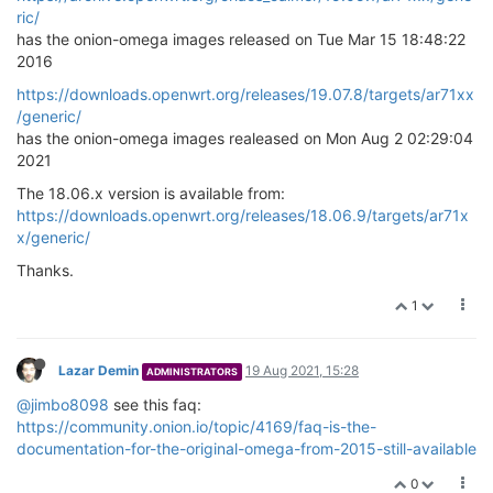
ric/
has the onion-omega images released on Tue Mar 15 18:48:22
2016
https://downloads.openwrt.org/releases/19.07.8/targets/ar71xx
/generic/
has the onion-omega images realeased on Mon Aug 2 02:29:04
2021
The 18.06.x version is available from:
https://downloads.openwrt.org/releases/18.06.9/targets/ar71x
x/generic/
Thanks.
1
Lazar Demin
19 Aug 2021, 15:28
ADMINISTRATORS
@jimbo8098
see this faq:
https://community.onion.io/topic/4169/faq-is-the-
documentation-for-the-original-omega-from-2015-still-available
0