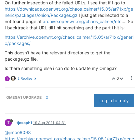
On further inspection of the failed URLs, I see that if I go to
64
 bytes from 
168.119
.
138.211
: seq=
0
 ttl=
54
 time=
40.
https://downloads.openwrt.org/chaos_calmer/15.05/ar71xx/ge
64
 bytes from 
168.119
.
138.211
: seq=
1
 ttl=
54
 time=
40.
neric/packages/onion/Packages.gz
I just get redirected to a
^C

not found page at
archive.openwrt.org/chaos_calmer/etc
.... So
I backtrack that URL till I hit something and the part i hit is:
2
 packets transmitted, 
2
 packets received, 
0
% packet
round-trip min/avg/max = 
40.878
/
40.886
/
40.895
https://archive.openwrt.org/chaos_calmer/15.05/ar71xx/generi
c/packages/
This doesn't have the relevant directories to get the
package.gz file.
Is there something else i can do to update my Omega?
0
2 Replies
T
OMEGA1 UPGRADE
2
Log in to reply
T
tjoseph1
19 Aug 2021, 04:31
@jimbo8098
https://archive.openwrt.org/chaos_calmer/15.05.1/ar71xx/gene