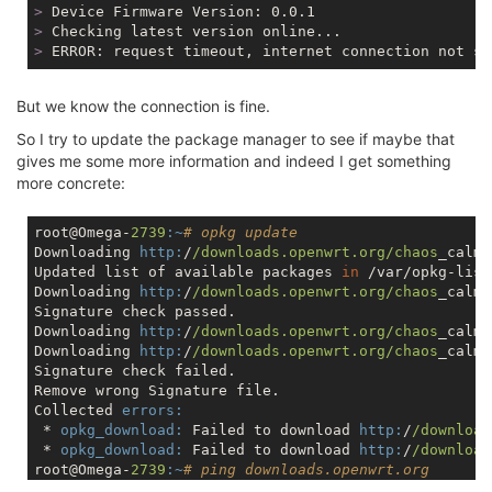
>
 Device Firmware Version: 0.0.1
>
 Checking latest version online...
>
 ERROR: request timeout, internet connection not su
But we know the connection is fine.
So I try to update the package manager to see if maybe that
gives me some more information and indeed I get something
more concrete:
root@Omega-
2739
:~
# opkg update
Downloading 
http:
/
/downloads.openwrt.org/chaos
_calme
Updated list of available packages 
in
 /var/opkg-list
Downloading 
http:
/
/downloads.openwrt.org/chaos
_calme
Signature check passed.

Downloading 
http:
/
/downloads.openwrt.org/chaos
_calme
Downloading 
http:
/
/downloads.openwrt.org/chaos
_calme
Signature check failed.

Remove wrong Signature file.

Collected 
errors:
 * 
opkg_download:
 Failed to download 
http:
/
/download
 * 
opkg_download:
 Failed to download 
http:
/
/download
root@Omega-
2739
:~
# ping downloads.openwrt.org
PING downloads.openwrt.org (
168.119
.
138.211
): 
56