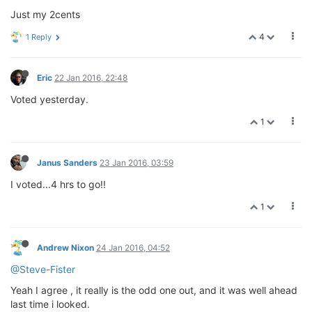
Just my 2cents
4
1 Reply
Eric
22 Jan 2016, 22:48
Voted yesterday.
1
Janus Sanders
23 Jan 2016, 03:59
I voted...4 hrs to go!!
1
Andrew Nixon
24 Jan 2016, 04:52
@Steve-Fister
Yeah I agree , it really is the odd one out, and it was well ahead
last time i looked.