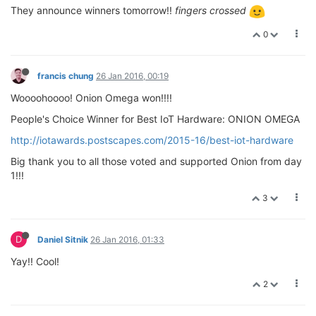
They announce winners tomorrow!!
fingers crossed
0
francis chung
26 Jan 2016, 00:19
Woooohoooo! Onion Omega won!!!!
People's Choice Winner for Best IoT Hardware: ONION OMEGA
http://iotawards.postscapes.com/2015-16/best-iot-hardware
Big thank you to all those voted and supported Onion from day
1!!!
3
D
Daniel Sitnik
26 Jan 2016, 01:33
Yay!! Cool!
2