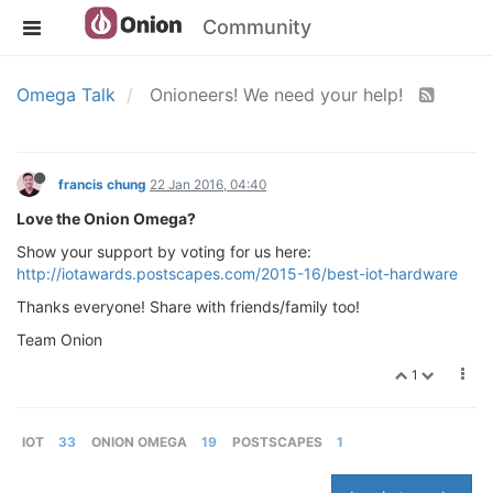
Community
Omega Talk
Onioneers! We need your help!
francis chung
22 Jan 2016, 04:40
Love the Onion Omega?
Show your support by voting for us here:
http://iotawards.postscapes.com/2015-16/best-iot-hardware
Thanks everyone! Share with friends/family too!
Team Onion
1
IOT
33
ONION OMEGA
19
POSTSCAPES
1