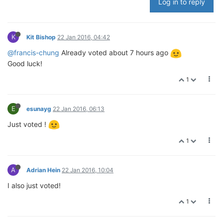
Log in to reply
K
Kit Bishop
22 Jan 2016, 04:42
@francis-chung
Already voted about 7 hours ago
Good luck!
1
E
esunayg
22 Jan 2016, 06:13
Just voted !
1
A
Adrian Hein
22 Jan 2016, 10:04
I also just voted!
1