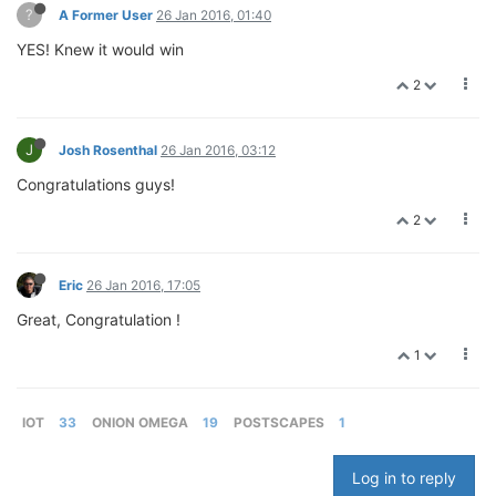
?
A Former User
26 Jan 2016, 01:40
YES! Knew it would win
2
J
Josh Rosenthal
26 Jan 2016, 03:12
Congratulations guys!
2
Eric
26 Jan 2016, 17:05
Great, Congratulation !
1
IOT
33
ONION OMEGA
19
POSTSCAPES
1
Log in to reply