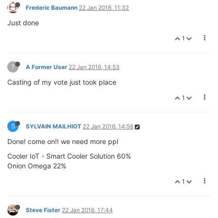
Frederic Baumann
22 Jan 2016, 11:32
Just done
1
?
A Former User
22 Jan 2016, 14:53
Casting of my vote just took place
1
S
SYLVAIN MAILHIOT
22 Jan 2016, 14:58
Done! come on!! we need more ppl
Cooler IoT - Smart Cooler Solution 60%
Onion Omega 22%
1
Steve Fister
22 Jan 2016, 17:44