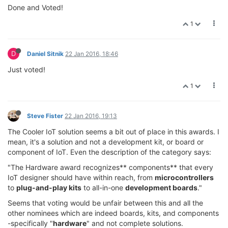
Done and Voted!
1
D
Daniel Sitnik
22 Jan 2016, 18:46
Just voted!
1
Steve Fister
22 Jan 2016, 19:13
The Cooler IoT solution seems a bit out of place in this awards. I
mean, it's a solution and not a development kit, or board or
component of IoT. Even the description of the category says:
"The Hardware award recognizes** components** that every
IoT designer should have within reach, from
microcontrollers
to
plug-and-play kits
to all-in-one
development boards
."
Seems that voting would be unfair between this and all the
other nominees which are indeed boards, kits, and components
-specifically "
hardware
" and not complete solutions.