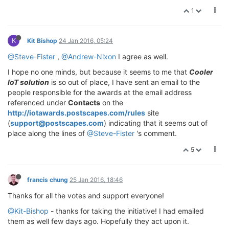
1
K
Kit Bishop
24 Jan 2016, 05:24
@Steve-Fister
,
@Andrew-Nixon
I agree as well.
I hope no one minds, but because it seems to me that
Cooler
IoT solution
is so out of place, I have sent an email to the
people responsible for the awards at the email address
referenced under
Contacts
on the
http://iotawards.postscapes.com/rules
site
(
support@postscapes.com
) indicating that it seems out of
place along the lines of
@Steve-Fister
's comment.
5
francis chung
25 Jan 2016, 18:46
Thanks for all the votes and support everyone!
@Kit-Bishop
- thanks for taking the initiative! I had emailed
them as well few days ago. Hopefully they act upon it.