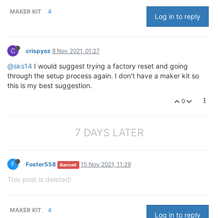
MAKER KIT
4
Log in to reply
C
crispyoz
8 Nov 2021, 01:27
@sks14
I would suggest trying a factory reset and going
through the setup process again. I don't have a maker kit so
this is my best suggestion.
0
7 DAYS LATER
F
Foster558
15 Nov 2021, 11:29
Banned
This post is deleted!
MAKER KIT
4
Log in to reply