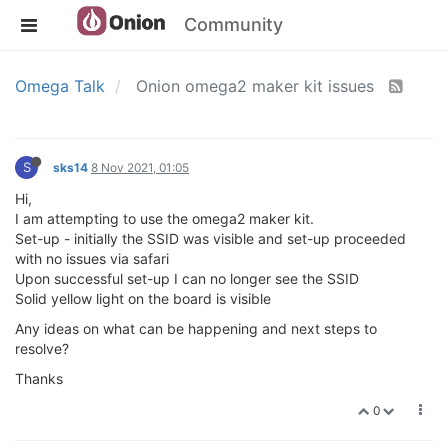
Community
Omega Talk
Onion omega2 maker kit issues
S
sks14
8 Nov 2021, 01:05
Hi,
I am attempting to use the omega2 maker kit.
Set-up - initially the SSID was visible and set-up proceeded
with no issues via safari
Upon successful set-up I can no longer see the SSID
Solid yellow light on the board is visible
Any ideas on what can be happening and next steps to
resolve?
Thanks
0