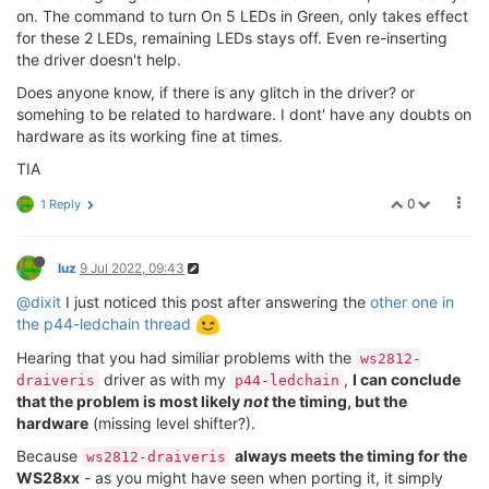
on. The command to turn On 5 LEDs in Green, only takes effect
for these 2 LEDs, remaining LEDs stays off. Even re-inserting
the driver doesn't help.
Does anyone know, if there is any glitch in the driver? or
somehing to be related to hardware. I dont' have any doubts on
hardware as its working fine at times.
TIA
0
1 Reply
luz
9 Jul 2022, 09:43
@dixit
I just noticed this post after answering the
other one in
the p44-ledchain thread
Hearing that you had similiar problems with the
ws2812-
driver as with my
,
I can conclude
draiveris
p44-ledchain
that the problem is most likely
not
the timing, but the
hardware
(missing level shifter?).
Because
always meets the timing for the
ws2812-draiveris
WS28xx
- as you might have seen when porting it, it simply