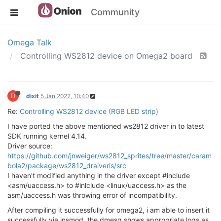
Community
Omega Talk
Controlling WS2812 device on Omega2 board
D
dixit
5 Jan 2022, 10:40
Re:
Controlling WS2812 device (RGB LED strip)
I have ported the above mentioned ws2812 driver in to latest
SDK running kernel 4.14.
Driver source:
https://github.com/jnweiger/ws2812_sprites/tree/master/caram
bola2/package/ws2812_draiveris/src
I haven't modified anything in the driver except #include
<asm/uaccess.h> to #inlclude <linux/uaccess.h> as the
asm/uaccess.h was throwing error of incompatibility.
After compiling it successfully for omega2, i am able to insert it
successfully via insmod, the dmesg shows appropriate logs as