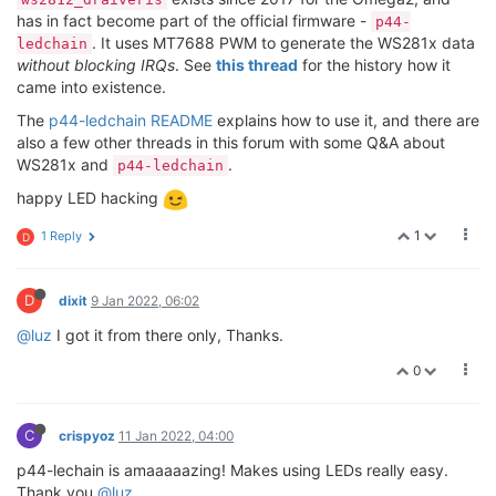
has in fact become part of the official firmware -
p44-
. It uses MT7688 PWM to generate the WS281x data
ledchain
without blocking IRQs
. See
this thread
for the history how it
came into existence.
The
p44-ledchain README
explains how to use it, and there are
also a few other threads in this forum with some Q&A about
WS281x and
.
p44-ledchain
happy LED hacking
1
1 Reply
D
D
dixit
9 Jan 2022, 06:02
@luz
I got it from there only, Thanks.
0
C
crispyoz
11 Jan 2022, 04:00
p44-lechain is amaaaaazing! Makes using LEDs really easy.
Thank you
@luz