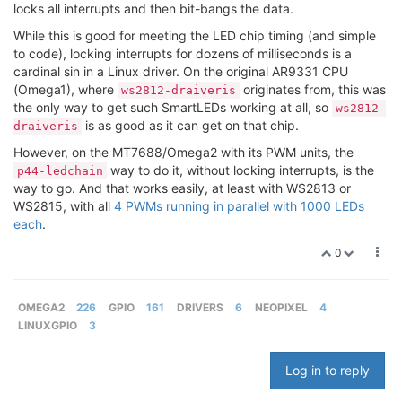
locks all interrupts and then bit-bangs the data.
While this is good for meeting the LED chip timing (and simple
to code), locking interrupts for dozens of milliseconds is a
cardinal sin in a Linux driver. On the original AR9331 CPU
(Omega1), where
originates from, this was
ws2812-draiveris
the only way to get such SmartLEDs working at all, so
ws2812-
is as good as it can get on that chip.
draiveris
However, on the MT7688/Omega2 with its PWM units, the
way to do it, without locking interrupts, is the
p44-ledchain
way to go. And that works easily, at least with WS2813 or
WS2815, with all
4 PWMs running in parallel with 1000 LEDs
each
.
0
OMEGA2
226
GPIO
161
DRIVERS
6
NEOPIXEL
4
LINUXGPIO
3
Log in to reply