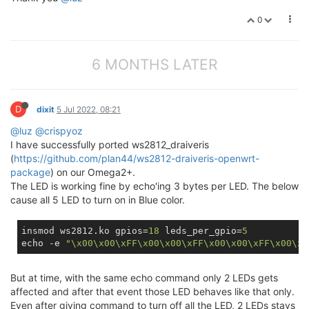
0
6 MONTHS LATER
D
dixit
5 Jul 2022, 08:21
@luz
@crispyoz
I have successfully ported ws2812_draiveris
(
https://github.com/plan44/ws2812-draiveris-openwrt-
package
) on our Omega2+.
The LED is working fine by echo'ing 3 bytes per LED. The below
cause all 5 LED to turn on in Blue color.
insmod ws2812.ko gpios=
18
 leds_per_gpio=
5
echo -e 
"\x00\x00\xFF\x00\x00\xFF\x00\x00\xFF\x00\x0
But at time, with the same echo command only 2 LEDs gets
affected and after that event those LED behaves like that only.
Even after giving command to turn off all the LED, 2 LEDs stays