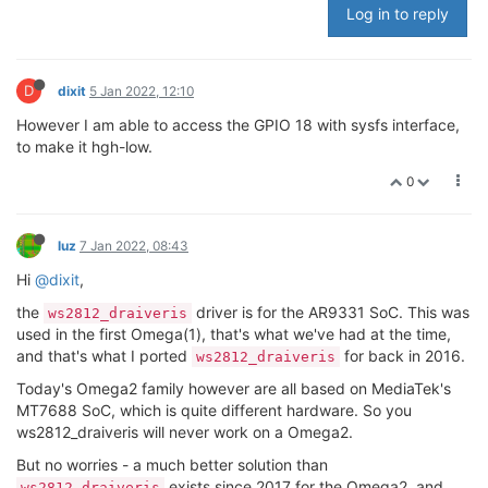
Log in to reply
D
dixit
5 Jan 2022, 12:10
However I am able to access the GPIO 18 with sysfs interface,
to make it hgh-low.
0
luz
7 Jan 2022, 08:43
Hi
@dixit
,
the
driver is for the AR9331 SoC. This was
ws2812_draiveris
used in the first Omega(1), that's what we've had at the time,
and that's what I ported
for back in 2016.
ws2812_draiveris
Today's Omega2 family however are all based on MediaTek's
MT7688 SoC, which is quite different hardware. So you
ws2812_draiveris will never work on a Omega2.
But no worries - a much better solution than
exists since 2017 for the Omega2, and
ws2812_draiveris