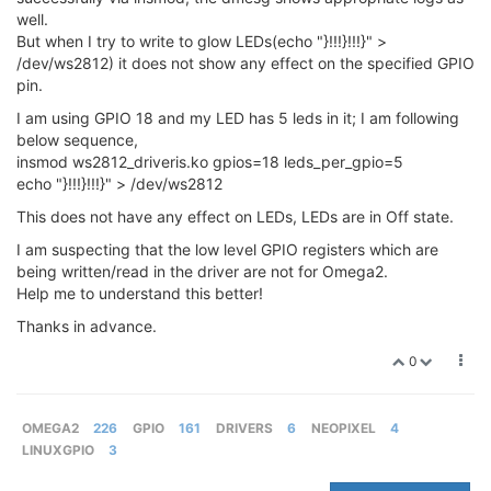
well.
But when I try to write to glow LEDs(echo "}!!!}!!!}" >
/dev/ws2812) it does not show any effect on the specified GPIO
pin.
I am using GPIO 18 and my LED has 5 leds in it; I am following
below sequence,
insmod ws2812_driveris.ko gpios=18 leds_per_gpio=5
echo "}!!!}!!!}" > /dev/ws2812
This does not have any effect on LEDs, LEDs are in Off state.
I am suspecting that the low level GPIO registers which are
being written/read in the driver are not for Omega2.
Help me to understand this better!
Thanks in advance.
0
OMEGA2
226
GPIO
161
DRIVERS
6
NEOPIXEL
4
LINUXGPIO
3