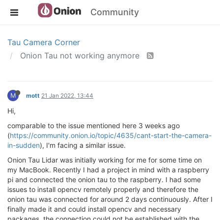
Community
Tau Camera Corner
Onion Tau not working anymore
M
mott
21 Jan 2022, 13:44
Hi,
comparable to the issue mentioned here 3 weeks ago
(
https://community.onion.io/topic/4635/cant-start-the-camera-
in-sudden
), I'm facing a similar issue.
Onion Tau Lidar was initially working for me for some time on
my MacBook. Recently I had a project in mind with a raspberry
pi and connected the onion tau to the raspberry. I had some
issues to install opencv remotely properly and therefore the
onion tau was connected for around 2 days continuously. After I
finally made it and could install opencv and necessary
packages, the connection could not be established with the