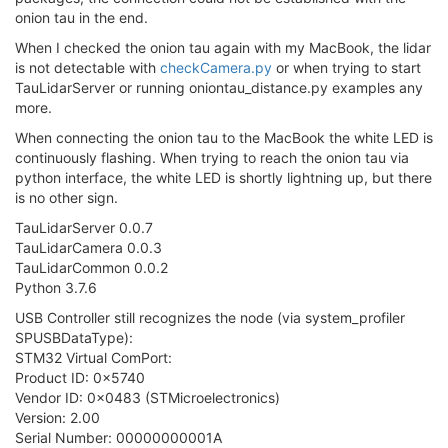
onion tau in the end.
When I checked the onion tau again with my MacBook, the lidar
is not detectable with
checkCamera.py
or when trying to start
TauLidarServer or running oniontau_distance.py examples any
more.
When connecting the onion tau to the MacBook the white LED is
continuously flashing. When trying to reach the onion tau via
python interface, the white LED is shortly lightning up, but there
is no other sign.
TauLidarServer 0.0.7
TauLidarCamera 0.0.3
TauLidarCommon 0.0.2
Python 3.7.6
USB Controller still recognizes the node (via system_profiler
SPUSBDataType):
STM32 Virtual ComPort:
Product ID: 0x5740
Vendor ID: 0x0483 (STMicroelectronics)
Version: 2.00
Serial Number: 00000000001A