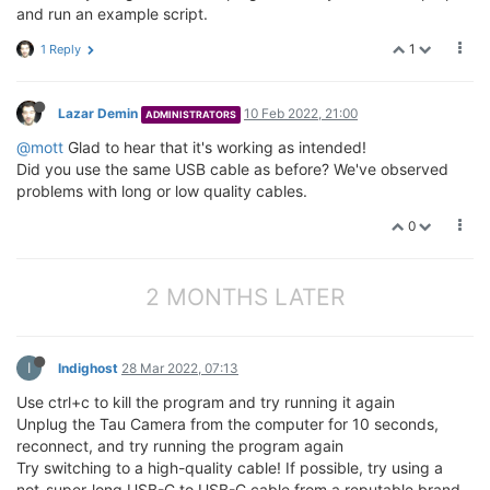
and run an example script.
1
1 Reply
Lazar Demin
10 Feb 2022, 21:00
ADMINISTRATORS
@mott
Glad to hear that it's working as intended!
Did you use the same USB cable as before? We've observed
problems with long or low quality cables.
0
2 MONTHS LATER
I
Indighost
28 Mar 2022, 07:13
Use ctrl+c to kill the program and try running it again
Unplug the Tau Camera from the computer for 10 seconds,
reconnect, and try running the program again
Try switching to a high-quality cable! If possible, try using a
not-super-long USB-C to USB-C cable from a reputable brand.