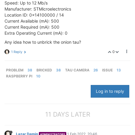
Speed: Up to 12 Mb/s
Manufacturer: STMicroelectronics
Location ID: 0x14100000 / 14
Current Available (mA): 500
Current Required (mA): 500
Extra Operating Current (mA): 0
Any idea how to unbrick the onion tau?
0
1 Reply
PROBLEM
38
BRICKED
38
TAU CAMERA
26
ISSUE
13
RASPBERRY PI
10
Log in to reply
11 DAYS LATER
Lazar Demin
1 Feb 2022, 20:46
ADMINISTRATORS