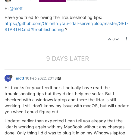
Hi
@mott
Have you tried following the Troubleshooting tips:
https://github.com/OnionIoT/tau-lidar-server/blob/master/GET-
STARTED.md#troubleshooting
?
0
9 DAYS LATER
M
mott
10 Feb 2022, 20:18
Hi, thanks for your feedback. I actually have read the
troubleshooting tips but they didn't help me so far. But I
checked with a windows laptop and there the lidar is still
working. I still don't know my issue with macOS, but will update
you when I could figure out.
Update: earlier than expected I can tell you already that the
lidar is working again with my MacBook without any changes
done. Only thing I did was to plug it in on my Windows laptop