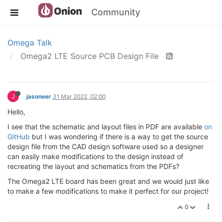
Community
Omega Talk
Omega2 LTE Source PCB Design File
J
jasoneer
31 Mar 2022, 02:00
Hello,
I see that the schematic and layout files in PDF are available
on
GitHub
but I was wondering if there is a way to get the source
design file from the CAD design software used so a designer
can easily make modifications to the design instead of
recreating the layout and schematics from the PDFs?
The Omega2 LTE board has been great and we would just like
to make a few modifications to make it perfect for our project!
0