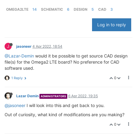
OMEGA2LTE
14
SCHEMATIC
6
DESIGN
5
CAD
3
Log in to reply
J
jasoneer
4 Apr 2022, 18:54
@Lazar-Demin
would it be possible to get source CAD design
file(s) for the Omega2 LTE board? No preference for CAD
software used.
0
1 Reply
Lazar Demin
6 Apr 2022, 19:35
ADMINISTRATORS
@jasoneer
I will look into this and get back to you.
Out of curiosity, what kind of modifications are you making?
0