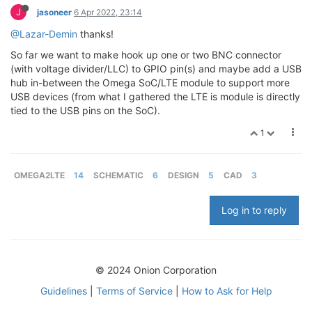
J
jasoneer
6 Apr 2022, 23:14
@Lazar-Demin
thanks!
So far we want to make hook up one or two BNC connector
(with voltage divider/LLC) to GPIO pin(s) and maybe add a USB
hub in-between the Omega SoC/LTE module to support more
USB devices (from what I gathered the LTE is module is directly
tied to the USB pins on the SoC).
1
OMEGA2LTE
14
SCHEMATIC
6
DESIGN
5
CAD
3
Log in to reply
© 2024 Onion Corporation
Guidelines
|
Terms of Service
|
How to Ask for Help