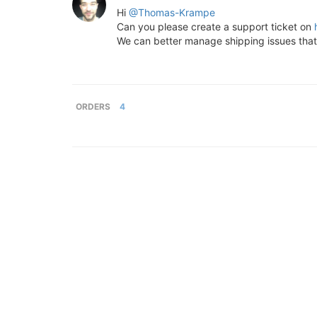
Hi
@Thomas-Krampe
Can you please create a support ticket on
We can better manage shipping issues tha
ORDERS
4