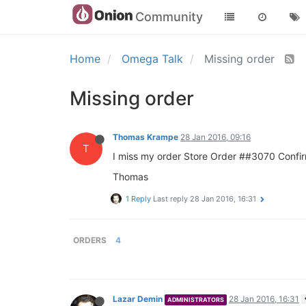
Community
Home
Omega Talk
Missing order
Missing order
Thomas Krampe
28 Jan 2016, 09:16
T
I miss my order Store Order ##3070 Confirm
Thomas
1 Reply
Last reply
28 Jan 2016, 16:31
ORDERS
4
Lazar Demin
28 Jan 2016, 16:31
ADMINISTRATORS