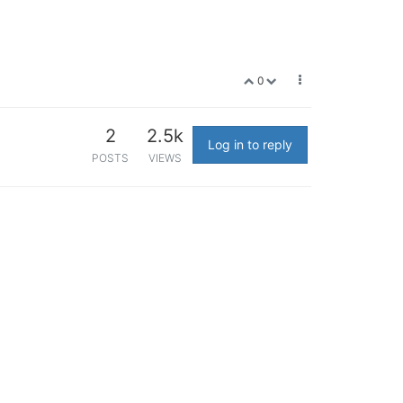
0
2
2.5k
Log in to reply
POSTS
VIEWS