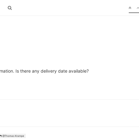
ation. Is there any delivery date available?
@Thomas Krampe