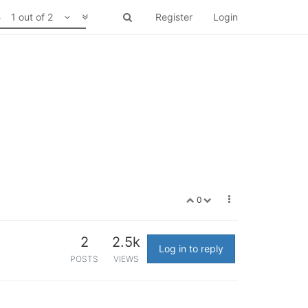
1 out of 2
Register
Login
0
2
2.5k
Log in to reply
POSTS
VIEWS