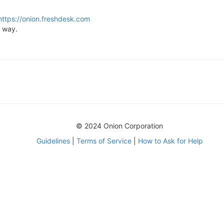
https://onion.freshdesk.com
t way.
© 2024 Onion Corporation
Guidelines
|
Terms of Service
|
How to Ask for Help