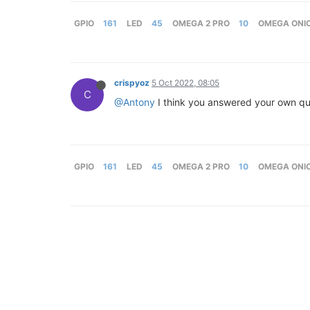
GPIO
161
LED
45
OMEGA 2 PRO
10
OMEGA ONI
crispyoz
5 Oct 2022, 08:05
C
@Antony
I think you answered your own que
GPIO
161
LED
45
OMEGA 2 PRO
10
OMEGA ONI