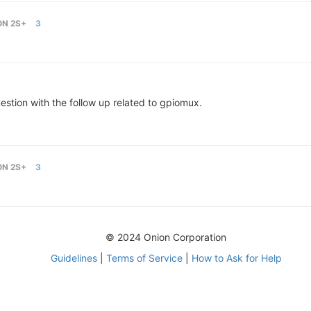
ON 2S+
3
stion with the follow up related to gpiomux.
ON 2S+
3
© 2024 Onion Corporation
Guidelines
|
Terms of Service
|
How to Ask for Help