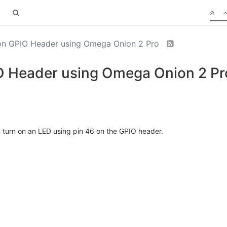
 on GPIO Header using Omega Onion 2 Pro
IO Header using Omega Onion 2 Pr
an turn on an LED using pin 46 on the GPIO header.