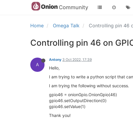
Community
Home
Omega Talk
Controlling pin 46
Controlling pin 46 on GP
Antony
3 Oct 2022, 17:39
A
Hello,
I am trying to write a python script that c
I am trying the following without success.
gpio46 = onionGpio.OnionGpio(46)
gpio46.setOutputDirection(0)
gpio46.setValue(1)
Thank you!