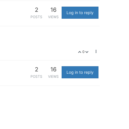
2
16
Log in to reply
POSTS
VIEWS
0
2
16
Log in to reply
POSTS
VIEWS