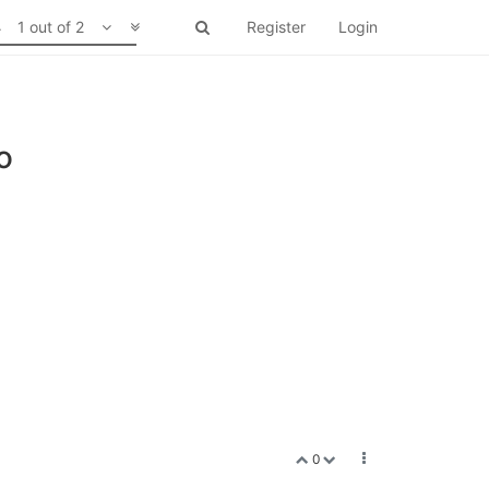
1 out of 2
Register
Login
o
0