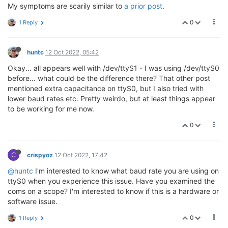
My symptoms are scarily similar to
a prior post
.
0
1 Reply
huntc
12 Oct 2022, 05:42
Okay... all appears well with /dev/ttyS1 - I was using /dev/ttyS0
before... what could be the difference there? That other post
mentioned extra capacitance on ttyS0, but I also tried with
lower baud rates etc. Pretty weirdo, but at least things appear
to be working for me now.
0
C
crispyoz
12 Oct 2022, 17:42
@huntc
I'm interested to know what baud rate you are using on
ttyS0 when you experience this issue. Have you examined the
coms on a scope? I'm interested to know if this is a hardware or
software issue.
0
1 Reply