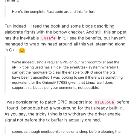
Here's the complete Rust code around this for fun:
Fun indeed - I read the book and some blogs describing
elaborate fights with the borrow checker. And still, this snippet
has the inevitable
in it. I see the benefits, but haven't
unsafe
managed to wrap my head around all this yet, steaming along
in C++
We're indeed using a regular GPIO on our microcontroller and the
nRF kit being used has a nice little event/task system whereby I
can get the hardware to clear the enable tx GPIO once the bits
have been transmitted. I was looking to see if there was something
equivalent for the Onion/MT7688 given that Linux itself does
support this, but as per your comments, not possible.
I was considering to patch GPIO support into
before
ns16550a
I found libmodbus had a workaround for that already built-in.
As you say, the tricky thing is to withdraw the driver enable
signal not before the tx buffer is actually drained.
seems as though modbus-rtu relies on a sleep before clearing the