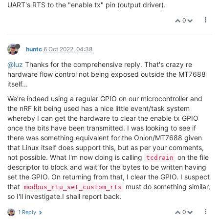
    config.flags |= SER_RS485_ENABLED;

UART's RTS to the "enable tx" pin (output driver).
    unsafe {

0
        config_rs485(fd.as_raw_fd(), &config)?;

    }

huntc
6 Oct 2022, 04:38
    Ok(fd)

@luz
Thanks for the comprehensive reply. That's crazy re
hardware flow control not being exposed outside the MT7688
itself...
We're indeed using a regular GPIO on our microcontroller and
the nRF kit being used has a nice little event/task system
whereby I can get the hardware to clear the enable tx GPIO
once the bits have been transmitted. I was looking to see if
there was something equivalent for the Onion/MT7688 given
that Linux itself does support this, but as per your comments,
not possible. What I'm now doing is calling
on the file
tcdrain
descriptor to block and wait for the bytes to be written having
set the GPIO. On returning from that, I clear the GPIO. I suspect
that
must do something similar,
modbus_rtu_set_custom_rts
so I'll investigate.I shall report back.
0
1 Reply