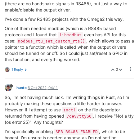
(there are no handshake signals in RS485), but just a way to
enable/disable the output driver.
I've done a few RS485 projects with the Omega2 this way.
One of them needed modbus (which is a RS485 based
protocol) and I found that
even has API for this
libmodbus
case:
, which allows to pass a
modbus_rtu_set_custom_rts()
pointer to a function which is called when the output drivers
should be turned on or off. So I could just set/reset a GPIO in
this function, and everything worked.
0
1 Reply
huntc
6 Oct 2022, 04:11
So, I'm not having much luck. I'm writing things in Rust, so I'm
probably making these questions a little harder to answer.
However, if I attempt to use
on the file descriptor
ioctl
returned from having opened
, I receive "Not a tty
/dev/ttyS0
(os error 25)". Any thoughts?
I'm specifically enabling
, which to be
SER_RS485_ENABLED
honest, I'm unsure is needed anyhow, as I'm not setting