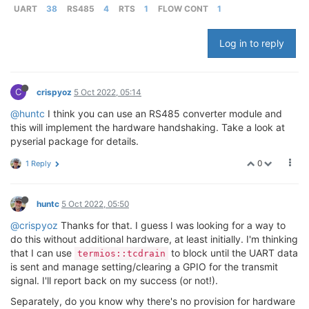
UART
38
RS485
4
RTS
1
FLOW CONT
1
Log in to reply
C
crispyoz
5 Oct 2022, 05:14
@huntc
I think you can use an RS485 converter module and
this will implement the hardware handshaking. Take a look at
pyserial package for details.
0
1 Reply
huntc
5 Oct 2022, 05:50
@crispyoz
Thanks for that. I guess I was looking for a way to
do this without additional hardware, at least initially. I'm thinking
that I can use
to block until the UART data
termios::tcdrain
is sent and manage setting/clearing a GPIO for the transmit
signal. I'll report back on my success (or not!).
Separately, do you know why there's no provision for hardware