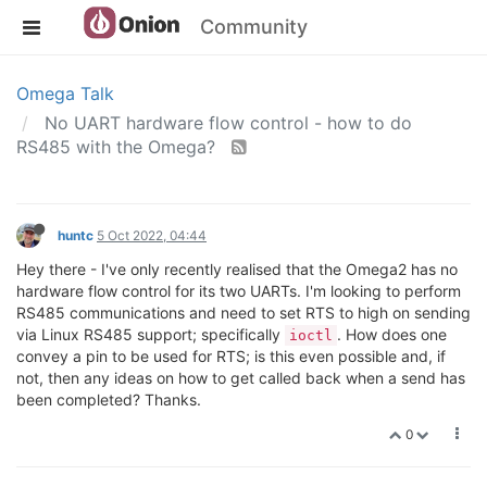
Community
Omega Talk
No UART hardware flow control - how to do
RS485 with the Omega?
huntc
5 Oct 2022, 04:44
Hey there - I've only recently realised that the Omega2 has no
hardware flow control for its two UARTs. I'm looking to perform
RS485 communications and need to set RTS to high on sending
via Linux RS485 support; specifically
. How does one
ioctl
convey a pin to be used for RTS; is this even possible and, if
not, then any ideas on how to get called back when a send has
been completed? Thanks.
0