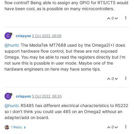
flow control? Being able to assign any GPIO for RTS/CTS would
have been cool, as is possible on many microcontrollers.
0
C
crispyoz
5 Oct 2022, 06:06
@huntc
The MediaTek MT7688 used by the Omega2(+) does
support hardware flow control, but these are not exposed
Omega. You may be able to read the registers directly but I'm
not sure this is possible in user mode. Maybe one of the
hardware engineers on here may have some tips.
0
C
crispyoz
5 Oct 2022, 06:35
@huntc
RS485 has different electrical characteristics to RS232
so I don't think you could use 485 on an Omega2 without an
adapter/add on board.
0
1 Reply