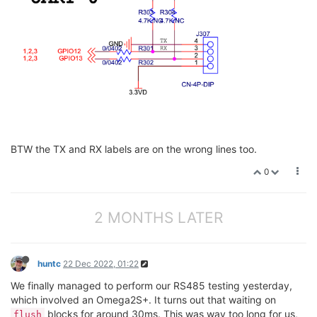
BTW the TX and RX labels are on the wrong lines too.
0
2 MONTHS LATER
huntc
22 Dec 2022, 01:22
We finally managed to perform our RS485 testing yesterday,
which involved an Omega2S+. It turns out that waiting on
blocks for around 30ms. This was way too long for us,
flush