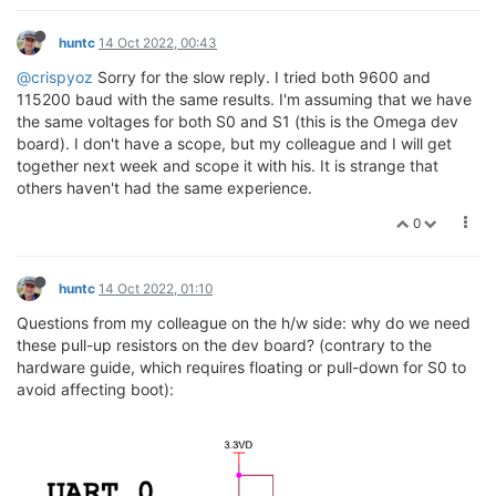
huntc
14 Oct 2022, 00:43
@crispyoz
Sorry for the slow reply. I tried both 9600 and
115200 baud with the same results. I'm assuming that we have
the same voltages for both S0 and S1 (this is the Omega dev
board). I don't have a scope, but my colleague and I will get
together next week and scope it with his. It is strange that
others haven't had the same experience.
0
huntc
14 Oct 2022, 01:10
Questions from my colleague on the h/w side: why do we need
these pull-up resistors on the dev board? (contrary to the
hardware guide, which requires floating or pull-down for S0 to
avoid affecting boot):