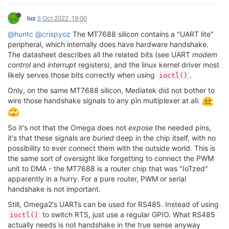
luz
5 Oct 2022, 19:00
@huntc
@crispyoz
The MT7688 silicon contains a "UART lite"
peripheral, which internally does have hardware handshake.
The datasheet describes all the related bits (see UART
modem
control
and
interrupt
registers), and the linux kernel driver most
likely serves those bits correctly when using
.
ioctl()
Only, on the same MT7688 silicon, Mediatek did not bother to
wire those handshake signals to any pin multiplexer at all.
So it's not that the Omega does not
expose
the needed pins,
it's that these signals are
buried
deep in the chip itself, with no
possibility to ever connect them with the outside world. This is
the same sort of oversight like forgetting to connect the PWM
unit to DMA - the MT7688 is a router chip that was "IoTzed"
apparently in a hurry. For a pure router, PWM or serial
handshake is not important.
Still, Omega2's UARTs can be used for RS485. Instead of using
to switch RTS, just use a regular GPIO. What RS485
ioctl()
actually needs is not handshake in the true sense anyway