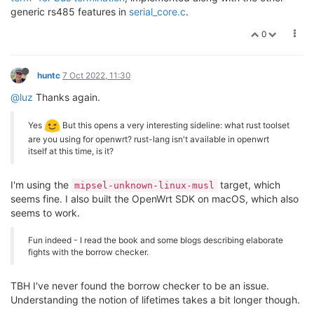
generic rs485 features in
serial_core.c
.
0
huntc
7 Oct 2022, 11:30
@luz
Thanks again.
Yes
But this opens a very interesting sideline: what rust toolset
are you using for openwrt? rust-lang isn't available in openwrt
itself at this time, is it?
I'm using the
target, which
mipsel-unknown-linux-musl
seems fine. I also built the OpenWrt SDK on macOS, which also
seems to work.
Fun indeed - I read the book and some blogs describing elaborate
fights with the borrow checker.
TBH I've never found the borrow checker to be an issue.
Understanding the notion of lifetimes takes a bit longer though.