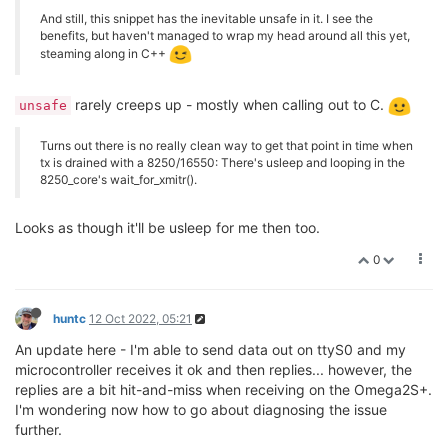
And still, this snippet has the inevitable unsafe in it. I see the
benefits, but haven't managed to wrap my head around all this yet,
steaming along in C++
rarely creeps up - mostly when calling out to C.
unsafe
Turns out there is no really clean way to get that point in time when
tx is drained with a 8250/16550: There's usleep and looping in the
8250_core's wait_for_xmitr().
Looks as though it'll be usleep for me then too.
0
huntc
12 Oct 2022, 05:21
An update here - I'm able to send data out on ttyS0 and my
microcontroller receives it ok and then replies... however, the
replies are a bit hit-and-miss when receiving on the Omega2S+.
I'm wondering now how to go about diagnosing the issue
further.