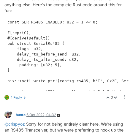
anything else. Here's the complete Rust code around this for
fun:
const SER_RS485_ENABLED: u32 = 1 << 0;

#[repr(C)]

#[derive(Default)]

pub struct SerialRs485 {

    flags: u32,

    delay_rts_before_send: u32,

    delay_rts_after_send: u32,

    _padding: [u32; 5],

}

nix::ioctl_write_ptr!(config_rs485, b'T', 0x2F, Seria
async fn open_rs485(uart_path: impl AsRef<Path>) -> i
    let fd = OpenOptions::new()

0
1 Reply
        .read(true)

        .write(true)

        .open(uart_path)

huntc
6 Oct 2022, 04:32
        .await?;

@crispyoz
Sorry for not being entirely clear here. We're using
    let mut config = SerialRs485::default();

an RS485 Transceiver, but we were preferring to hook up the