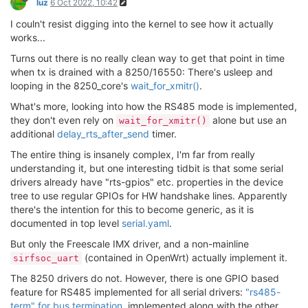
luz
6 Oct 2022, 10:42
I couln't resist digging into the kernel to see how it actually
works...
Turns out there is no really clean way to get that point in time
when tx is drained with a 8250/16550: There's usleep and
looping in the 8250_core's
wait_for_xmitr()
.
What's more, looking into how the RS485 mode is implemented,
they don't even rely on
alone but use an
wait_for_xmitr()
additional
delay_rts_after_send
timer.
The entire thing is insanely complex, I'm far from really
understanding it, but one interesting tidbit is that some serial
drivers already have "rts-gpios" etc. properties in the device
tree to use regular GPIOs for HW handshake lines. Apparently
there's the intention for this to become generic, as it is
documented in top level
serial.yaml
.
But only the Freescale IMX driver, and a non-mainline
(contained in OpenWrt) actually implement it.
sirfsoc_uart
The 8250 drivers do not. However, there is one GPIO based
feature for RS485 implemented for all serial drivers:
"rs485-
term" for bus termination
, implemented along with the other