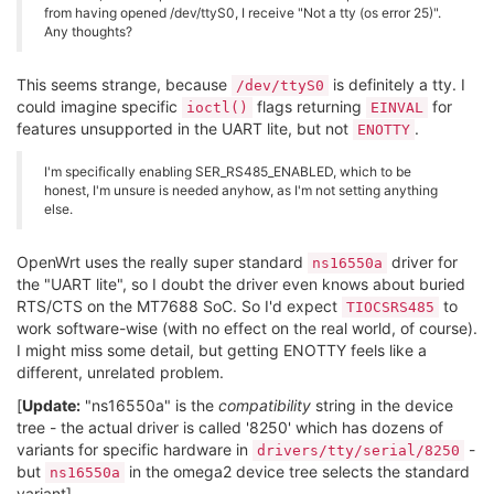
from having opened /dev/ttyS0, I receive "Not a tty (os error 25)".
Any thoughts?
This seems strange, because
is definitely a tty. I
/dev/ttyS0
could imagine specific
flags returning
for
ioctl()
EINVAL
features unsupported in the UART lite, but not
.
ENOTTY
I'm specifically enabling SER_RS485_ENABLED, which to be
honest, I'm unsure is needed anyhow, as I'm not setting anything
else.
OpenWrt uses the really super standard
driver for
ns16550a
the "UART lite", so I doubt the driver even knows about buried
RTS/CTS on the MT7688 SoC. So I'd expect
to
TIOCSRS485
work software-wise (with no effect on the real world, of course).
I might miss some detail, but getting ENOTTY feels like a
different, unrelated problem.
[
Update:
"ns16550a" is the
compatibility
string in the device
tree - the actual driver is called '8250' which has dozens of
variants for specific hardware in
-
drivers/tty/serial/8250
but
in the omega2 device tree selects the standard
ns16550a
variant]