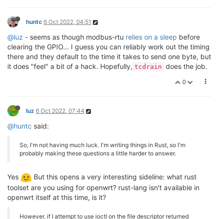
huntc
6 Oct 2022, 04:51
@luz
- seems as though modbus-rtu
relies on a sleep
before
clearing the GPIO... I guess you can reliably work out the timing
there and they default to the time it takes to send one byte, but
it does "feel" a bit of a hack. Hopefully,
does the job.
tcdrain
0
luz
6 Oct 2022, 07:44
@huntc
said:
So, I'm not having much luck. I'm writing things in Rust, so I'm
probably making these questions a little harder to answer.
Yes
But this opens a very interesting sideline: what rust
toolset are you using for openwrt? rust-lang isn't available in
openwrt itself at this time, is it?
However, if I attempt to use ioctl on the file descriptor returned