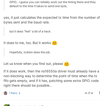
GPIO... I guess you can reliably work out the timing there and they
default to the time it takes to send one byte,
yes, it just calculates the expected tx time from the number of
bytes sent and the baud rate.
but it does "feel" a bit of a hack.
It does to me, too. But it works
Hopefully, tcdrain does the job.
Let us know when you find out, please
If it
does
work, then the ns16550a driver must already have a
non-blocking way to determine the point of time when the tx
fifo gets empty, and if it has, patching some extra GPIO code
right there should be possible...
0
1 Reply