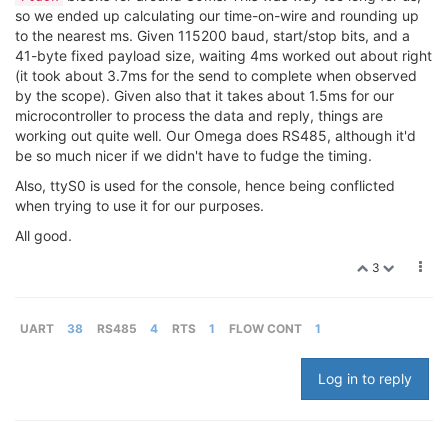
so we ended up calculating our time-on-wire and rounding up
to the nearest ms. Given 115200 baud, start/stop bits, and a
41-byte fixed payload size, waiting 4ms worked out about right
(it took about 3.7ms for the send to complete when observed
by the scope). Given also that it takes about 1.5ms for our
microcontroller to process the data and reply, things are
working out quite well. Our Omega does RS485, although it'd
be so much nicer if we didn't have to fudge the timing.
Also, ttyS0 is used for the console, hence being conflicted
when trying to use it for our purposes.
All good.
3
UART
38
RS485
4
RTS
1
FLOW CONT
1
Log in to reply