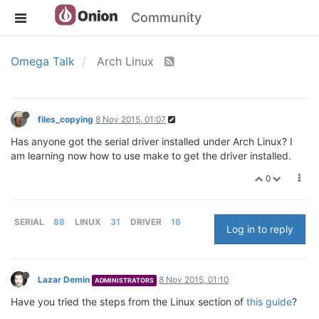
Community
Omega Talk
Arch Linux
files_copying
8 Nov 2015, 01:07
Has anyone got the serial driver installed under Arch Linux? I
am learning now how to use make to get the driver installed.
0
SERIAL
88
LINUX
31
DRIVER
16
Log in to reply
Lazar Demin
8 Nov 2015, 01:10
ADMINISTRATORS
Have you tried the steps from the Linux section of
this guide
?