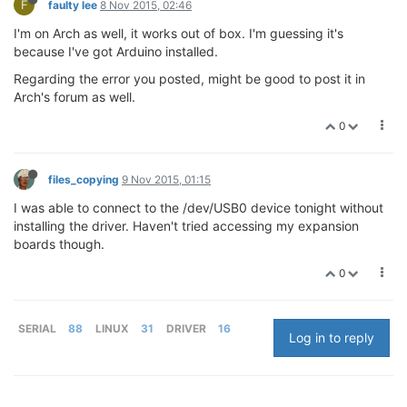
F
faulty lee
8 Nov 2015, 02:46
I'm on Arch as well, it works out of box. I'm guessing it's
because I've got Arduino installed.
Regarding the error you posted, might be good to post it in
Arch's forum as well.
0
files_copying
9 Nov 2015, 01:15
I was able to connect to the /dev/USB0 device tonight without
installing the driver. Haven't tried accessing my expansion
boards though.
0
SERIAL
88
LINUX
31
DRIVER
16
Log in to reply