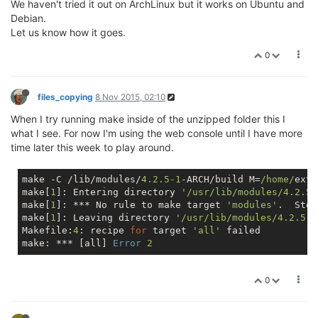
We haven't tried it out on ArchLinux but it works on Ubuntu and
Debian.
Let us know how it goes.
0
files_copying
8 Nov 2015, 02:10
When I try running make inside of the unzipped folder this I
what I see. For now I'm using the web console until I have more
time later this week to play around.
make -C /lib/modules/
4.2
.5
-1
-ARCH/build M=
/home/
extr
make[
1
]: Entering directory 
'/usr/lib/modules/4.2.5-
make[
1
]: *** No rule to make target 
'modules'
.  Stop.
make[
1
]: Leaving directory 
'/usr/lib/modules/4.2.5-1
Makefile:
4
: recipe 
for
 target 
'all'
 failed

make: *** [all] 
Error
2
0