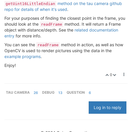
method on the tau camera github
getUint16LittleEndian
repo for details of when it's used
.
For your purposes of finding the closest point in the frame, you
should look at the
method. It will return a Frame
readFrame
object with distance/depth. See the
related documentation
entry
for more info.
You can see the
method in action, as well as how
readFrame
OpenCV is used to render pictures using the data in the
example programs
.
Enjoy!
0
TAU CAMERA
26
DEBUG
13
QUESTION
6
Log in to reply