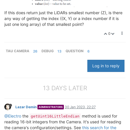
If this does return just the LiDARs smallest number (Z), is there
any way of getting the index ((X, Y) or a index number if it is
just one long array) of that smallest point?
0
TAU CAMERA
26
DEBUG
13
QUESTION
6
Log in to reply
13 DAYS LATER
Lazar Demin
30 Jan 2023, 22:27
ADMINISTRATORS
@Electro
the
method is used for
getUint16LittleEndian
reading 16-bit integers from the Camera. It's used for reading
the camera's configuration/settings. See
this search for the