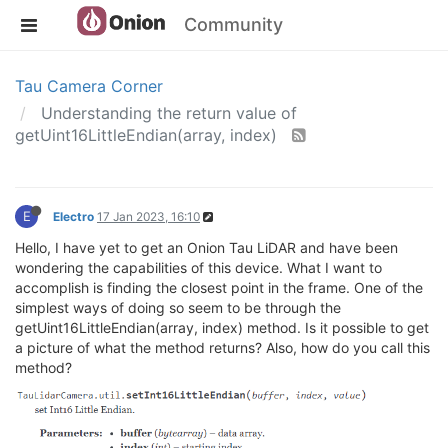
Community
Tau Camera Corner
Understanding the return value of
getUint16LittleEndian(array, index)
E
Electro
17 Jan 2023, 16:10
Hello, I have yet to get an Onion Tau LiDAR and have been
wondering the capabilities of this device. What I want to
accomplish is finding the closest point in the frame. One of the
simplest ways of doing so seem to be through the
getUint16LittleEndian(array, index) method. Is it possible to get
a picture of what the method returns? Also, how do you call this
method?