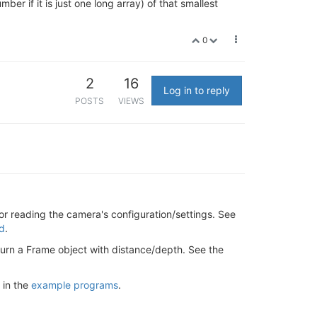
ber if it is just one long array) of that smallest
0
2
16
Log in to reply
POSTS
VIEWS
or reading the camera's configuration/settings. See
ed
.
eturn a Frame object with distance/depth. See the
 in the
example programs
.