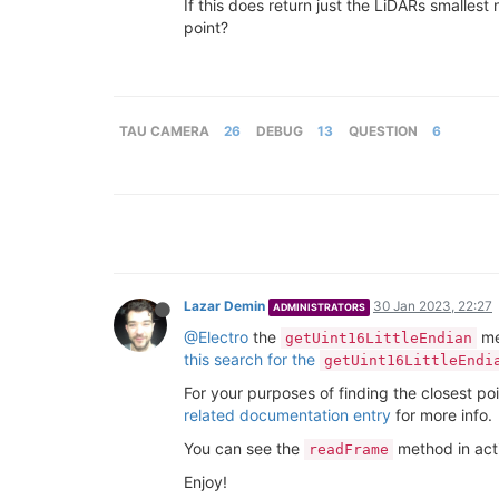
If this does return just the LiDARs smallest 
point?
TAU CAMERA
26
DEBUG
13
QUESTION
6
Lazar Demin
30 Jan 2023, 22:27
ADMINISTRATORS
@Electro
the
met
getUint16LittleEndian
this search for the
getUint16LittleEndi
For your purposes of finding the closest po
related documentation entry
for more info.
You can see the
method in acti
readFrame
Enjoy!