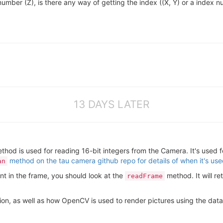
number (Z), is there any way of getting the index ((X, Y) or a index num
13 DAYS LATER
hod is used for reading 16-bit integers from the Camera. It's used f
method on the tau camera github repo for details of when it's us
an
int in the frame, you should look at the
method. It will r
readFrame
on, as well as how OpenCV is used to render pictures using the data