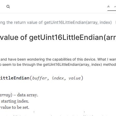
ng the return value of getUint16LittleEndian(array, index)
value of getUint16LittleEndian(arr
 and have been wondering the capabilities of this device. What I want 
 seem to be through the getUint16LittleEndian(array, index) method. 