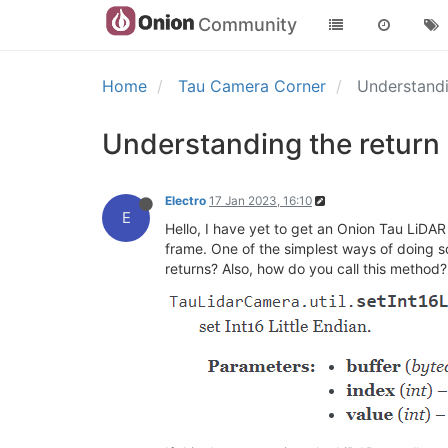
Community
Home
Tau Camera Corner
Understandi
Understanding the return 
Electro
17 Jan 2023, 16:10
E
Hello, I have yet to get an Onion Tau LiDAR
frame. One of the simplest ways of doing so
returns? Also, how do you call this method?