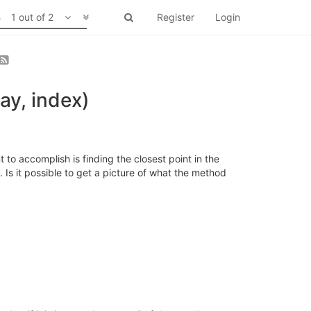
1 out of 2
Register
Login
ay, index)
to accomplish is finding the closest point in the
Is it possible to get a picture of what the method