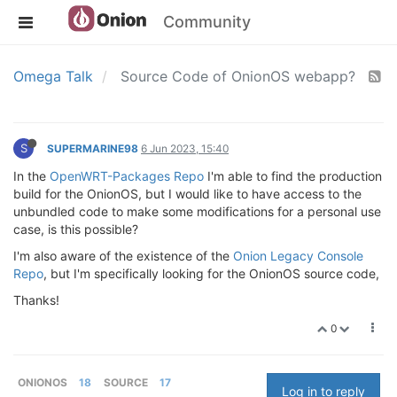
Community
Omega Talk
Source Code of OnionOS webapp?
S
SUPERMARINE98
6 Jun 2023, 15:40
In the
OpenWRT-Packages Repo
I'm able to find the production
build for the OnionOS, but I would like to have access to the
unbundled code to make some modifications for a personal use
case, is this possible?
I'm also aware of the existence of the
Onion Legacy Console
Repo
, but I'm specifically looking for the OnionOS source code,
Thanks!
0
ONIONOS
18
SOURCE
17
Log in to reply