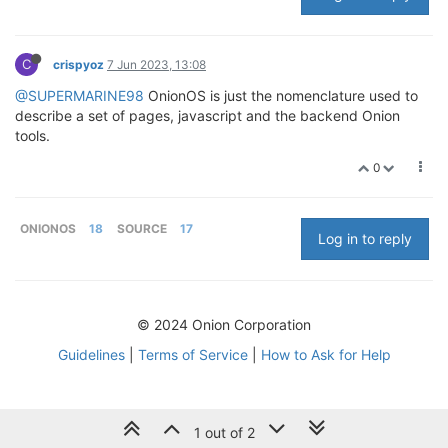
C
crispyoz
7 Jun 2023, 13:08
@SUPERMARINE98
OnionOS is just the nomenclature used to
describe a set of pages, javascript and the backend Onion
tools.
0
ONIONOS
18
SOURCE
17
Log in to reply
© 2024 Onion Corporation
Guidelines
|
Terms of Service
|
How to Ask for Help
1 out of 2