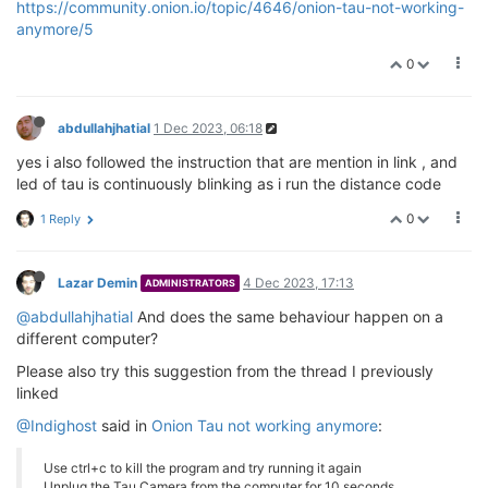
https://community.onion.io/topic/4646/onion-tau-not-working-
anymore/5
0
abdullahjhatial
1 Dec 2023, 06:18
yes i also followed the instruction that are mention in link , and
led of tau is continuously blinking as i run the distance code
0
1 Reply
Lazar Demin
4 Dec 2023, 17:13
ADMINISTRATORS
@abdullahjhatial
And does the same behaviour happen on a
different computer?
Please also try this suggestion from the thread I previously
linked
@Indighost
said in
Onion Tau not working anymore
:
Use ctrl+c to kill the program and try running it again
Unplug the Tau Camera from the computer for 10 seconds,