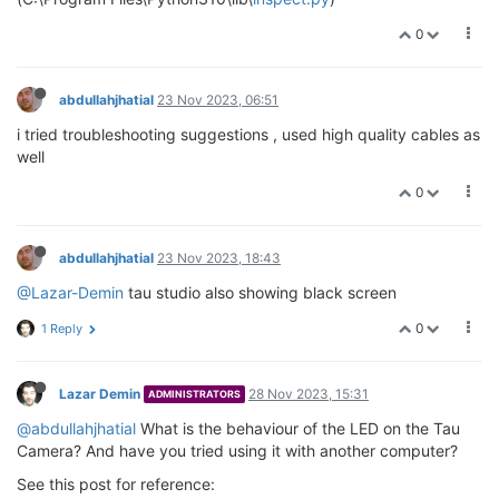
0
abdullahjhatial
23 Nov 2023, 06:51
i tried troubleshooting suggestions , used high quality cables as
well
0
abdullahjhatial
23 Nov 2023, 18:43
@Lazar-Demin
tau studio also showing black screen
0
1 Reply
Lazar Demin
28 Nov 2023, 15:31
ADMINISTRATORS
@abdullahjhatial
What is the behaviour of the LED on the Tau
Camera? And have you tried using it with another computer?
See this post for reference: