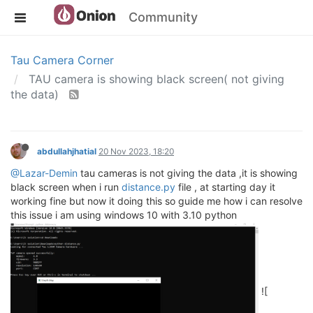
Community
Tau Camera Corner
TAU camera is showing black screen( not giving
the data)
abdullahjhatial
20 Nov 2023, 18:20
@Lazar-Demin
tau cameras is not giving the data ,it is showing
black screen when i run
distance.py
file , at starting day it
working fine but now it doing this so guide me how i can resolve
this issue i am using windows 10 with 3.10 python
![