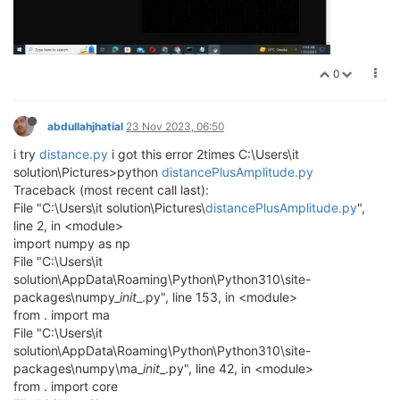
0
abdullahjhatial
23 Nov 2023, 06:50
i try
distance.py
i got this error 2times C:\Users\it
solution\Pictures>python
distancePlusAmplitude.py
Traceback (most recent call last):
File "C:\Users\it solution\Pictures\
distancePlusAmplitude.py
",
line 2, in <module>
import numpy as np
File "C:\Users\it
solution\AppData\Roaming\Python\Python310\site-
packages\numpy_
init
_.py", line 153, in <module>
from . import ma
File "C:\Users\it
solution\AppData\Roaming\Python\Python310\site-
packages\numpy\ma_
init
_.py", line 42, in <module>
from . import core