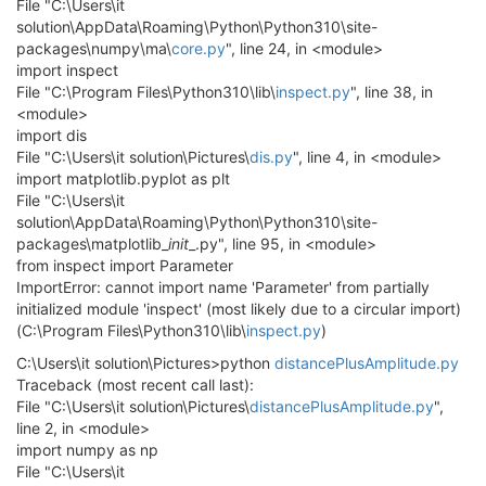
File "C:\Users\it
solution\AppData\Roaming\Python\Python310\site-
packages\numpy\ma\
core.py
", line 24, in <module>
import inspect
File "C:\Program Files\Python310\lib\
inspect.py
", line 38, in
<module>
import dis
File "C:\Users\it solution\Pictures\
dis.py
", line 4, in <module>
import matplotlib.pyplot as plt
File "C:\Users\it
solution\AppData\Roaming\Python\Python310\site-
packages\matplotlib_
init
_.py", line 95, in <module>
from inspect import Parameter
ImportError: cannot import name 'Parameter' from partially
initialized module 'inspect' (most likely due to a circular import)
(C:\Program Files\Python310\lib\
inspect.py
)
C:\Users\it solution\Pictures>python
distancePlusAmplitude.py
Traceback (most recent call last):
File "C:\Users\it solution\Pictures\
distancePlusAmplitude.py
",
line 2, in <module>
import numpy as np
File "C:\Users\it