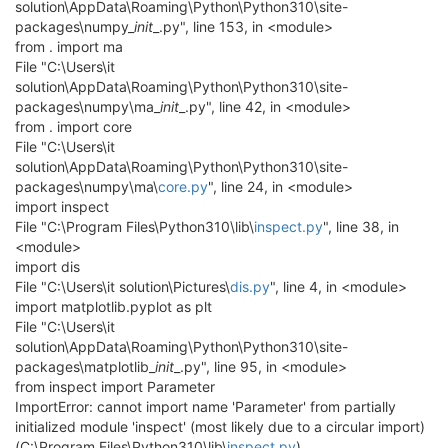
solution\AppData\Roaming\Python\Python310\site-
packages\numpy_
init
_.py", line 153, in <module>
from . import ma
File "C:\Users\it
solution\AppData\Roaming\Python\Python310\site-
packages\numpy\ma_
init
_.py", line 42, in <module>
from . import core
File "C:\Users\it
solution\AppData\Roaming\Python\Python310\site-
packages\numpy\ma\
core.py
", line 24, in <module>
import inspect
File "C:\Program Files\Python310\lib\
inspect.py
", line 38, in
<module>
import dis
File "C:\Users\it solution\Pictures\
dis.py
", line 4, in <module>
import matplotlib.pyplot as plt
File "C:\Users\it
solution\AppData\Roaming\Python\Python310\site-
packages\matplotlib_
init
_.py", line 95, in <module>
from inspect import Parameter
ImportError: cannot import name 'Parameter' from partially
initialized module 'inspect' (most likely due to a circular import)
(C:\Program Files\Python310\lib\
inspect.py
)