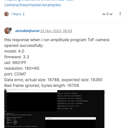
camera/tree/master/examples
0
1 Reply
abdullahjhatial
23 Nov 2023, 06:49
this response when i run amplitude program ToF camera
opened successfully:
model: 4.0
firmware: 3.3
uid: 9801FF
resolution: 160x60
port: COM7
Data error, actual size: 16788, expected size: 19280
Bad frame ignored, bytes length: 16708