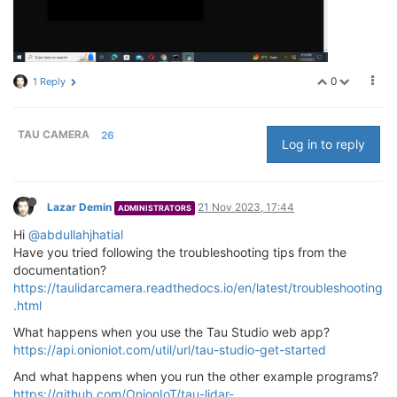
0
1 Reply
TAU CAMERA
26
Log in to reply
Lazar Demin
21 Nov 2023, 17:44
ADMINISTRATORS
Hi
@abdullahjhatial
Have you tried following the troubleshooting tips from the
documentation?
https://taulidarcamera.readthedocs.io/en/latest/troubleshooting
.html
What happens when you use the Tau Studio web app?
https://api.onioniot.com/util/url/tau-studio-get-started
And what happens when you run the other example programs?
https://github.com/OnionIoT/tau-lidar-