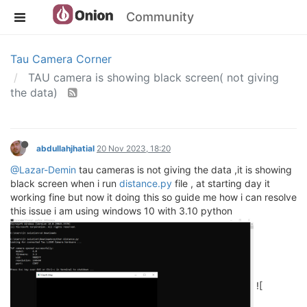
Community
Tau Camera Corner
TAU camera is showing black screen( not giving
the data)
abdullahjhatial
20 Nov 2023, 18:20
@Lazar-Demin
tau cameras is not giving the data ,it is showing
black screen when i run
distance.py
file , at starting day it
working fine but now it doing this so guide me how i can resolve
this issue i am using windows 10 with 3.10 python
![