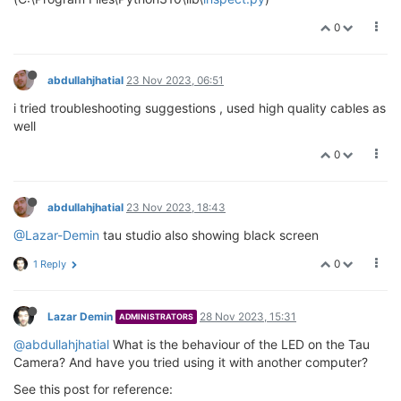
0
abdullahjhatial
23 Nov 2023, 06:51
i tried troubleshooting suggestions , used high quality cables as
well
0
abdullahjhatial
23 Nov 2023, 18:43
@Lazar-Demin
tau studio also showing black screen
0
1 Reply
Lazar Demin
28 Nov 2023, 15:31
ADMINISTRATORS
@abdullahjhatial
What is the behaviour of the LED on the Tau
Camera? And have you tried using it with another computer?
See this post for reference: