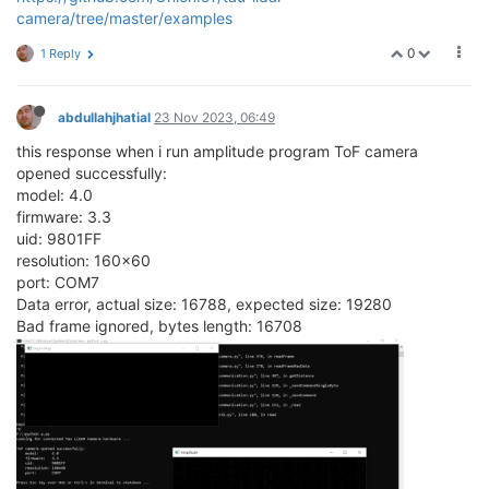
camera/tree/master/examples
0
1 Reply
abdullahjhatial
23 Nov 2023, 06:49
this response when i run amplitude program ToF camera
opened successfully:
model: 4.0
firmware: 3.3
uid: 9801FF
resolution: 160x60
port: COM7
Data error, actual size: 16788, expected size: 19280
Bad frame ignored, bytes length: 16708