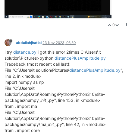
0
abdullahjhatial
23 Nov 2023, 06:50
i try
distance.py
i got this error 2times C:\Users\it
solution\Pictures>python
distancePlusAmplitude.py
Traceback (most recent call last):
File "C:\Users\it solution\Pictures\
distancePlusAmplitude.py
",
line 2, in <module>
import numpy as np
File "C:\Users\it
solution\AppData\Roaming\Python\Python310\site-
packages\numpy_
init
_.py", line 153, in <module>
from . import ma
File "C:\Users\it
solution\AppData\Roaming\Python\Python310\site-
packages\numpy\ma_
init
_.py", line 42, in <module>
from . import core