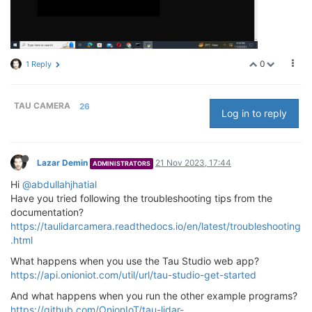
0
1 Reply
TAU CAMERA
26
Log in to reply
Lazar Demin
21 Nov 2023, 17:44
ADMINISTRATORS
Hi
@abdullahjhatial
Have you tried following the troubleshooting tips from the
documentation?
https://taulidarcamera.readthedocs.io/en/latest/troubleshooting
.html
What happens when you use the Tau Studio web app?
https://api.onioniot.com/util/url/tau-studio-get-started
And what happens when you run the other example programs?
https://github.com/OnionIoT/tau-lidar-