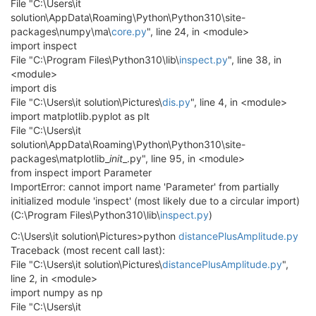
File "C:\Users\it
solution\AppData\Roaming\Python\Python310\site-
packages\numpy\ma\
core.py
", line 24, in <module>
import inspect
File "C:\Program Files\Python310\lib\
inspect.py
", line 38, in
<module>
import dis
File "C:\Users\it solution\Pictures\
dis.py
", line 4, in <module>
import matplotlib.pyplot as plt
File "C:\Users\it
solution\AppData\Roaming\Python\Python310\site-
packages\matplotlib_
init
_.py", line 95, in <module>
from inspect import Parameter
ImportError: cannot import name 'Parameter' from partially
initialized module 'inspect' (most likely due to a circular import)
(C:\Program Files\Python310\lib\
inspect.py
)
C:\Users\it solution\Pictures>python
distancePlusAmplitude.py
Traceback (most recent call last):
File "C:\Users\it solution\Pictures\
distancePlusAmplitude.py
",
line 2, in <module>
import numpy as np
File "C:\Users\it