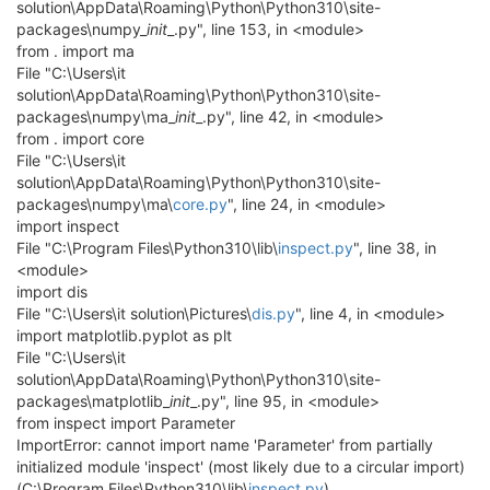
solution\AppData\Roaming\Python\Python310\site-
packages\numpy_
init
_.py", line 153, in <module>
from . import ma
File "C:\Users\it
solution\AppData\Roaming\Python\Python310\site-
packages\numpy\ma_
init
_.py", line 42, in <module>
from . import core
File "C:\Users\it
solution\AppData\Roaming\Python\Python310\site-
packages\numpy\ma\
core.py
", line 24, in <module>
import inspect
File "C:\Program Files\Python310\lib\
inspect.py
", line 38, in
<module>
import dis
File "C:\Users\it solution\Pictures\
dis.py
", line 4, in <module>
import matplotlib.pyplot as plt
File "C:\Users\it
solution\AppData\Roaming\Python\Python310\site-
packages\matplotlib_
init
_.py", line 95, in <module>
from inspect import Parameter
ImportError: cannot import name 'Parameter' from partially
initialized module 'inspect' (most likely due to a circular import)
(C:\Program Files\Python310\lib\
inspect.py
)