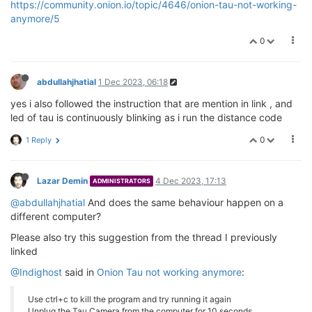
https://community.onion.io/topic/4646/onion-tau-not-working-
anymore/5
0
abdullahjhatial
1 Dec 2023, 06:18
yes i also followed the instruction that are mention in link , and
led of tau is continuously blinking as i run the distance code
0
1 Reply
Lazar Demin
4 Dec 2023, 17:13
ADMINISTRATORS
@abdullahjhatial
And does the same behaviour happen on a
different computer?
Please also try this suggestion from the thread I previously
linked
@Indighost
said in
Onion Tau not working anymore
:
Use ctrl+c to kill the program and try running it again
Unplug the Tau Camera from the computer for 10 seconds,