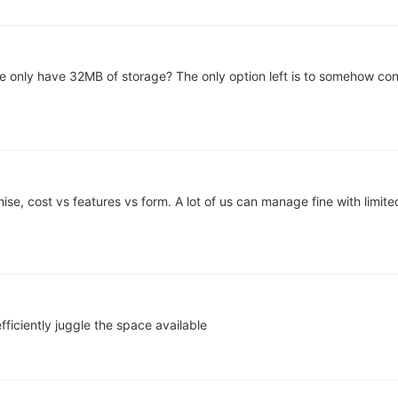
 only have 32MB of storage? The only option left is to somehow conf
e, cost vs features vs form. A lot of us can manage fine with limit
efficiently juggle the space available