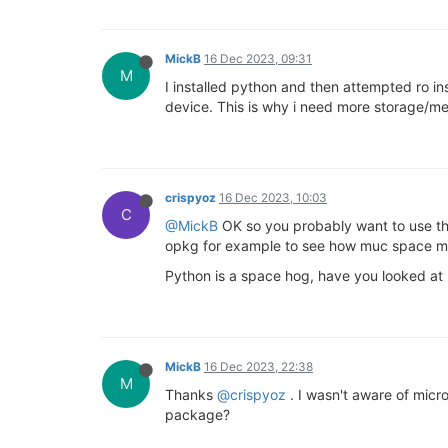
MickB
16 Dec 2023, 09:31
M
I installed python and then attempted ro in
device. This is why i need more storage/m
crispyoz
16 Dec 2023, 10:03
C
@MickB
OK so you probably want to use the
opkg for example to see how muc space mo
Python is a space hog, have you looked at
MickB
16 Dec 2023, 22:38
M
Thanks
@crispyoz
. I wasn't aware of micro
package?