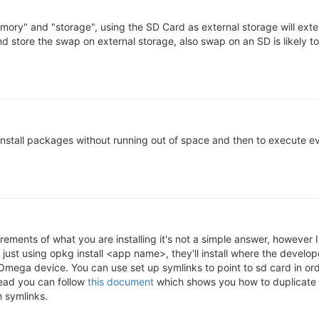
mory" and "storage", using the SD Card as external storage will exte
 store the swap on external storage, also swap on an SD is likely t
install packages without running out of space and then to execute ev
ments of what you are installing it's not a simple answer, however I
just using opkg install <app name>, they'll install where the develop
 Omega device. You can use set up symlinks to point to sd card in ord
tead you can follow
this document
which shows you how to duplicate 
 symlinks.