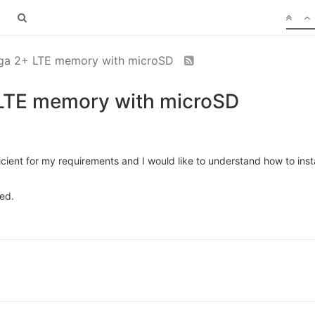
ga 2+ LTE memory with microSD
LTE memory with microSD
fficient for my requirements and I would like to understand how to ins
ted.