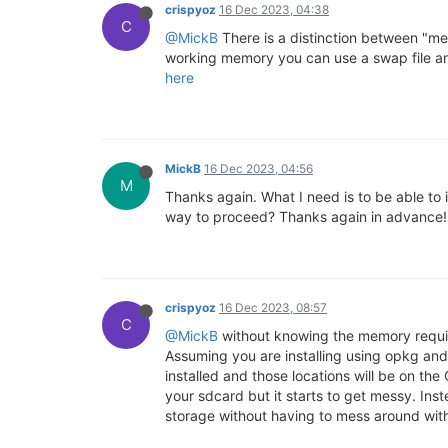
crispyoz
16 Dec 2023, 04:38
C
@MickB
There is a distinction between "me
working memory you can use a swap file and
here
MickB
16 Dec 2023, 04:56
M
Thanks again. What I need is to be able to 
way to proceed? Thanks again in advance!
crispyoz
16 Dec 2023, 08:57
C
@MickB
without knowing the memory require
Assuming you are installing using opkg and 
installed and those locations will be on the
your sdcard but it starts to get messy. Ins
storage without having to mess around with