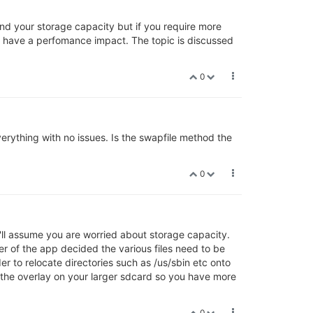
nd your storage capacity but if you require more
o have a perfomance impact. The topic is discussed
0
erything with no issues. Is the swapfile method the
0
'll assume you are worried about storage capacity.
er of the app decided the various files need to be
er to relocate directories such as /us/sbin etc onto
the overlay on your larger sdcard so you have more
0