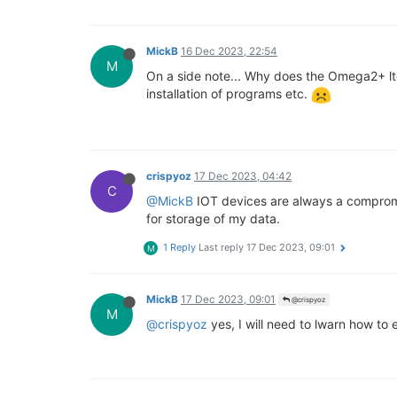
MickB
16 Dec 2023, 22:54
M
On a side note... Why does the Omega2+ lte
installation of programs etc.
crispyoz
17 Dec 2023, 04:42
C
@MickB
IOT devices are always a compromis
for storage of my data.
1 Reply
Last reply
17 Dec 2023, 09:01
M
MickB
17 Dec 2023, 09:01
@crispyoz
M
@crispyoz
yes, I will need to lwarn how to 