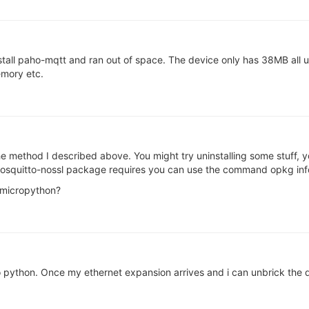
stall paho-mqtt and ran out of space. The device only has 38MB all up 
emory etc.
 method I described above. You might try uninstalling some stuff, 
squitto-nossl package requires you can use the command opkg inf
 micropython?
 python. Once my ethernet expansion arrives and i can unbrick the device