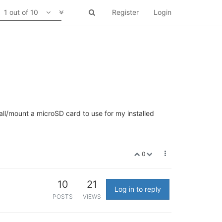
1 out of 10
Register
Login
tall/mount a microSD card to use for my installed
0
10
21
Log in to reply
POSTS
VIEWS