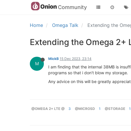
Community
Home
Omega Talk
Extending the Ome
Extending the Omega 2+ 
MickB
15 Dec 2023, 23:14
M
I am finding that the internal 38MB is insu
programs so that i don't blow my storage.
Any advice on this will be greatly apprecia
@OMEGA 2+ LTE @
3
@MICROSD
1
@STORAGE
1