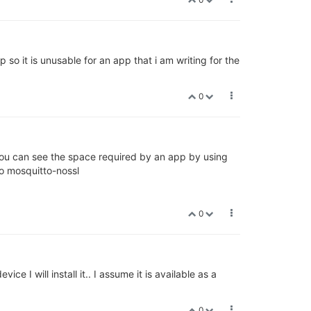
so it is unusable for an app that i am writing for the
0
you can see the space required by an app by using
o mosquitto-nossl
0
 I will install it.. I assume it is available as a
0