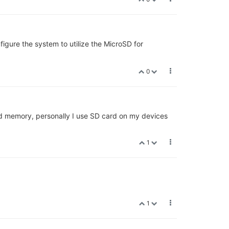
igure the system to utilize the MicroSD for
0
ed memory, personally I use SD card on my devices
1
1