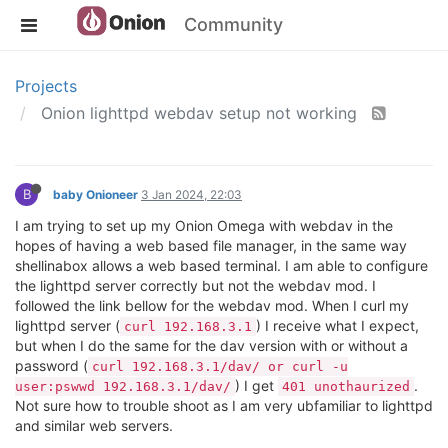
Community
Projects
Onion lighttpd webdav setup not working
B
baby Onioneer
3 Jan 2024, 22:03
I am trying to set up my Onion Omega with webdav in the
hopes of having a web based file manager, in the same way
shellinabox allows a web based terminal. I am able to configure
the lighttpd server correctly but not the webdav mod. I
followed the link bellow for the webdav mod. When I curl my
lighttpd server (
) I receive what I expect,
curl 192.168.3.1
but when I do the same for the dav version with or without a
password (
curl 192.168.3.1/dav/ or curl -u
) I get
.
user:pswwd 192.168.3.1/dav/
401 unothaurized
Not sure how to trouble shoot as I am very ubfamiliar to lighttpd
and similar web servers.