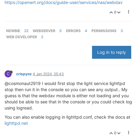
https://openwrt.org/docs/guide-user/services/nas/webdav
0
NEWBIE
22
WEBSERVER
5
ERRORS
4
PERMISSIONS
3
WEB DEVELOPER
2
Log in to reply
C
crispyoz
4 Jan 2024, 05:43
@cosmonaut2919 I would first stop the light service lighttpd
stop then run it in the console so you can see any output.. My
guess is that the webdav module is either not loading and you
should be able to see that in the console or you could check log
using logread.
You can also enable logging in lighttpd.conf, check the docs at
lighttpd.net
0