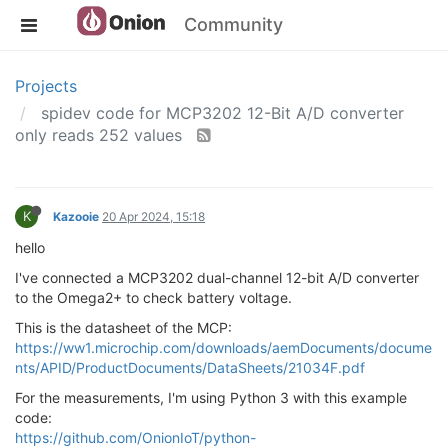
Community
Projects
spidev code for MCP3202 12-Bit A/D converter
only reads 252 values
K
Kazooie
20 Apr 2024, 15:18
hello
I've connected a MCP3202 dual-channel 12-bit A/D converter
to the Omega2+ to check battery voltage.
This is the datasheet of the MCP:
https://ww1.microchip.com/downloads/aemDocuments/docume
nts/APID/ProductDocuments/DataSheets/21034F.pdf
For the measurements, I'm using Python 3 with this example
code:
https://github.com/OnionIoT/python-