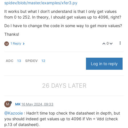
spidev/blob/master/examples/xfer3.py
It works but what I don't understand is that I only get values
from 0 to 252. In theory, I should get values up to 4096, right?
Do I have to change the code in some way to get more values?
Thanks!
0
1 Reply
M
ADC
13
SPIDEV
12
Log in to reply
26 DAYS LATER
M
MK
16 May 2024, 09:33
@Kazooie
: Hadn't time top check the datasheet in depth, but
you should indeed get values up to 4096 if Vin = Vdd (check
p.13 of datasheet).