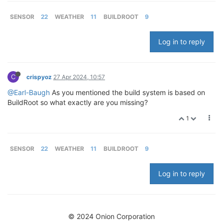
SENSOR
22
WEATHER
11
BUILDROOT
9
Log in to reply
C
crispyoz
27 Apr 2024, 10:57
@Earl-Baugh
As you mentioned the build system is based on
BuildRoot so what exactly are you missing?
1
SENSOR
22
WEATHER
11
BUILDROOT
9
Log in to reply
© 2024 Onion Corporation