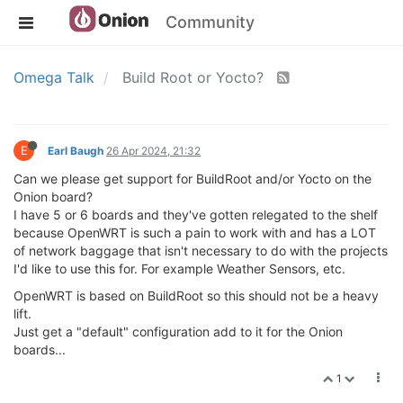
Community
Omega Talk
Build Root or Yocto?
E
Earl Baugh
26 Apr 2024, 21:32
Can we please get support for BuildRoot and/or Yocto on the
Onion board?
I have 5 or 6 boards and they've gotten relegated to the shelf
because OpenWRT is such a pain to work with and has a LOT
of network baggage that isn't necessary to do with the projects
I'd like to use this for. For example Weather Sensors, etc.
OpenWRT is based on BuildRoot so this should not be a heavy
lift.
Just get a "default" configuration add to it for the Onion
boards...
1